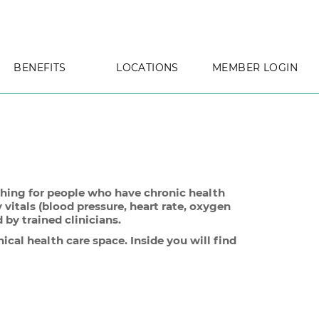
BENEFITS
LOCATIONS
MEMBER LOGIN
aching for people who have chronic health
 vitals (blood pressure, heart rate, oxygen
by trained clinicians.
ical health care space. Inside you will find