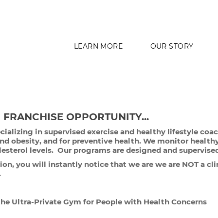
LEARN MORE
OUR STORY
C FRANCHISE OPPORTUNITY...
cializing in supervised exercise and healthy lifestyle co
and obesity, and for preventive health. We monitor healthy
lesterol levels. Our programs are designed and supervised 
n, you will instantly notice that we are we are NOT a clin
t .
e Ultra-Private Gym for People with Health Concerns