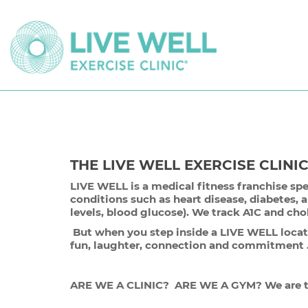
THE LIVE WELL EXERCISE CLINI
LIVE WELL is a medical fitness franchise spe
conditions such as heart disease, diabetes, 
levels, blood glucose). We track A1C and cho
But when you step inside a LIVE WELL locatio
fun, laughter, connection and commitmen
ARE WE A CLINIC? ARE WE A GYM? We are th