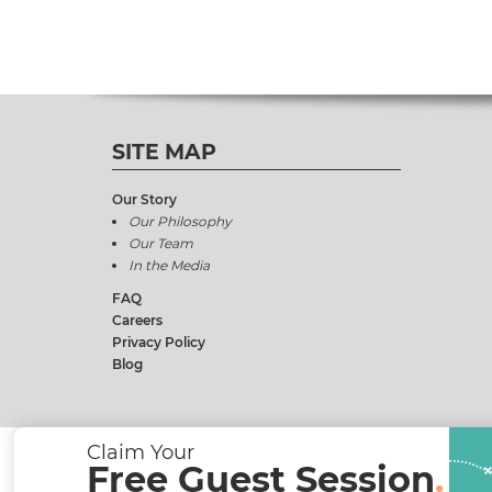
SITE MAP
Our Story
Our Philosophy
Our Team
In the Media
FAQ
Careers
Privacy Policy
Blog
Claim Your
Free Guest Session
.