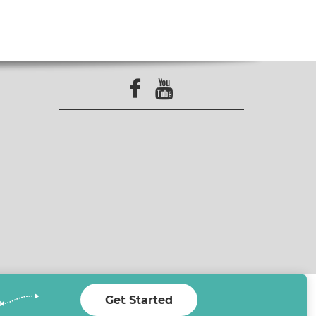
Get Started