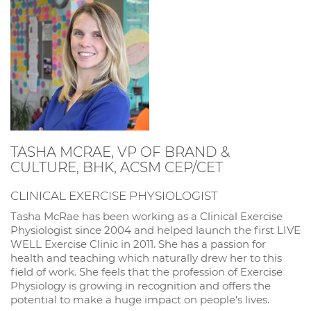
TASHA MCRAE, VP OF BRAND &
CULTURE, BHK, ACSM CEP/CET
CLINICAL EXERCISE PHYSIOLOGIST
Tasha McRae has been working as a Clinical Exercise
Physiologist since 2004 and helped launch the first LIVE
WELL Exercise Clinic in 2011. She has a passion for
health and teaching which naturally drew her to this
field of work. She feels that the profession of Exercise
Physiology is growing in recognition and offers the
potential to make a huge impact on people’s lives.