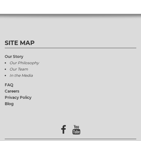
SITE MAP
Our Story
Our Philosophy
Our Team
In the Media
FAQ
Careers
Privacy Policy
Blog