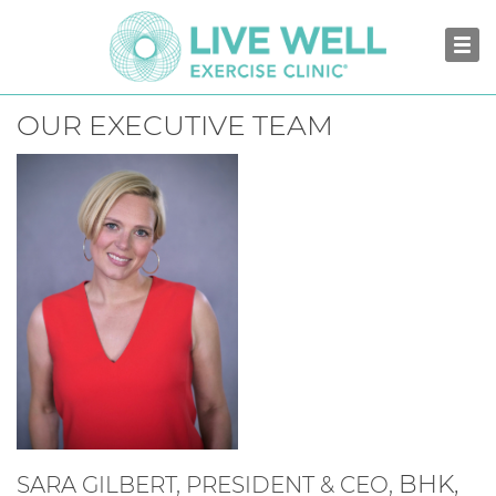
OUR EXECUTIVE TEAM
BHK,
SARA GILBERT, PRESIDENT & CEO,