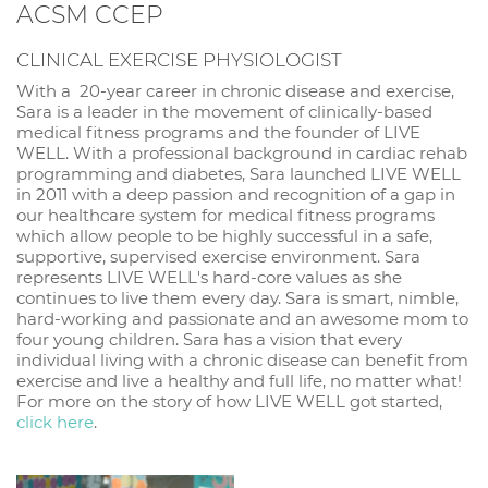
ACSM CCEP
CLINICAL EXERCISE PHYSIOLOGIST
With a 20-year career in chronic disease and exercise,
Sara is a leader in the movement of clinically-based
medical fitness programs and the founder of LIVE
WELL. With a professional background in cardiac rehab
programming and diabetes, Sara launched LIVE WELL
in 2011 with a deep passion and recognition of a gap in
our healthcare system for medical fitness programs
which allow people to be highly successful in a safe,
supportive, supervised exercise environment. Sara
represents LIVE WELL's hard-core values as she
continues to live them every day. Sara is smart, nimble,
hard-working and passionate and an awesome mom to
four young children. Sara has a vision that every
individual living with a chronic disease can benefit from
exercise and live a healthy and full life, no matter what!
For more on the story of how LIVE WELL got started,
click here
.