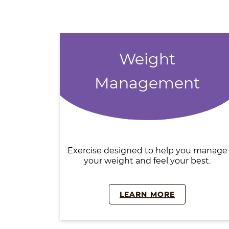
Weight
Management
Exercise designed to help you manage
your weight and feel your best.
LEARN MORE