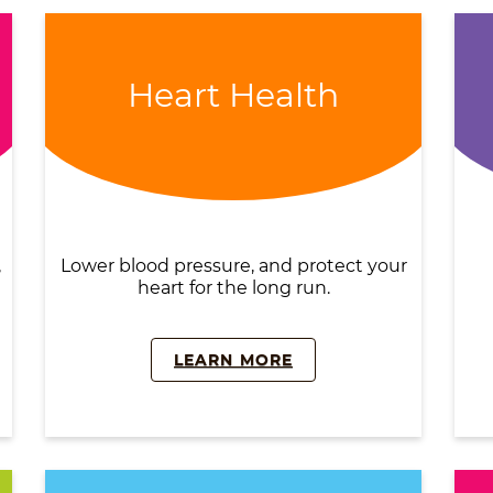
Heart Health
,
Lower blood pressure, and protect your
heart for the long run.
LEARN MORE