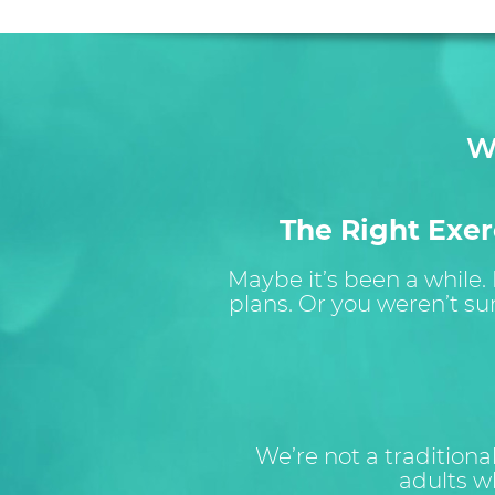
W
The Right Exerc
Maybe it’s been a while.
plans. Or you weren’t su
We’re not a tradition
adults wh