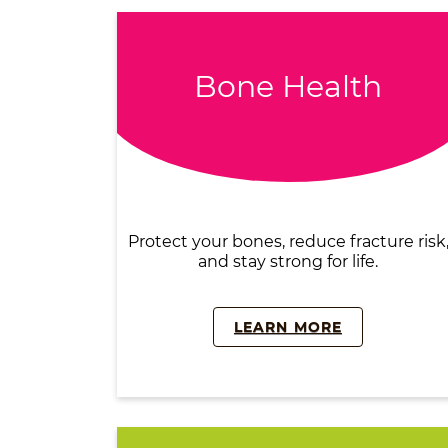
Bone Health
Protect your bones, reduce fracture risk
and stay strong for life.
LEARN MORE