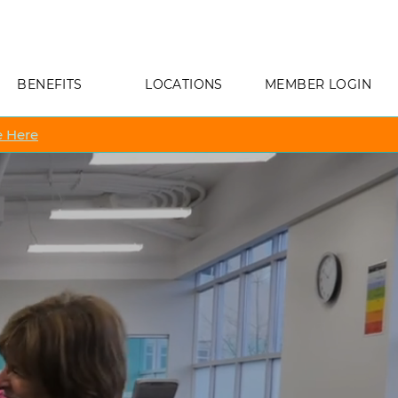
BENEFITS
LOCATIONS
MEMBER LOGIN
 Here