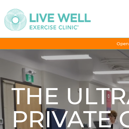
Open 
THE ULTR
PRIVATE