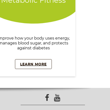
Metabolic Fitness
mprove how your body uses energy,
manages blood sugar, and protects
against diabetes
LEARN MORE