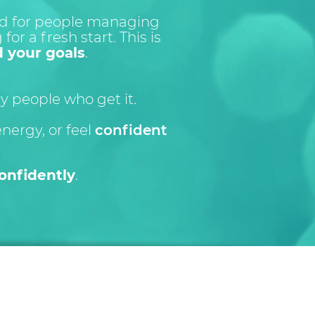
red for people managing
for a fresh start. This is
d your goals
.
 people who get it.
energy, or feel
confident
onfidently
.