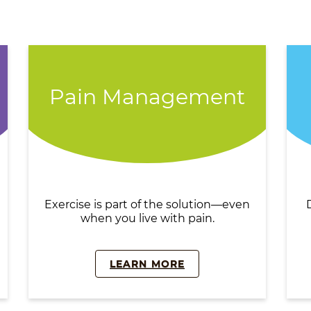
Pain Management
Exercise is part of the solution—even
when you live with pain.
LEARN MORE