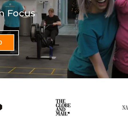
th Focus
D