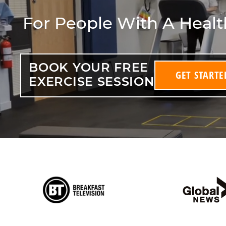
For People With A Heal
BOOK YOUR FREE
GET STARTE
EXERCISE SESSION