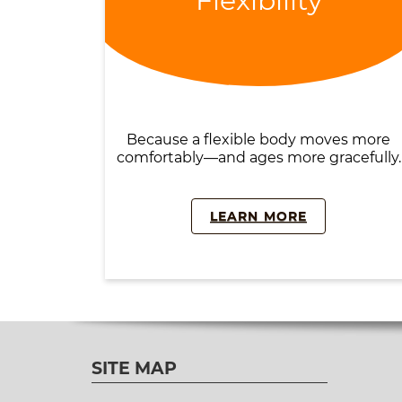
Flexibility
Because a flexible body moves more
comfortably—and ages more gracefully.
LEARN MORE
SITE MAP