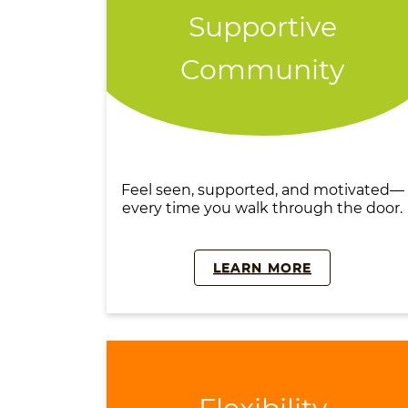
Supportive
Community
Feel seen, supported, and motivated—
every time you walk through the door.
LEARN MORE