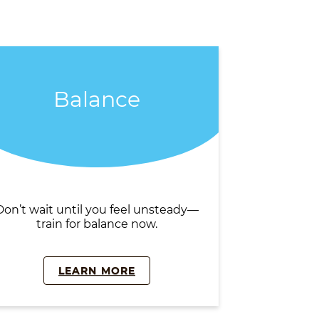
Balance
Don’t wait until you feel unsteady—
train for balance now.
LEARN MORE