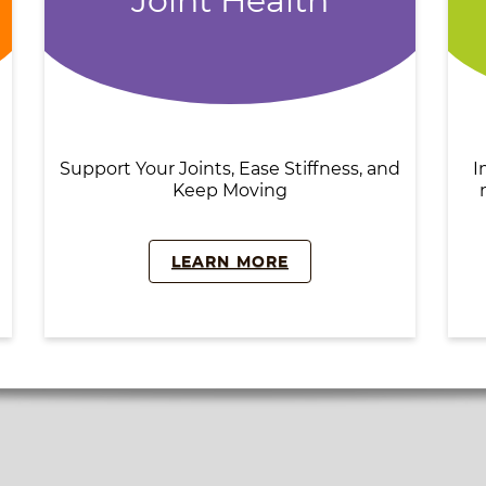
Joint Health
Support Your Joints, Ease Stiffness, and
I
Keep Moving
LEARN MORE