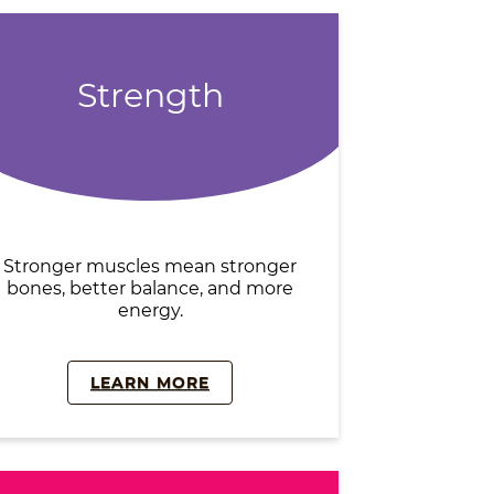
Strength
Stronger muscles mean stronger
bones, better balance, and more
energy.
LEARN MORE