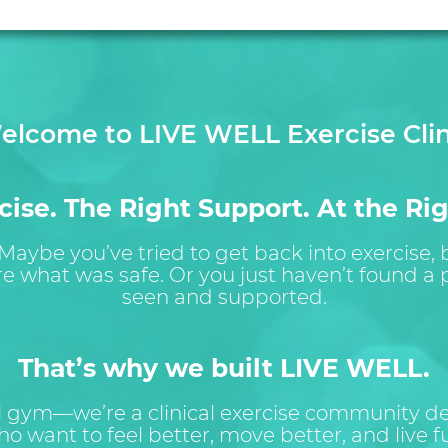
elcome to LIVE WELL Exercise Clin
ise. The Right Support. At the Rig
 Maybe you’ve tried to get back into exercise,
re what was safe. Or you just haven’t found a p
seen and supported.
That’s why we built LIVE WELL.
al gym—we’re a clinical exercise community des
o want to feel better, move better, and live ful