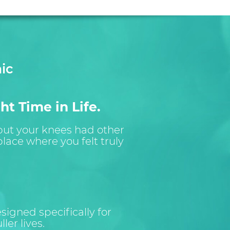
ic
ht Time in Life.
 but your knees had other
lace where you felt truly
igned specifically for
ler lives.