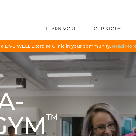
LEARN MORE
OUR STORY
a LIVE WELL Exercise Clinic in your community.
Read More
A-
 GYM
TM