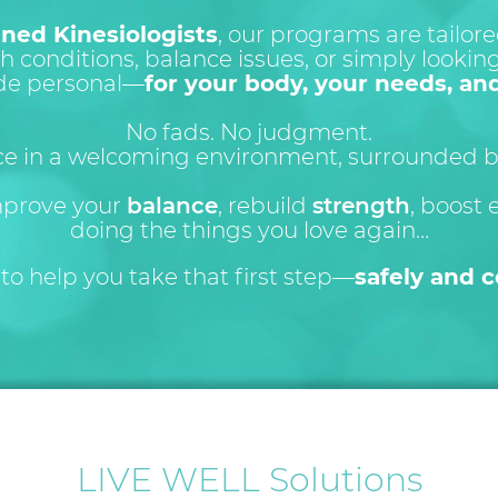
ined Kinesiologists
, our programs are tailo
h conditions, balance issues, or simply looking 
de personal—
for your body, your needs, an
No fads. No judgment.
ce in a welcoming environment, surrounded by
mprove your
balance
, rebuild
strength
, boost 
doing the things you love again…
to help you take that first step—
safely and c
LIVE WELL Solutions