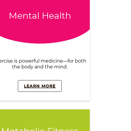
Mental Health
ercise is powerful medicine—for both
the body and the mind.
LEARN MORE