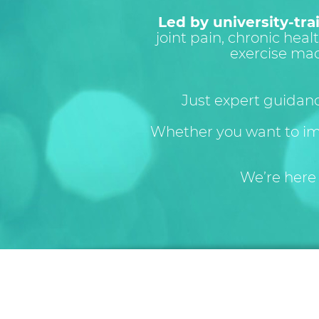
Led by university-tra
joint pain, chronic healt
exercise ma
Just expert guidan
Whether you want to i
We’re here 