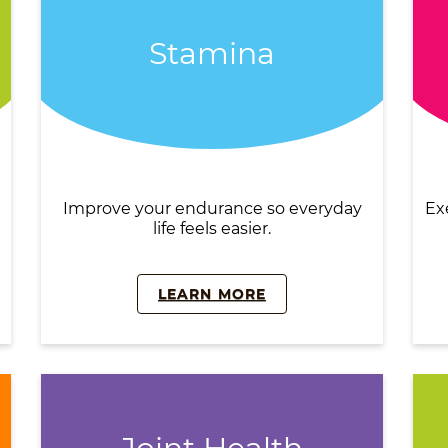
Stamina
Improve your endurance so everyday
Ex
life feels easier.
LEARN MORE