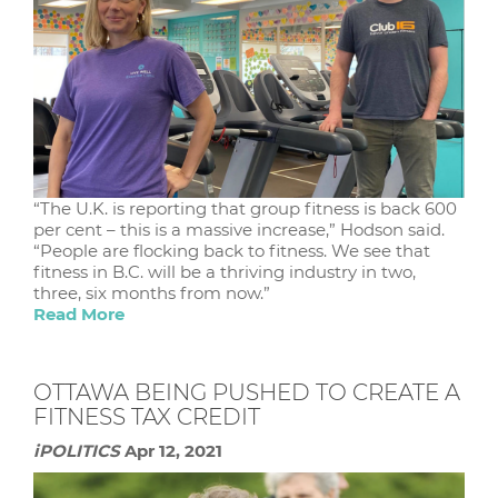
“The U.K. is reporting that group fitness is back 600
per cent – this is a massive increase,” Hodson said.
“People are flocking back to fitness. We see that
fitness in B.C. will be a thriving industry in two,
three, six months from now.”
Read More
OTTAWA BEING PUSHED TO CREATE A
FITNESS TAX CREDIT
iPOLITICS
Apr 12, 2021