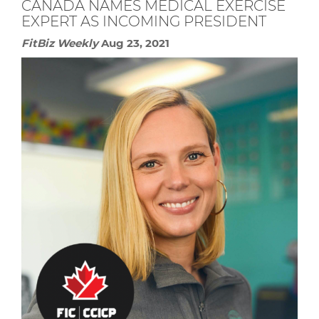
CANADA NAMES MEDICAL EXERCISE
EXPERT AS INCOMING PRESIDENT
FitBiz Weekly
Aug 23, 2021