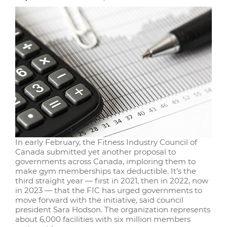
In early February, the Fitness Industry Council of
Canada submitted yet another proposal to
governments across Canada, imploring them to
make gym memberships tax deductible. It’s the
third straight year — first in 2021, then in 2022, now
in 2023 — that the FIC has urged governments to
move forward with the initiative, said council
president Sara Hodson. The organization represents
about 6,000 facilities with six million members