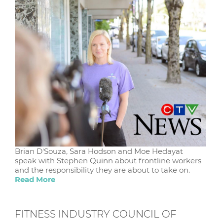
Brian D'Souza, Sara Hodson and Moe Hedayat
speak with Stephen Quinn about frontline workers
and the responsibility they are about to take on.
Read More
FITNESS INDUSTRY COUNCIL OF