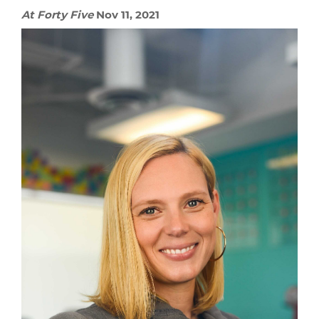
At Forty Five
Nov 11, 2021