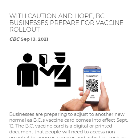
WITH CAUTION AND HOPE, BC
BUSINESSES PREPARE FOR VACCINE
ROLLOUT
CBC
Sep 13, 2021
Businesses are preparing to adjust to another new
normal as B.C.'s vaccine card comes into effect Sept.
13. The B.C. vaccine card is a digital or printed
document that people will need to access non-
essential businesses, services and activities, such as