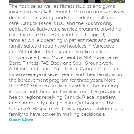
The hospice, as well as fitness studios and gyms
joined forces July 15 through 17 to run fitness classes
dedicated to raising funds for pediatric palliative
care. Canuck Place is B.C. and the Yukon’s only
pediatric palliative care service program, providing
care for more than 800 youth (up to age 19) and
families while operating 13 patient beds and eight
family suites through two hospices in Vancouver
and Abbotsford. Participating studios included
Innovative Fitness, Movement by NM, Pure Barre,
Barre Fitness, F45, Body and Soul, Groundwork
Athletics and more. A child is in Canuck Place care
for an average of seven years, and their family is on
the bereavement program for three years. More
than 800 children are living with life-threatening
illnesses and there are families from five provincial
health regions receiving Canuck Place inpatient
and community care (in-home/in-hospital). The
Children’s Hospice says they empower children and
family to have power in making decisions a
Read More