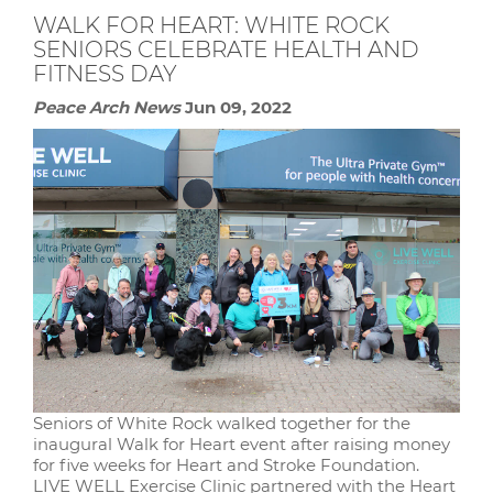
WALK FOR HEART: WHITE ROCK
SENIORS CELEBRATE HEALTH AND
FITNESS DAY
Peace Arch News
Jun 09, 2022
Seniors of White Rock walked together for the
inaugural Walk for Heart event after raising money
for five weeks for Heart and Stroke Foundation.
LIVE WELL Exercise Clinic partnered with the Heart