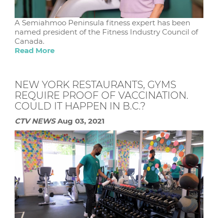
A Semiahmoo Peninsula fitness expert has been
named president of the Fitness Industry Council of
Canada.
Read More
NEW YORK RESTAURANTS, GYMS
REQUIRE PROOF OF VACCINATION.
COULD IT HAPPEN IN B.C.?
CTV NEWS
Aug 03, 2021