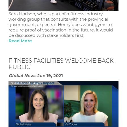
Sara Hodson, who is part of a fitness industry
working group that consults with the provincial
government, expects if Henry does want gyms to
require proof of vaccination in the future, it would
be discussed with stakeholders first.
Read More
FITNESS FACILITIES WELCOME BACK
PUBLIC
Global News
Jun 19, 2021