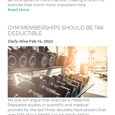
exercise that much more important now.
Read More
GYM MEMBERSHIPS SHOULD BE TAX
DEDUCTIBLE
Daily Hive
Feb 14, 2022
No one will argue that exercise is medicine.
Repeated studies in scientific and medical
journals for the last three decades have proven that
over 50% of our health can be attributed to