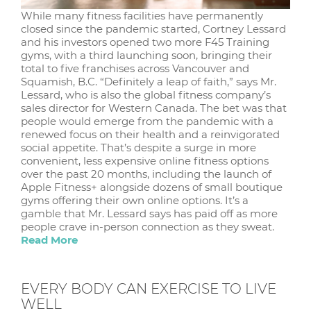
While many fitness facilities have permanently
closed since the pandemic started, Cortney Lessard
and his investors opened two more F45 Training
gyms, with a third launching soon, bringing their
total to five franchises across Vancouver and
Squamish, B.C. “Definitely a leap of faith,” says Mr.
Lessard, who is also the global fitness company’s
sales director for Western Canada. The bet was that
people would emerge from the pandemic with a
renewed focus on their health and a reinvigorated
social appetite. That’s despite a surge in more
convenient, less expensive online fitness options
over the past 20 months, including the launch of
Apple Fitness+ alongside dozens of small boutique
gyms offering their own online options. It’s a
gamble that Mr. Lessard says has paid off as more
people crave in-person connection as they sweat.
Read More
EVERY BODY CAN EXERCISE TO LIVE
WELL