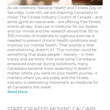
As we celebrate National Health and Fitness Day on
Saturday, June 4th, we are inspiring Canadians to
move! The Fitness Industry Council of Canada – and
some gyms acrosscanada – are offering free fitness
events all day. Exercise is medicine for our bodies
and our minds and the research shows that 150 to
300 minutes of moderate to vigorous exercise is
needed to prevent chronic health conditions and
improve our mental health. That sounds a little
overwhelming, doesn’t it? This number could be
something that stops people – literally – in their
tracks, and we know that while some Canadians
embraced exercise during lockdowns, many
Canadians became more sedentary. It doesn’t
matter where you were on your health journey- it
matters where you are today and the fitness
industry is celebrating movement as medicine for
all Canadians this week!
Read More
START (OR KEEP) MOVING CALGARY