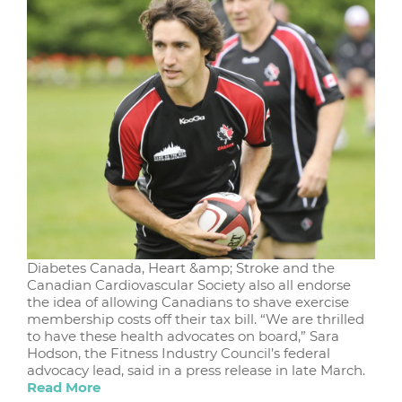
Diabetes Canada, Heart &amp; Stroke and the
Canadian Cardiovascular Society also all endorse
the idea of allowing Canadians to shave exercise
membership costs off their tax bill. “We are thrilled
to have these health advocates on board,” Sara
Hodson, the Fitness Industry Council’s federal
advocacy lead, said in a press release in late March.
Read More