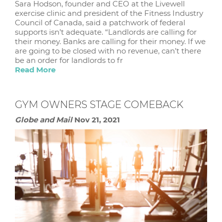
Sara Hodson, founder and CEO at the Livewell
exercise clinic and president of the Fitness Industry
Council of Canada, said a patchwork of federal
supports isn’t adequate. “Landlords are calling for
their money. Banks are calling for their money. If we
are going to be closed with no revenue, can’t there
be an order for landlords to fr
Read More
GYM OWNERS STAGE COMEBACK
Globe and Mail
Nov 21, 2021