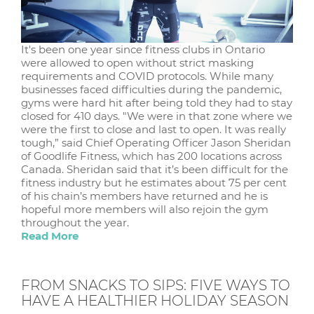
It's been one year since fitness clubs in Ontario
were allowed to open without strict masking
requirements and COVID protocols. While many
businesses faced difficulties during the pandemic,
gyms were hard hit after being told they had to stay
closed for 410 days. "We were in that zone where we
were the first to close and last to open. It was really
tough,” said Chief Operating Officer Jason Sheridan
of Goodlife Fitness, which has 200 locations across
Canada. Sheridan said that it’s been difficult for the
fitness industry but he estimates about 75 per cent
of his chain’s members have returned and he is
hopeful more members will also rejoin the gym
throughout the year.
Read More
FROM SNACKS TO SIPS: FIVE WAYS TO
HAVE A HEALTHIER HOLIDAY SEASON