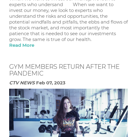
experts who undersand When we want to
invest our money, we look to experts who
understand the risks and opportunities, the
potential windfalls and pitfalls, the ebbs and flows of
the stock market, and most importantly the
patience that is needed to see our investments
grow. The same is true of our health.
Read More
GYM MEMBERS RETURN AFTER THE
PANDEMIC
CTV NEWS
Feb 07, 2023