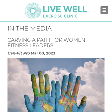
IN THE MEDIA
CARVING A PATH FOR WOMEN
FITNESS LEADERS
Can-Fit Pro
Mar 08, 2023