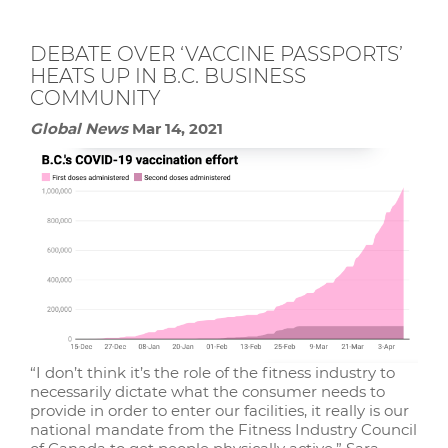
DEBATE OVER ‘VACCINE PASSPORTS’
HEATS UP IN B.C. BUSINESS
COMMUNITY
Global News
Mar 14, 2021
“I don’t think it’s the role of the fitness industry to
necessarily dictate what the consumer needs to
provide in order to enter our facilities, it really is our
national mandate from the Fitness Industry Council