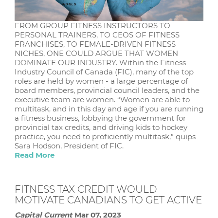
FROM GROUP FITNESS INSTRUCTORS TO
PERSONAL TRAINERS, TO CEOS OF FITNESS
FRANCHISES, TO FEMALE-DRIVEN FITNESS
NICHES, ONE COULD ARGUE THAT WOMEN
DOMINATE OUR INDUSTRY. Within the Fitness
Industry Council of Canada (FIC), many of the top
roles are held by women - a large percentage of
board members, provincial council leaders, and the
executive team are women. “Women are able to
multitask, and in this day and age if you are running
a fitness business, lobbying the government for
provincial tax credits, and driving kids to hockey
practice, you need to proficiently multitask,” quips
Sara Hodson, President of FIC.
Read More
FITNESS TAX CREDIT WOULD
MOTIVATE CANADIANS TO GET ACTIVE
Capital Current
Mar 07, 2023