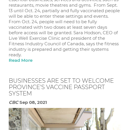
restaurants, movie theatres and gyms. From Sept.
13 until Oct. 24, partially and fully vaccinated people
will be able to enter these settings and events.
From Oct. 24, people will need to be fully
vaccinated with two doses at least seven days
before access will be granted. Sara Hodson, CEO of
Live Well Exercise Clinic and president of the
Fitness Industry Council of Canada, says the fitness
industry is prepared and getting their systems
ready.
Read More
BUSINESSES ARE SET TO WELCOME
PROVINCE'S VACCINE PASSPORT
SYSTEM
CBC
Sep 08, 2021