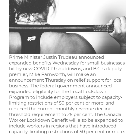
Prime Minister Justin Trudeau announced
expanded benefits Wednesday for small businesses
hit by new COVID-19 shutdowns, and B.C.’s deputy
premier, Mike Farnworth, will make an
announcement Thursday on relief support for local
business. The federal government announced
expanded eligibility for the Local Lockdown
Program to include employers subject to capacity-
limiting restrictions of 50 per cent or more; and
reduced the current monthly revenue decline
threshold requirement to 25 per cent. The Canada
Worker Lockdown Benefit will also be expanded to
include workers in regions that have introduced
capacity-limiting restrictions of 50 per cent or more.