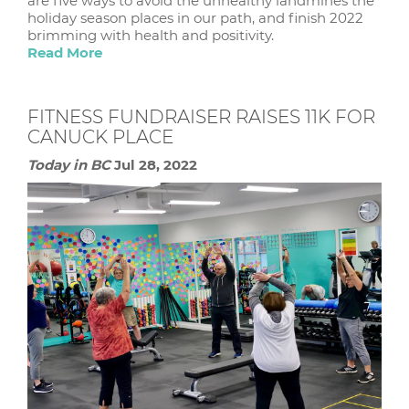
are five ways to avoid the unhealthy landmines the
holiday season places in our path, and finish 2022
brimming with health and positivity.
Read More
FITNESS FUNDRAISER RAISES 11K FOR
CANUCK PLACE
Today in BC
Jul 28, 2022