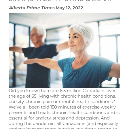
Alberta Prime Times
May 12, 2022
Did you know there are 6.3 million Canadians over
the age of 65 living with chronic health conditions,
obesity, chronic pain or mental health conditions?
We've all been told 150 minutes of exercise weekly
prevents and treats chronic health conditions and is
essential for anxiety, stress and depression. And
during the pandemic, all Canadians (and especially
seniors) became more inactive, making a return to