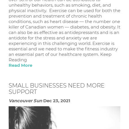
unhealthy behaviors, such as smoking, diet, and
physical inactivity. Exercise can be used for both the
prevention and treatment of chronic health
conditions, such as heart disease — the number one
killer of Canadian women — diabetes, and obesity. It
can also be as effective as antidepressants and is an
antidote for the stress and anxiety we are
experiencing in this challenging world. Exercise is
essential and we need to make the fitness industry
an essential part of our healthcare system. Keep
Reading
Read More
SMALL BUSINESSES NEED MORE
SUPPORT
Vancouver Sun
Dec 23, 2021