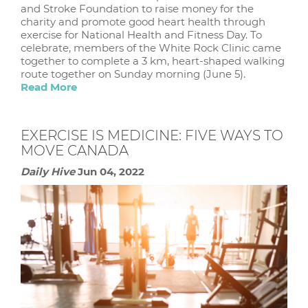
and Stroke Foundation to raise money for the
charity and promote good heart health through
exercise for National Health and Fitness Day. To
celebrate, members of the White Rock Clinic came
together to complete a 3 km, heart-shaped walking
route together on Sunday morning (June 5).
Read More
EXERCISE IS MEDICINE: FIVE WAYS TO
MOVE CANADA
Daily Hive
Jun 04, 2022