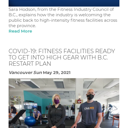
Sara Hodson, from the Fitness Industry Council of
B.C., explains how the industry is welcoming the
public back to high-intensity fitness facilities across
the province.
Read More
COVID-19: FITNESS FACILITIES READY
TO GET INTO HIGH GEAR WITH B.C.
RESTART PLAN
Vancouver Sun
May 29, 2021