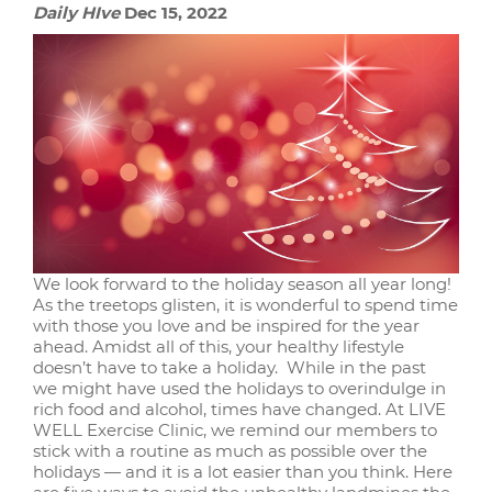
Daily HIve
Dec 15, 2022
We look forward to the holiday season all year long!
As the treetops glisten, it is wonderful to spend time
with those you love and be inspired for the year
ahead. Amidst all of this, your healthy lifestyle
doesn’t have to take a holiday. While in the past
we might have used the holidays to overindulge in
rich food and alcohol, times have changed. At LIVE
WELL Exercise Clinic, we remind our members to
stick with a routine as much as possible over the
holidays — and it is a lot easier than you think. Here