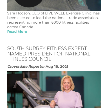
Sara Hodson, CEO of LIVE WELL Exercise Clinic, has
been elected to lead the national trade association,
representing more than 6000 fitness facilities
across Canada.
Read More
SOUTH SURREY FITNESS EXPERT
NAMED PRESIDENT OF NATIONAL
FITNESS COUNCIL
Cloverdale Reporter
Aug 18, 2021