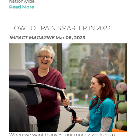
nationwide.
Read More
HOW TO TRAIN SMARTER IN 2023
IMPACT MAGAZINE
Mar 06, 2023
When we want to invest our money, we look to