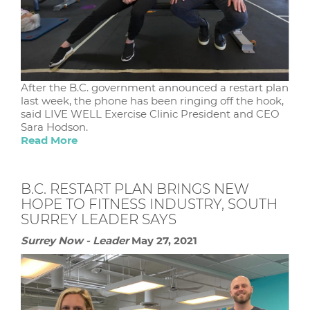
After the B.C. government announced a restart plan
last week, the phone has been ringing off the hook,
said LIVE WELL Exercise Clinic President and CEO
Sara Hodson.
Read More
B.C. RESTART PLAN BRINGS NEW
HOPE TO FITNESS INDUSTRY, SOUTH
SURREY LEADER SAYS
Surrey Now - Leader
May 27, 2021