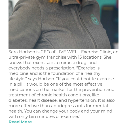
Sara Hodson is CEO of LIVE WELL Exercise Clinic, an
ultra-private gym franchise with 15 locations. She
knows that exercise is a miracle drug, and
everybody needs a prescription. “Exercise is
medicine and is the foundation of a healthy
lifestyle,” says Hodson. “If you could bottle exercise
in a pill, it would be one of the most effective
medications on the market for the prevention and
treatment of chronic health conditions, like
diabetes, heart disease, and hypertension. It is also
more effective than antidepressants for mental
health. You can change your body and your mind
with only ten minutes of exercise.”
Read More