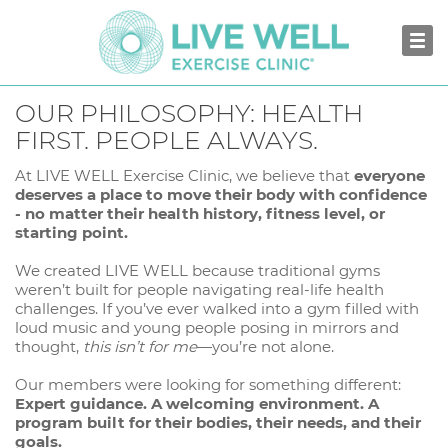
OUR PHILOSOPHY: HEALTH
FIRST. PEOPLE ALWAYS.
At LIVE WELL Exercise Clinic, we believe that
everyone
deserves a place to move their body with confidence
- no matter their health history, fitness level, or
starting point.
We created LIVE WELL because traditional gyms
weren’t built for people navigating real-life health
challenges. If you’ve ever walked into a gym filled with
loud music and young people posing in mirrors and
thought,
this isn’t for me
—you’re not alone.
Our members were looking for something different:
Expert guidance. A welcoming environment. A
program built for their bodies, their needs, and their
goals.