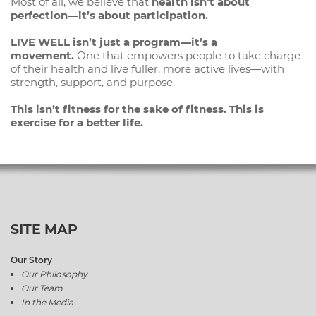
Most of all, we believe that
health isn’t about
perfection—it’s about participation.
LIVE WELL isn’t just a program—it’s a
movement.
One that empowers people to take charge
of their health and live fuller, more active lives—with
strength, support, and purpose.
This isn’t fitness for the sake of fitness. This is
exercise for a better life.
SITE MAP
Our Story
Our Philosophy
Our Team
In the Media