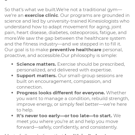
So that’s what we built.We’re not a traditional gym—
we’re an
exercise clinic
. Our programs are grounded in
science and led by university-trained Kinesiologists who
understand how to adapt movement for aging, joint
pain, heart disease, diabetes, osteoporosis, fatigue, and
more.We saw the gap between the healthcare system
and the fitness industry—and we stepped in to fill it.
Our goal is to make
preventive healthcare
personal,
proactive, and accessible.Our philosophy is simple:
Science matters.
Exercise should be prescribed,
personalized, and delivered with expertise.
Support matters.
Our small-group sessions are
built on encouragement, compassion, and
connection.
Progress looks different for everyone.
Whether
you want to manage a condition, rebuild strength,
improve energy, or simply feel better—we’re here
to help.
It’s never too early—or too late—to start.
We
meet you where you’re at and help you move
forward—safely, confidently, and consistently.