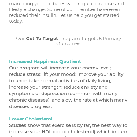
managing your diabetes with regular exercise and
lifestyle change. Some of our member have even
reduced their insulin. Let us help you get started
today.
Our
Get To Target
Program Targets 5 Primary
Outcomes:
Increased Happiness Quotient
Our program will increase your energy level;
reduce stress; lift your mood; improve your ability
to undertake normal activities of daily living;
increase your strength; reduce anxiety and
symptoms of depression (common with many
chronic diseases); and slow the rate at which many
diseases progress.
Lower Cholesterol
Studies show that exercise is by far, the best way to
increase your HDL (good cholesterol) which in turn