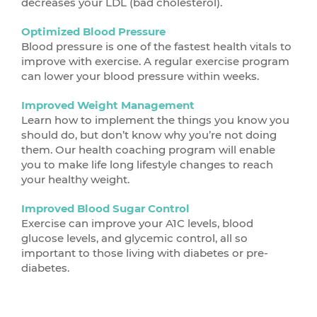
decreases your LDL (bad cholesterol).
Optimized Blood Pressure
Blood pressure is one of the fastest health vitals to
improve with exercise. A regular exercise program
can lower your blood pressure within weeks.
Improved Weight Management
Learn how to implement the things you know you
should do, but don’t know why you’re not doing
them. Our health coaching program will enable
you to make life long lifestyle changes to reach
your healthy weight.
Improved Blood Sugar Control
Exercise can improve your A1C levels, blood
glucose levels, and glycemic control, all so
important to those living with diabetes or pre-
diabetes.