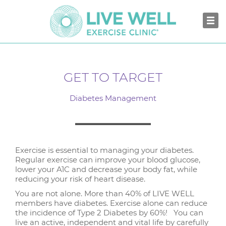
GET TO TARGET
Diabetes Management
Exercise is essential to managing your diabetes.
Regular exercise can improve your blood glucose,
lower your A1C and decrease your body fat, while
reducing your risk of heart disease.
You are not alone. More than 40% of LIVE WELL
members have diabetes. Exercise alone can reduce
the incidence of Type 2 Diabetes by 60%! You can
live an active, independent and vital life by carefully