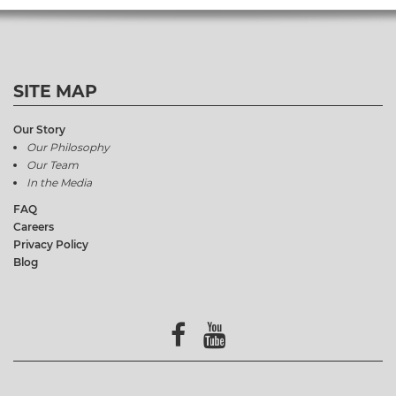
SITE MAP
Our Story
Our Philosophy
Our Team
In the Media
FAQ
Careers
Privacy Policy
Blog