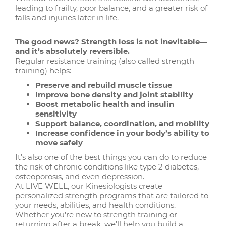
leading to frailty, poor balance, and a greater risk of
falls and injuries later in life.
The good news? Strength loss is not inevitable—
and it’s absolutely reversible.
Regular resistance training (also called strength
training) helps:
Preserve and rebuild muscle tissue
Improve bone density and joint stability
Boost metabolic health and insulin
sensitivity
Support balance, coordination, and mobility
Increase confidence in your body’s ability to
move safely
It’s also one of the best things you can do to reduce
the risk of chronic conditions like type 2 diabetes,
osteoporosis, and even depression.
At LIVE WELL, our Kinesiologists create
personalized strength programs that are tailored to
your needs, abilities, and health conditions.
Whether you're new to strength training or
returning after a break, we’ll help you build a