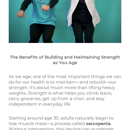
The Benefits of Building and Maintaining Strength
as You Age
As we age, one of the most important things we can
do for our health is to maintain—and rebuild—our
strength. It’s about much more than lifting heavy
weights. Strength is what helps you climb stairs,
carry groceries, get up from a chair, and stay
independent in everyday life.
Starting around age 30, adults naturally begin to
lose muscle mass—a process called
sarcopenia
.
Without intervention, this decline can accelerate,