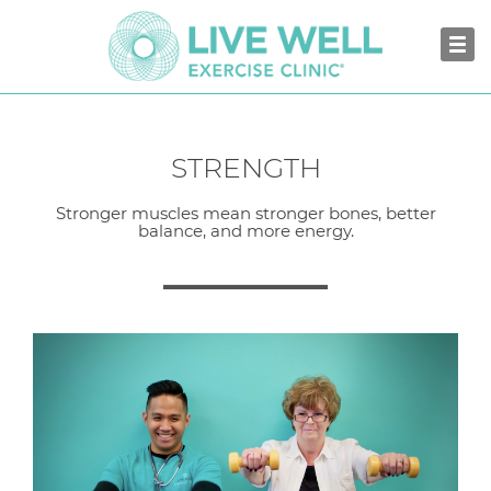
STRENGTH
Stronger muscles mean stronger bones, better
balance, and more energy.