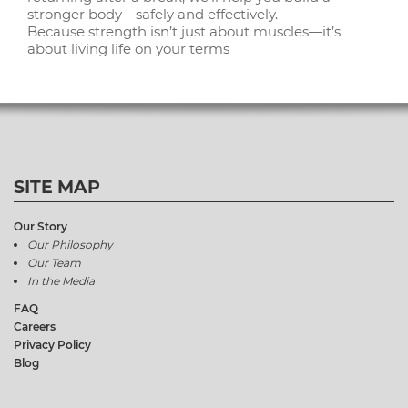
stronger body—safely and effectively.
Because strength isn’t just about muscles—it’s
about living life on your terms
SITE MAP
Our Story
Our Philosophy
Our Team
In the Media
FAQ
Careers
Privacy Policy
Blog