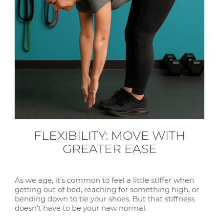
FLEXIBILITY: MOVE WITH
GREATER EASE
As we age, it’s common to feel a little stiffer when
getting out of bed, reaching for something high, or
bending down to tie your shoes. But that stiffness
doesn’t have to be your new normal.