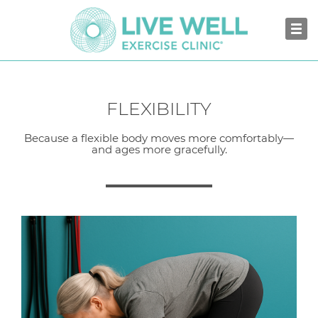
FLEXIBILITY
Because a flexible body moves more comfortably—
and ages more gracefully.