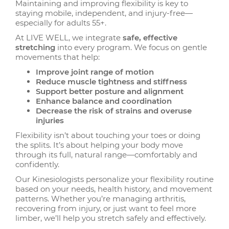
Maintaining and improving flexibility is key to
staying mobile, independent, and injury-free—
especially for adults 55+.
At LIVE WELL, we integrate
safe, effective
stretching
into every program. We focus on gentle
movements that help:
Improve joint range of motion
Reduce muscle tightness and stiffness
Support better posture and alignment
Enhance balance and coordination
Decrease the risk of strains and overuse
injuries
Flexibility isn’t about touching your toes or doing
the splits. It’s about helping your body move
through its full, natural range—comfortably and
confidently.
Our Kinesiologists personalize your flexibility routine
based on your needs, health history, and movement
patterns. Whether you’re managing arthritis,
recovering from injury, or just want to feel more
limber, we’ll help you stretch safely and effectively.