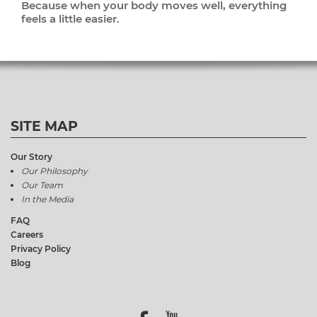
Because when your body moves well, everything
feels a little easier.
SITE MAP
Our Story
Our Philosophy
Our Team
In the Media
FAQ
Careers
Privacy Policy
Blog