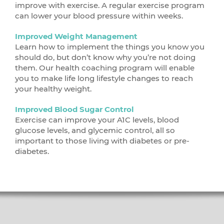
improve with exercise. A regular exercise program
can lower your blood pressure within weeks.
Improved Weight Management
Learn how to implement the things you know you
should do, but don’t know why you’re not doing
them. Our health coaching program will enable
you to make life long lifestyle changes to reach
your healthy weight.
Improved Blood Sugar Control
Exercise can improve your A1C levels, blood
glucose levels, and glycemic control, all so
important to those living with diabetes or pre-
diabetes.