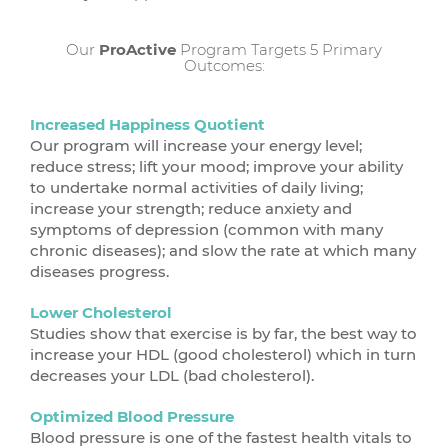
Our
ProActive
Program Targets 5 Primary
Outcomes:
Increased Happiness Quotient
Our program will increase your energy level;
reduce stress; lift your mood; improve your ability
to undertake normal activities of daily living;
increase your strength; reduce anxiety and
symptoms of depression (common with many
chronic diseases); and slow the rate at which many
diseases progress.
Lower Cholesterol
Studies show that exercise is by far, the best way to
increase your HDL (good cholesterol) which in turn
decreases your LDL (bad cholesterol).
Optimized Blood Pressure
Blood pressure is one of the fastest health vitals to