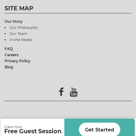
SITE MAP
Our Story
Our Philosophy
Our Team
In the Media
FAQ
Careers
Privacy Policy
Blog
Claim Your
Get Started
Free Guest Session
.