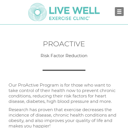
PROACTIVE
Risk Factor Reduction
Our ProActive Program is for those who want to
take control of their health now to prevent chronic
conditions, reducing their risk factors for heart
disease, diabetes, high blood pressure and more.
Research has proven that exercise decreases the
incidence of disease, chronic health conditions and
obesity, and also improves your quality of life and
makes you happier!