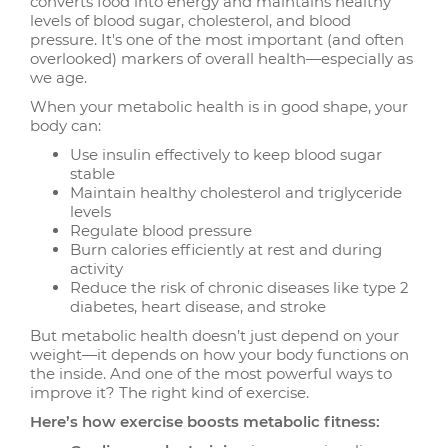
converts food into energy and maintains healthy
levels of blood sugar, cholesterol, and blood
pressure. It's one of the most important (and often
overlooked) markers of overall health—especially as
we age.
When your metabolic health is in good shape, your
body can:
Use insulin effectively to keep blood sugar
stable
Maintain healthy cholesterol and triglyceride
levels
Regulate blood pressure
Burn calories efficiently at rest and during
activity
Reduce the risk of chronic diseases like type 2
diabetes, heart disease, and stroke
But metabolic health doesn’t just depend on your
weight—it depends on how your body functions on
the inside. And one of the most powerful ways to
improve it? The right kind of exercise.
Here’s how exercise boosts metabolic fitness: