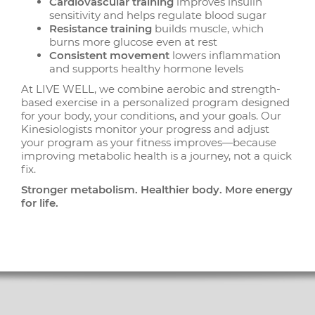
Cardiovascular training
improves insulin
sensitivity and helps regulate blood sugar
Resistance training
builds muscle, which
burns more glucose even at rest
Consistent movement
lowers inflammation
and supports healthy hormone levels
At LIVE WELL, we combine aerobic and strength-
based exercise in a personalized program designed
for your body, your conditions, and your goals. Our
Kinesiologists monitor your progress and adjust
your program as your fitness improves—because
improving metabolic health is a journey, not a quick
fix.
Stronger metabolism. Healthier body. More energy
for life.