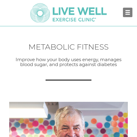
METABOLIC FITNESS
Improve how your body uses energy, manages
blood sugar, and protects against diabetes