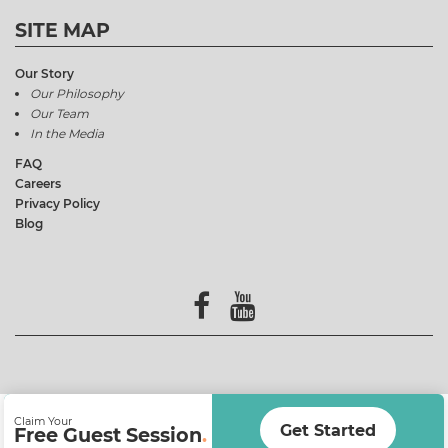
SITE MAP
Our Story
Our Philosophy
Our Team
In the Media
FAQ
Careers
Privacy Policy
Blog
Claim Your
Get Started
Free Guest Session
.