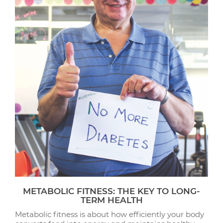
METABOLIC FITNESS: THE KEY TO LONG-
TERM HEALTH
Metabolic fitness is about how efficiently your body