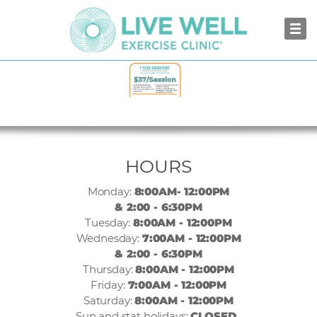
NORTH VANCOUVER
HOURS
Monday:
8:00AM- 12:00PM
& 2:00 - 6:30PM
Tuesday:
8:00AM - 12:00PM
Wednesday:
7:00AM - 12:00PM
& 2:00 - 6:30PM
Thursday:
8:00AM - 12:00PM
Friday:
7:00AM - 12:00PM
Saturday:
8:00AM - 12:00PM
Sun and stat holidays:
CLOSED