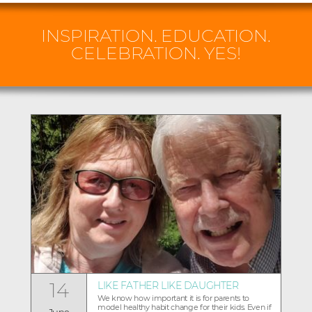
INSPIRATION. EDUCATION.
CELEBRATION. YES!
14
LIKE FATHER LIKE DAUGHTER
We know how important it is for parents to
model healthy habit change for their kids. Even if
June