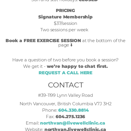
PRICING
Signature Membership
$37/session
Two sessions per week
Book a FREE EXERCISE SESSION
at the bottom of the
page ⬇️
Have a question of two before you book a session?
We get it -
we’re happy to chat first.
REQUEST A CALL HERE
CONTACT
#39-1199 Lynn Valley Road
North Vancouver, British Columbia V7J 3H2
Phone:
604.330.8814
Fax:
604.275.1236
Email:
northvan@livewellclinic.ca
Website:
northvan.livewellclinic.ca