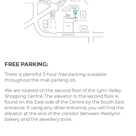
FREE PARKING:
There is plentiful 3-hour free parking available
throughout the mall parking lot.
We are located on the second floor of the Lynn Valley
Shopping Centre. The elevator to the second floor is
found on the East side of the Centre by the South East
entrance. If using any other entrance, you will find the
elevator at the end of the corridor between Weslynn
bakery and the jewellery store.