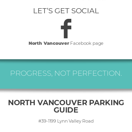
LET’S GET SOCIAL
North Vancouver
Facebook page
PROGRESS, NOT PERFECTION.
NORTH VANCOUVER PARKING
GUIDE
#39-1199 Lynn Valley Road