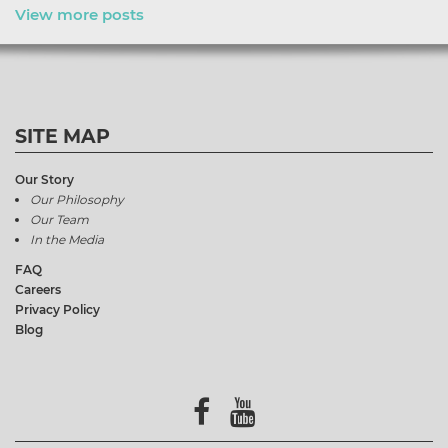
View more posts
SITE MAP
Our Story
Our Philosophy
Our Team
In the Media
FAQ
Careers
Privacy Policy
Blog