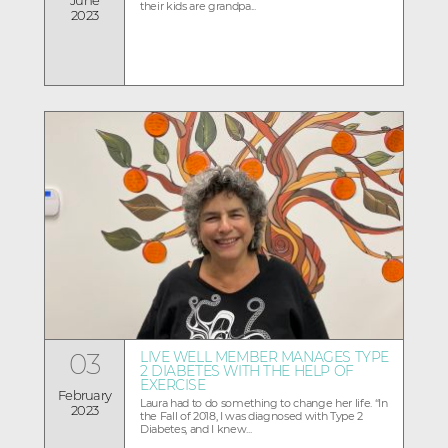
their kids are grandpa...
2023
03
LIVE WELL MEMBER MANAGES TYPE
2 DIABETES WITH THE HELP OF
EXERCISE
February
Laura had to do something to change her life. “In
2023
the Fall of 2018, I was diagnosed with Type 2
Diabetes, and I knew...