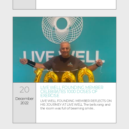
20
LIVE WELL FOUNDING MEMBER
CELEBRATES 1000 DOSES OF
EXERCISE
December
LIVE WELL FOUNDING MEMBER REFLECTS ON
2022
HIS JOURNEY AT LIVE WELL The bells rang and
the room was full of beaming smile...