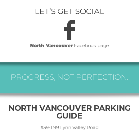
LET’S GET SOCIAL
North Vancouver
Facebook page
PROGRESS, NOT PERFECTION.
NORTH VANCOUVER PARKING
GUIDE
#39-1199 Lynn Valley Road