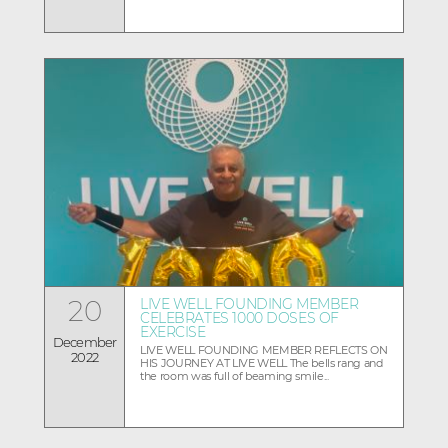
20
LIVE WELL FOUNDING MEMBER
CELEBRATES 1000 DOSES OF
EXERCISE
December
LIVE WELL FOUNDING MEMBER REFLECTS ON
2022
HIS JOURNEY AT LIVE WELL The bells rang and
the room was full of beaming smile...