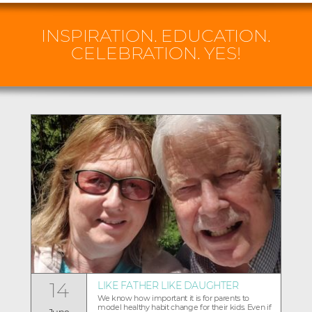
INSPIRATION. EDUCATION.
CELEBRATION. YES!
14
LIKE FATHER LIKE DAUGHTER
We know how important it is for parents to
model healthy habit change for their kids. Even if
June