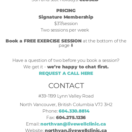
PRICING
Signature Membership
$37/session
Two sessions per week
Book a FREE EXERCISE SESSION
at the bottom of the
page ⬇️
Have a question of two before you book a session?
We get it -
we’re happy to chat first.
REQUEST A CALL HERE
CONTACT
#39-1199 Lynn Valley Road
North Vancouver, British Columbia V7J 3H2
Phone:
604.330.8814
Fax:
604.275.1236
Email:
northvan@livewellclinic.ca
Website:
northvan.livewellclinic.ca