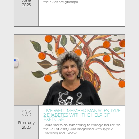
their kids are grandpa...
2023
03
LIVE WELL MEMBER MANAGES TYPE
2 DIABETES WITH THE HELP OF
EXERCISE
February
Laura had to do something to change her life. “In
2023
the Fall of 2018, I was diagnosed with Type 2
Diabetes, and I knew...