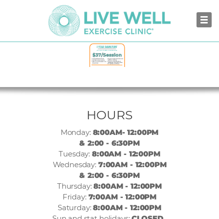
NORTH VANCOUVER
HOURS
Monday:
8:00AM- 12:00PM
& 2:00 - 6:30PM
Tuesday:
8:00AM - 12:00PM
Wednesday:
7:00AM - 12:00PM
& 2:00 - 6:30PM
Thursday:
8:00AM - 12:00PM
Friday:
7:00AM - 12:00PM
Saturday:
8:00AM - 12:00PM
Sun and stat holidays:
CLOSED