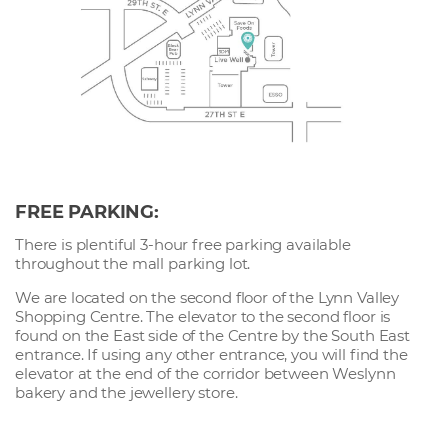
FREE PARKING:
There is plentiful 3-hour free parking available
throughout the mall parking lot.
We are located on the second floor of the Lynn Valley
Shopping Centre. The elevator to the second floor is
found on the East side of the Centre by the South East
entrance. If using any other entrance, you will find the
elevator at the end of the corridor between Weslynn
bakery and the jewellery store.