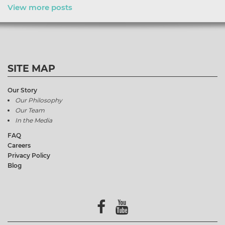
View more posts
SITE MAP
Our Story
Our Philosophy
Our Team
In the Media
FAQ
Careers
Privacy Policy
Blog