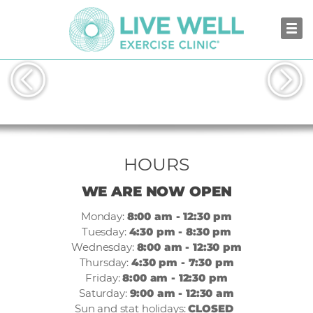
GUILDFORD
HOURS
WE ARE NOW OPEN
Monday:
8:00 am - 12:30 pm
Tuesday:
4:30 pm - 8:30 pm
Wednesday:
8:00 am - 12:30 pm
Thursday:
4:30 pm - 7:30 pm
Friday:
8:00 am - 12:30 pm
Saturday:
9:00 am - 12:30 am
Sun and stat holidays:
CLOSED