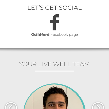
LET’S GET SOCIAL
Guildford
Facebook page
YOUR LIVE WELL TEAM