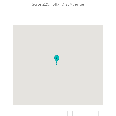
Suite 220, 15117 101st Avenue