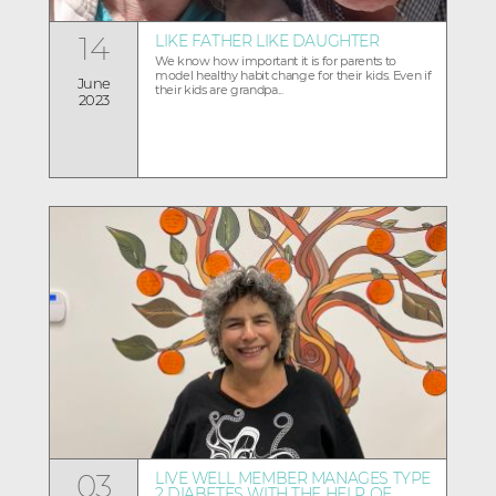
14
LIKE FATHER LIKE DAUGHTER
We know how important it is for parents to
model healthy habit change for their kids. Even if
June
their kids are grandpa...
2023
03
LIVE WELL MEMBER MANAGES TYPE
2 DIABETES WITH THE HELP OF