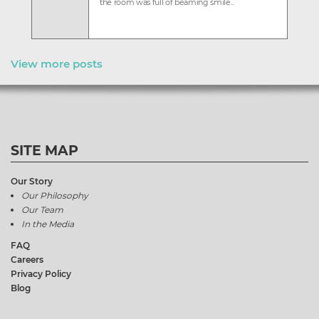
the room was full of beaming smile...
View more posts
SITE MAP
Our Story
Our Philosophy
Our Team
In the Media
FAQ
Careers
Privacy Policy
Blog