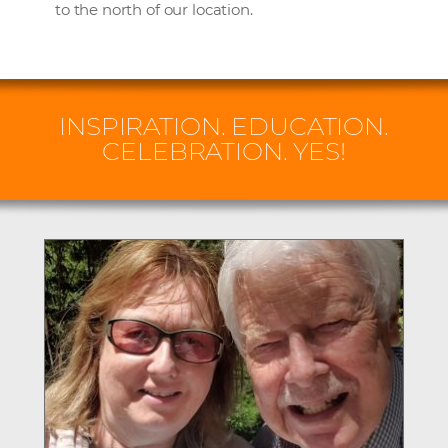
to the north of our location.
INSPIRATION. EDUCATION.
CELEBRATION. YES!