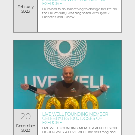
EXERCISE
February
Laura had to do something to change her life. “In
2023
the Fall of 2018, I was diagnosed with Type 2
Diabetes, and I knew...
20
LIVE WELL FOUNDING MEMBER
CELEBRATES 1000 DOSES OF
EXERCISE
December
LIVE WELL FOUNDING MEMBER REFLECTS ON
2022
HIS JOURNEY AT LIVE WELL The bells rang and