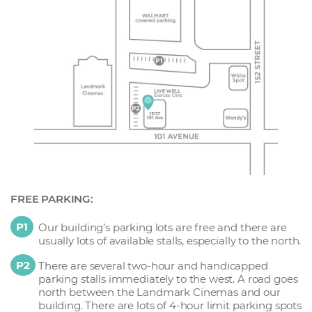
FREE PARKING:
P1
Our building’s parking lots are free and there are
usually lots of available stalls, especially to the north.
P2
There are several two-hour and handicapped
parking stalls immediately to the west. A road goes
north between the Landmark Cinemas and our
building. There are lots of 4-hour limit parking spots