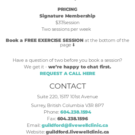
PRICING
Signature Membership
$37/session
Two sessions per week
Book a FREE EXERCISE SESSION
at the bottom of the
page ⬇️
Have a question of two before you book a session?
We get it -
we’re happy to chat first.
REQUEST A CALL HERE
CONTACT
Suite 220, 15117 101st Avenue
Surrey, British Columbia V3R 8P7
Phone:
604.238.1594
Fax:
604.238.1596
Email:
guildford@livewellclinic.ca
Website:
guildford.livewellclinic.ca