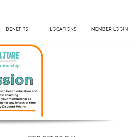
PHOTOS
CLINIC INFO
MAP & PARKING INFO
BENEFITS
LOCATIONS
MEMBER LOGIN