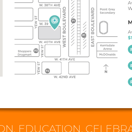
A
W
M
A
$
ON. EDUCATION. CELEBRA