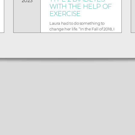
2023
WITH THE HELP OF
EXERCISE
Laura had to do something to
change her life. “In the Fall of 2018, I
was diagnosed with Type 2
Diabetes, and I knew...