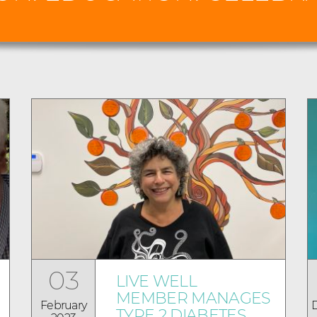
03
LIVE WELL
MEMBER MANAGES
February
TYPE 2 DIABETES