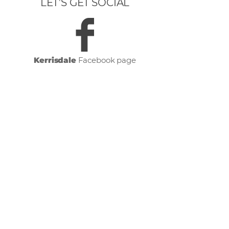
LET’S GET SOCIAL
Kerrisdale
Facebook page