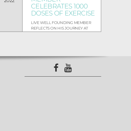
2022
CELEBRATES 1000
DOSES OF EXERCISE
LIVE WELL FOUNDING MEMBER
REFLECTS ON HIS JOURNEY AT
LIVE WELL The bells rang and the
room was full of beaming smile...