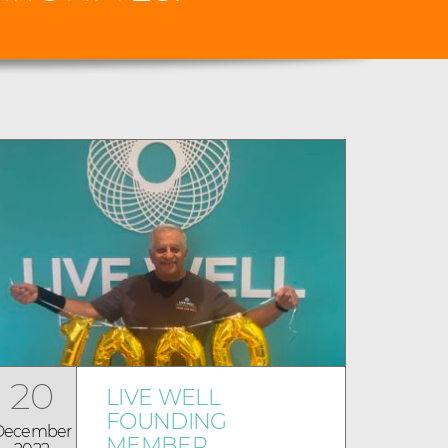
20
LIVE WELL
FOUNDING
December
MEMBER