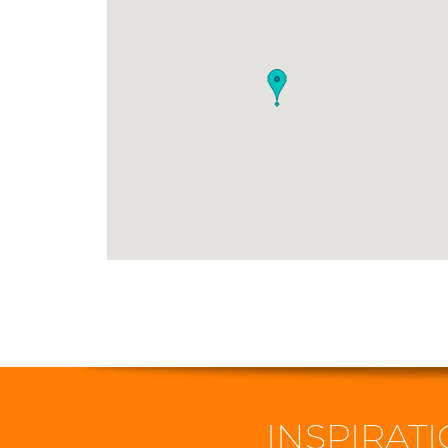
INSPIRATI