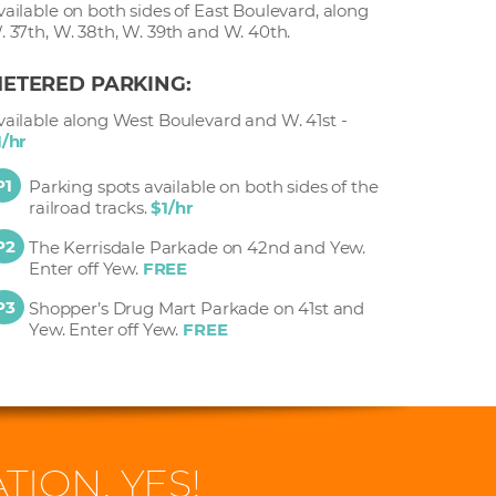
vailable on both sides of East Boulevard, along
. 37th, W. 38th, W. 39th and W. 40th.
ETERED PARKING:
vailable along West Boulevard and W. 41st -
1/hr
P1
Parking spots available on both sides of the
railroad tracks.
$1/hr
P2
The Kerrisdale Parkade on 42nd and Yew.
Enter off Yew.
FREE
P3
Shopper’s Drug Mart Parkade on 41st and
Yew. Enter off Yew.
FREE
TION. YES!