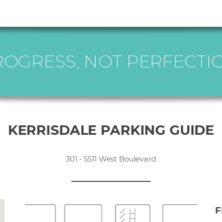
ROGRESS, NOT PERFECTIO
KERRISDALE PARKING GUIDE
301 - 5511 West Boulevard
F