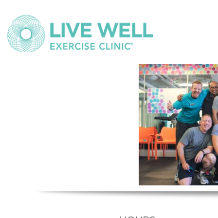
KERRISDALE