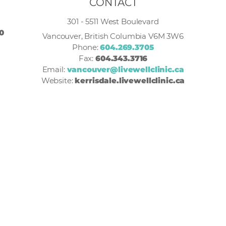
CONTACT
301 - 5511 West Boulevard
30
Vancouver, British Columbia V6M 3W6
Phone:
604.269.3705
Fax:
604.343.3716
Email:
vancouver@livewellclinic.ca
Website:
kerrisdale.livewellclinic.ca