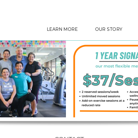
LEARN MORE
OUR STORY