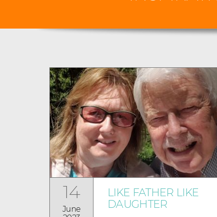
14
LIKE FATHER LIKE
DAUGHTER
June