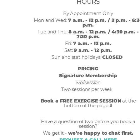
HOURS
By Appointment Only
Mon and Wed:
7 a.m. - 12 p.m. / 2 p.m. - 6:
p.m.
Tue and Thu:
8 a.m. - 12 p.m. / 4:30 p.m. -
7:30 p.m.
Fri:
7 a.m. - 12 p.m.
Sat:
9 a.m. - 12 p.m.
Sun and stat holidays:
CLOSED
PRICING
Signature Membership
$37/session
Two sessions per week
Book a FREE EXERCISE SESSION
at the
bottom of the page ⬇️
Have a question of two before you book a
session?
We get it -
we’re happy to chat first.
REQUEST A CALL HERE