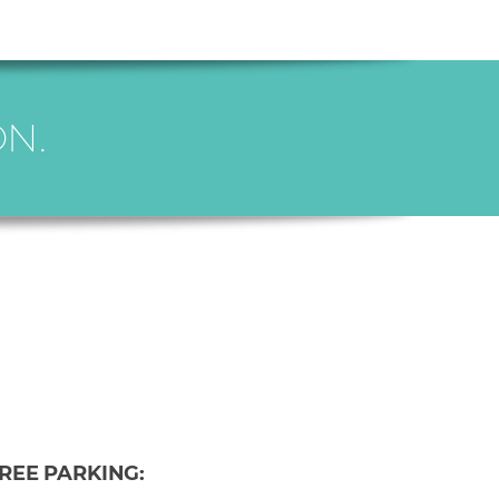
N.
REE PARKING: