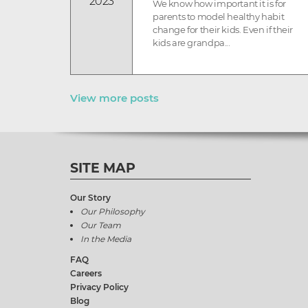
2023
We know how important it is for
parents to model healthy habit
change for their kids. Even if their
kids are grandpa...
View more posts
SITE MAP
Our Story
Our Philosophy
Our Team
In the Media
FAQ
Careers
Privacy Policy
Blog