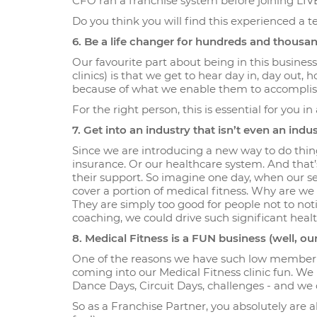
CFO ran a franchise system before joining LI
Do you think you will find this experienced a t
6. Be a life changer for hundreds and thous
Our favourite part about being in this busine
clinics) is that we get to hear day in, day out
because of what we enable them to accomplish a
For the right person, this is essential for you in
7. Get into an industry that isn’t even an indus
Since we are introducing a new way to do thing
insurance. Or our healthcare system. And that
their support. So imagine one day, when our s
cover a portion of medical fitness. Why are we
They are simply too good for people not to not
coaching, we could drive such significant he
8. Medical Fitness is a FUN business (well, our
One of the reasons we have such low member 
coming into our Medical Fitness clinic fun. We h
Dance Days, Circuit Days, challenges - and we c
So as a Franchise Partner, you absolutely are al