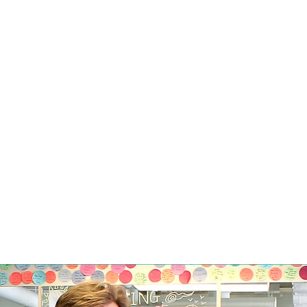
TO BUY A MEDICAL FITNE
By