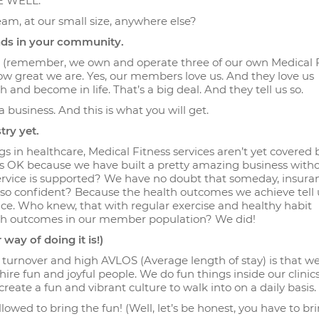
VE WELL.
eam, at our small size, anywhere else?
ands in your community.
ss (remember, we own and operate three of our own Medical 
, how great we are. Yes, our members love us. And they love us
nd become in life. That’s a big deal. And they tell us so.
 a business. And this is what you will get.
try yet.
s in healthcare, Medical Fitness services aren’t yet covered 
’s OK because we have built a pretty amazing business with
ervice is supported? We have no doubt that someday, insuran
 so confident? Because the health outcomes we achieve tell u
ice. Who knew, that with regular exercise and healthy habit
alth outcomes in our member population? We did!
 way of doing it is!)
turnover and high AVLOS (Average length of stay) is that 
ire fun and joyful people. We do fun things inside our clinics
reate a fun and vibrant culture to walk into on a daily basis.
lowed to bring the fun! (Well, let’s be honest, you have to br