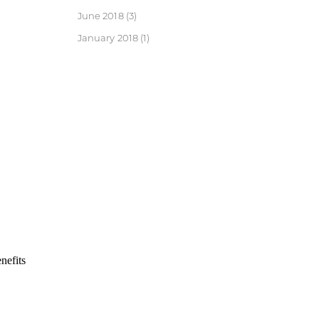
June 2018
(3)
January 2018
(1)