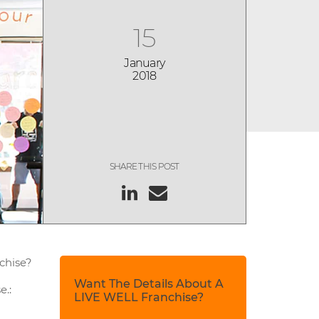
15
January
2018
SHARE THIS POST
nchise?
Want The Details About A
e.:
LIVE WELL Franchise?