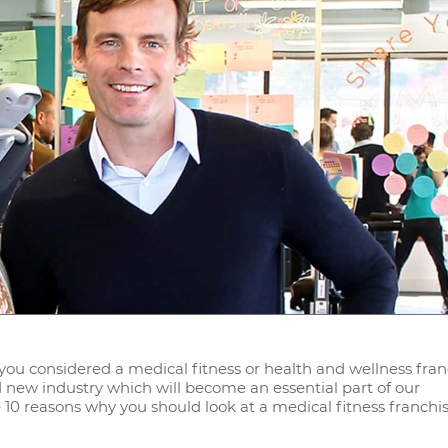
e you considered a medical fitness or health and wellness fra
nd new industry which will become an essential part of our
 10 reasons why you should look at a medical fitness franchis