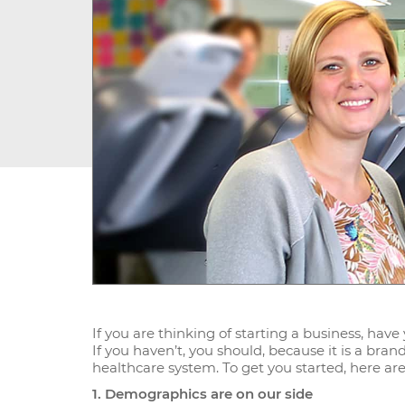
If you are thinking of starting a business, hav
If you haven’t, you should, because it is a bra
healthcare system. To get you started, here are
1. Demographics are on our side