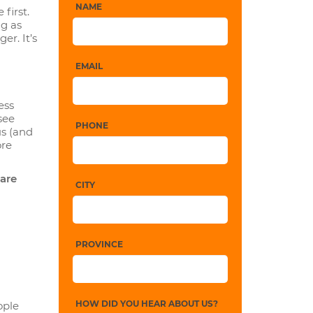
NAME
first.
ng as
er. It’s
EMAIL
ess
see
PHONE
us (and
ore
 are
CITY
PROVINCE
HOW DID YOU HEAR ABOUT US?
ople