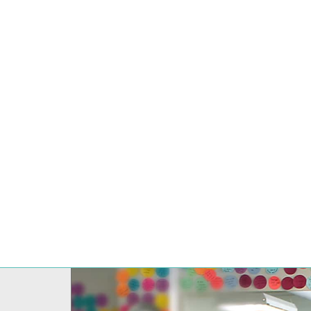
10 REASONS 