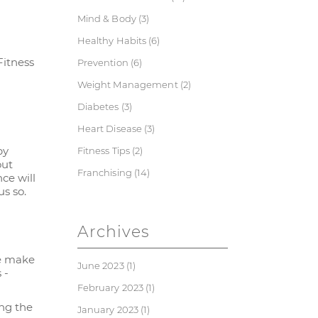
Mind & Body
(3)
Healthy Habits
(6)
Fitness
Prevention
(6)
Weight Management
(2)
Diabetes
(3)
Heart Disease
(3)
by
Fitness Tips
(2)
out
Franchising
(14)
ce will
s so.
Archives
we make
June 2023
(1)
 -
February 2023
(1)
ing the
January 2023
(1)