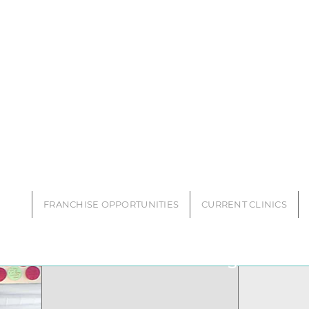
SS FRANCHISE
FRANCHISE OPPORTUNITIES
CURRENT CLINICS
LIVE WELL Franchise Blog