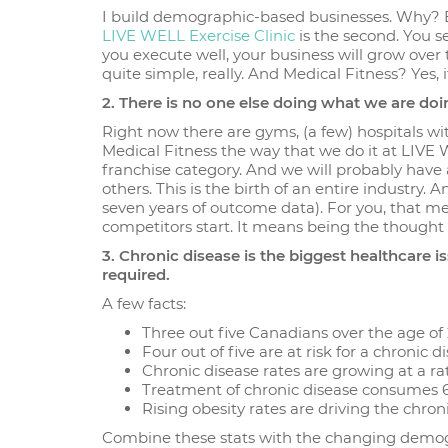
I build demographic-based businesses. Why? Bec
LIVE WELL Exercise Clinic
is the second. You s
you execute well, your business will grow over
quite simple, really. And Medical Fitness? Yes, it
2. There is no one else doing what we are doi
Right now there are gyms, (a few) hospitals 
Medical Fitness the way that we do it at LIVE 
franchise category. And we will probably have 
others. This is the birth of an entire industr
seven years of outcome data). For you, that m
competitors start. It means being the thought l
3. Chronic disease is the biggest healthcare 
required.
A few facts:
Three out five Canadians over the age of 
Four out of five are at risk for a chronic d
Chronic disease rates are growing at a rat
Treatment of chronic disease consumes 67%
Rising obesity rates are driving the chro
Combine these stats with the changing demogr