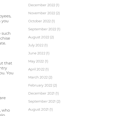
December 2022
(1)
November 2022
(2)
oyees,
n you
October 2022
(1)
September 2022
(1)
e such
August 2022
(2)
nchise
ate.
July 2022
(1)
June 2022
(1)
May 2022
(1)
ut that
ntry
April 2022
(1)
you. You
March 2022
(2)
February 2022
(2)
r
December 2021
(1)
are
September 2021
(2)
August 2021
(1)
g, who
elp