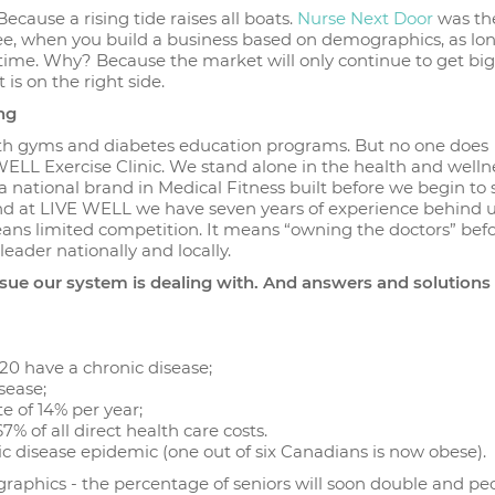
ause a rising tide raises all boats.
Nurse Next Door
was the 
ee, when you build a business based on demographics, as lo
 time. Why? Because the market will only continue to get bigg
 is on the right side.
ng
with gyms and diabetes education programs. But no one does
WELL Exercise Clinic. We stand alone in the health and welln
a national brand in Medical Fitness built before we begin to 
y. And at LIVE WELL we have seven years of experience behind 
eans limited competition. It means “owning the doctors” bef
eader nationally and locally.
issue our system is dealing with. And answers and solutions
20 have a chronic disease;
isease;
e of 14% per year;
 of all direct health care costs.
nic disease epidemic (one out of six Canadians is now obese).
aphics - the percentage of seniors will soon double and pe