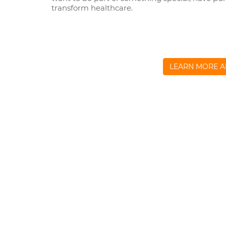
transform healthcare.
LEARN MORE A