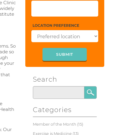
 Clinic
 widely
stitute
LOCATION PREFERENCE
tems. So
ade so
ough
ze your
r
 that
Search
he
Categories
 Health
Member of the Month
(15)
y. Our
Exercise is Medicine
(13)