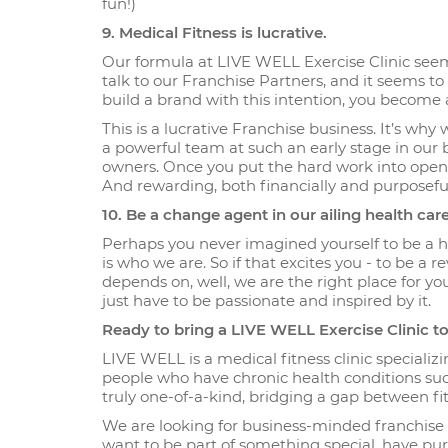
fun!)
9. Medical Fitness is lucrative.
Our formula at LIVE WELL Exercise Clinic seem
talk to our Franchise Partners, and it seems t
build a brand with this intention, you become 
This is a lucrative Franchise business. It’s why
a powerful team at such an early stage in our b
owners. Once you put the hard work into opening
And rewarding, both financially and purposeful
10. Be a change agent in our ailing health ca
Perhaps you never imagined yourself to be a h
is who we are. So if that excites you - to be a
depends on, well, we are the right place for yo
just have to be passionate and inspired by it.
Ready to bring a LIVE WELL Exercise Clinic 
LIVE WELL is a medical fitness clinic specializi
people who have chronic health conditions such
truly one-of-a-kind, bridging a gap between fi
We are looking for business-minded franchise p
want to be part of something special, have p