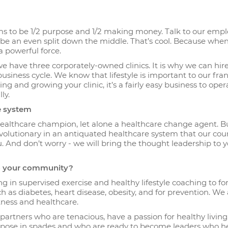
s to be 1/2 purpose and 1/2 making money. Talk to our empl
o be an even split down the middle. That’s cool. Because whe
a powerful force.
 we have three corporately-owned clinics. It is why we can hir
usiness cycle. We know that lifestyle is important to our fra
 and growing your clinic, it’s a fairly easy business to oper
ly.
re system
ealthcare champion, let alone a healthcare change agent. B
 revolutionary in an antiquated healthcare system that our cou
u. And don’t worry - we will bring the thought leadership to 
to your community?
ng in supervised exercise and healthy lifestyle coaching to fo
 as diabetes, heart disease, obesity, and for prevention. We 
tness and healthcare.
artners who are tenacious, have a passion for healthy livin
urpose in spades and who are ready to become leaders who h