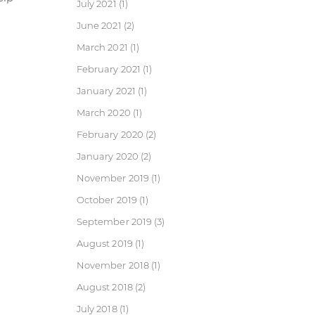
July 2021
(1)
June 2021
(2)
March 2021
(1)
February 2021
(1)
January 2021
(1)
March 2020
(1)
February 2020
(2)
January 2020
(2)
November 2019
(1)
October 2019
(1)
September 2019
(3)
August 2019
(1)
November 2018
(1)
August 2018
(2)
July 2018
(1)