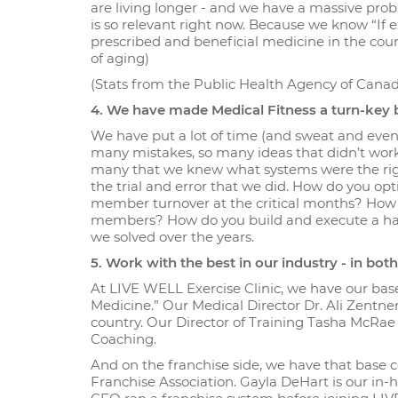
are living longer - and we have a massive prob
is so relevant right now. Because we know “If e
prescribed and beneficial medicine in the count
of aging)
(Stats from the Public Health Agency of Cana
4. We have made Medical Fitness a turn-key b
We have put a lot of time (and sweat and even 
many mistakes, so many ideas that didn’t wor
many that we knew what systems were the righ
the trial and error that we did. How do you 
member turnover at the critical months? How 
members? How do you build and execute a habi
we solved over the years.
5. Work with the best in our industry - in bo
At LIVE WELL Exercise Clinic, we have our base
Medicine.” Our Medical Director Dr. Ali Zentne
country. Our Director of Training Tasha McRae 
Coaching.
And on the franchise side, we have that base
Franchise Association. Gayla DeHart is our in-