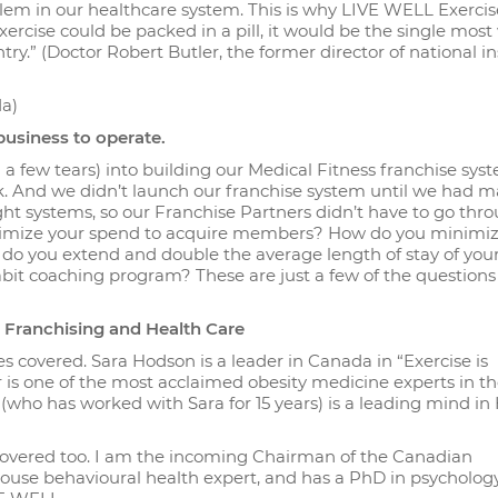
lem in our healthcare system. This is why LIVE WELL Exercise
xercise could be packed in a pill, it would be the single most
ry.” (Doctor Robert Butler, the former director of national in
da)
usiness to operate.
a few tears) into building our Medical Fitness franchise sys
k. And we didn’t launch our franchise system until we had m
t systems, so our Franchise Partners didn’t have to go thr
optimize your spend to acquire members? How do you minimi
do you extend and double the average length of stay of you
t coaching program? These are just a few of the questions
th Franchising and Health Care
s covered. Sara Hodson is a leader in Canada in “Exercise is
r is one of the most acclaimed obesity medicine experts in t
(who has worked with Sara for 15 years) is a leading mind in
 covered too. I am the incoming Chairman of the Canadian
house behavioural health expert, and has a PhD in psycholog