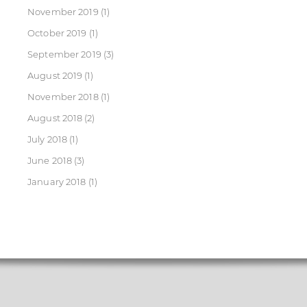
November 2019
(1)
October 2019
(1)
September 2019
(3)
August 2019
(1)
November 2018
(1)
August 2018
(2)
July 2018
(1)
June 2018
(3)
January 2018
(1)