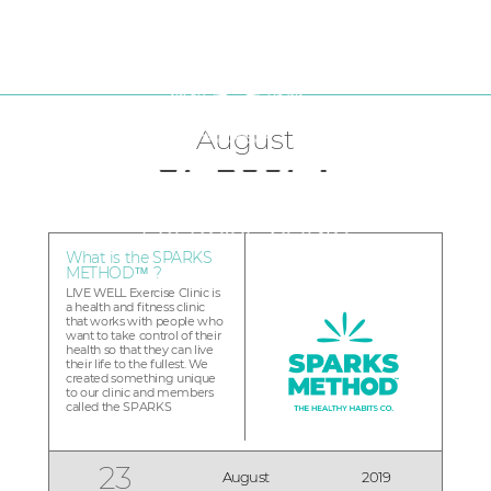
FRANCHISE OPPORTUNITIES
LIVE WELL Franchise Blog
CURRENT CLINICS
August
What is the SPARKS
METHOD™ ?
LIVE WELL Exercise Clinic is
a health and fitness clinic
that works with people who
want to take control of their
health so that they can live
their life to the fullest. We
created something unique
to our clinic and members
called the SPARKS
METHOD™. The SPARKS
METHOD™ is a step-by-step
method that uses five
empowering Sparks to help
23
August
2019
you develop lifelong healthy