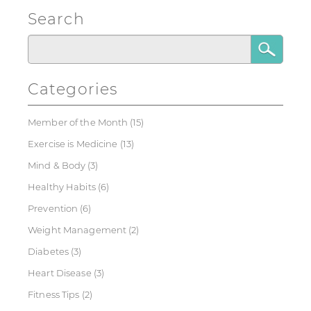
Search
Categories
Member of the Month
(15)
Exercise is Medicine
(13)
Mind & Body
(3)
Healthy Habits
(6)
Prevention
(6)
Weight Management
(2)
Diabetes
(3)
Heart Disease
(3)
Fitness Tips
(2)