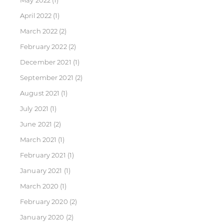
May 2022
(1)
April 2022
(1)
March 2022
(2)
February 2022
(2)
December 2021
(1)
September 2021
(2)
August 2021
(1)
July 2021
(1)
June 2021
(2)
March 2021
(1)
February 2021
(1)
January 2021
(1)
March 2020
(1)
February 2020
(2)
January 2020
(2)