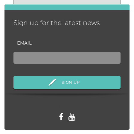
habits that...
Sign up for the latest news
EMAIL
Follow us