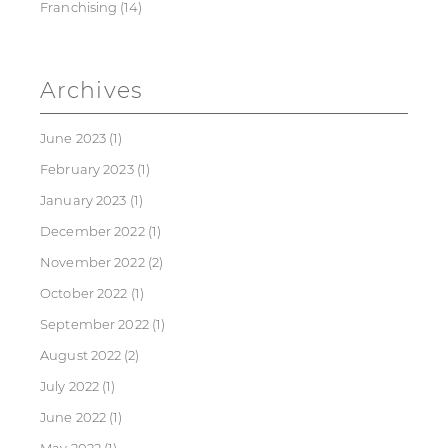
Franchising
(14)
Archives
June 2023
(1)
February 2023
(1)
January 2023
(1)
December 2022
(1)
November 2022
(2)
October 2022
(1)
September 2022
(1)
August 2022
(2)
July 2022
(1)
June 2022
(1)