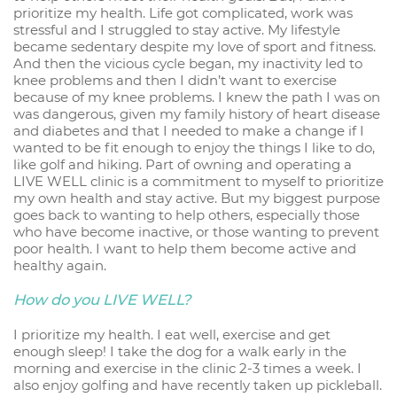
prioritize my health. Life got complicated, work was
stressful and I struggled to stay active. My lifestyle
became sedentary despite my love of sport and fitness.
And then the vicious cycle began, my inactivity led to
knee problems and then I didn’t want to exercise
because of my knee problems. I knew the path I was on
was dangerous, given my family history of heart disease
and diabetes and that I needed to make a change if I
wanted to be fit enough to enjoy the things I like to do,
like golf and hiking. Part of owning and operating a
LIVE WELL clinic is a commitment to myself to prioritize
my own health and stay active. But my biggest purpose
goes back to wanting to help others, especially those
who have become inactive, or those wanting to prevent
poor health. I want to help them become active and
healthy again.
How do you LIVE WELL?
I prioritize my health. I eat well, exercise and get
enough sleep! I take the dog for a walk early in the
morning and exercise in the clinic 2-3 times a week. I
also enjoy golfing and have recently taken up pickleball.