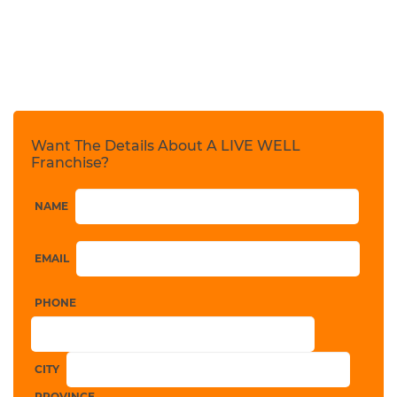
Want The Details About A LIVE WELL
Franchise?
NAME
EMAIL
PHONE
CITY
PROVINCE