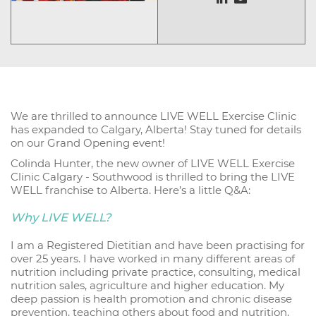
We are thrilled to announce LIVE WELL Exercise Clinic
has expanded to Calgary, Alberta! Stay tuned for details
on our Grand Opening event!
Colinda Hunter, the new owner of LIVE WELL Exercise
Clinic Calgary - Southwood is thrilled to bring the LIVE
WELL franchise to Alberta. Here’s a little Q&A:
Why LIVE WELL?
I am a Registered Dietitian and have been practising for
over 25 years. I have worked in many different areas of
nutrition including private practice, consulting, medical
nutrition sales, agriculture and higher education. My
deep passion is health promotion and chronic disease
prevention, teaching others about food and nutrition,