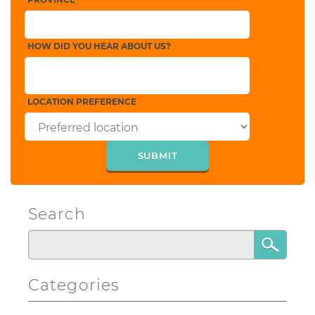
HOW DID YOU HEAR ABOUT US?
LOCATION PREFERENCE
Search
Categories