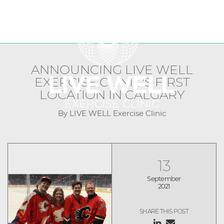
FRANCHISE OPPORTUNITIES
LIVE WELL Franchise Blog
CURRENT CLINICS
ANNOUNCING LIVE WELL
EXERCISE CLINIC'S FIRST
LOCATION IN CALGARY
By LIVE WELL Exercise Clinic
13
September
2021
SHARE THIS POST