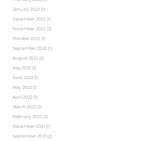
January 2023
(1)
December 2022
(1)
November 2022
(2)
October 2022
(1)
September 2022
(1)
August 2022
(2)
July 2022
(1)
June 2022
(1)
May 2022
(1)
April 2022
(1)
March 2022
(2)
February 2022
(2)
December 2021
(1)
September 2021
(2)