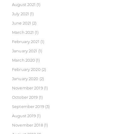
August 2021
(1)
July 2021
(1)
June 2021
(2)
March 2021
(1)
February 2021
(1)
January 2021
(1)
March 2020
(1)
February 2020
(2)
January 2020
(2)
November 2019
(1)
October 2019
(1)
September 2019
(3)
August 2019
(1)
November 2018
(1)