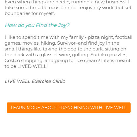
Even when things are hectic, running a new business, I
take some time to focus on me. I enjoy my work, but set
boundaries for myself.
How do you Find the Joy?
I like to spend time with my family - pizza night, football
games, movies, hiking, Survivor–and find joy in the
small things like taking the dog to the park, sitting on
the deck with a glass of wine, golfing, Sudoku puzzles,
Costco shopping, and going for ice cream! Life is meant
to be LIVED WELL!
LIVE WELL Exercise Clinic
LEARN MORE ABOUT FRANCHISING WITH LIVE WELL