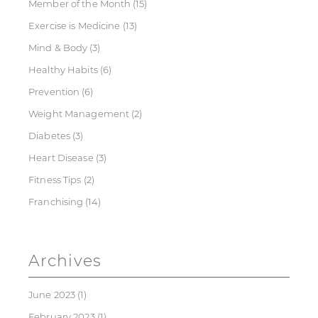
Member of the Month
(15)
Exercise is Medicine
(13)
Mind & Body
(3)
Healthy Habits
(6)
Prevention
(6)
Weight Management
(2)
Diabetes
(3)
Heart Disease
(3)
Fitness Tips
(2)
Franchising
(14)
Archives
June 2023
(1)
February 2023
(1)