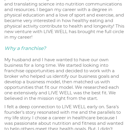
and translating science into nutrition communications
and resources. I began my career with a degree in
physical education and a love of sport and exercise, and
became very interested in how healthy eating and
physical activity contribute to health and longevity! This
new venture with LIVE WELL has brought me full circle
in my career!
Why a franchise?
My husband and I have wanted to have our own
business for a long time. We started looking into
franchise opportunities and decided to work with a
broker who helped us identify our business goals and
develop a business model, then matched us with
opportunities that fit our model. We researched each
one extensively and LIVE WELL was the best fit. We
believed in the mission right from the start.
I felt a deep connection to LIVE WELL early on. Sara’s
founder’s story resonated with me and the parallels to
my life story. I chose a career in healthcare because I
was passionate about nutrition and fitness and wanted
to help others meet their health goals. But, I didn’t