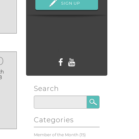
Follow us
0
ch
8
Search
Categories
Member of the Month
(15)