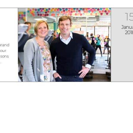
1
Janu
201
 brand
 our
asons
.