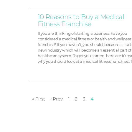
10 Reasons to Buy a Medical
Fitness Franchise
If you are thinking of starting a business, have you
considered a medical fitness or health and wellness
franchise? If you haven’t, you should, because it is a
new industry which will become an essential part of
healthcare system. To get you started, here are 10 re
why you should look at a medical fitness franchise.: 1
Demographics are on our side I build ...
« First
‹ Prev
1
2
3
4