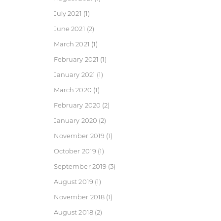
July 2021
(1)
June 2021
(2)
March 2021
(1)
February 2021
(1)
January 2021
(1)
March 2020
(1)
February 2020
(2)
January 2020
(2)
November 2019
(1)
October 2019
(1)
September 2019
(3)
August 2019
(1)
November 2018
(1)
August 2018
(2)