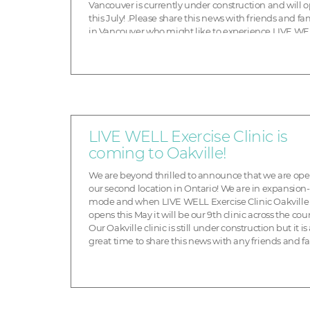
Vancouver is currently under construction and will 
this July! .Please share this news with friends and fa
in Vancouver who might like to experience LIVE WE
transform their health. Don’t forget to sign up for Pre
Opening Promotions. You can choose from one of the 
LIVE WELL Exercise Clinic is
coming to Oakville!
We are beyond thrilled to announce that we are op
our second location in Ontario! We are in expansion-
mode and when LIVE WELL Exercise Clinic Oakville
opens this May it will be our 9th clinic across the cou
Our Oakville clinic is still under construction but it is
great time to share this news with any friends and f
in the Oakville area who might like to ex...