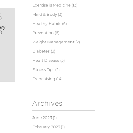
Exercise is Medicine
(13)
5
Mind & Body
(3)
Healthy Habits
(6)
ary
8
Prevention
(6)
Weight Management
(2)
Diabetes
(3)
Heart Disease
(3)
Fitness Tips
(2)
Franchising
(14)
Archives
June 2023
(1)
February 2023
(1)