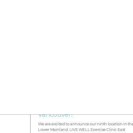
F
Announcing our newest locati
LIVE WELL Exercise Clinic East
Vancouver!
We are excited to announce our ninth location in th
Lower Mainland. LIVE WELL Exercise Clinic East