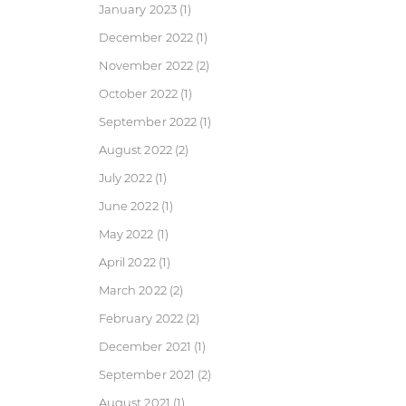
January 2023
(1)
December 2022
(1)
November 2022
(2)
October 2022
(1)
September 2022
(1)
August 2022
(2)
July 2022
(1)
June 2022
(1)
May 2022
(1)
April 2022
(1)
March 2022
(2)
February 2022
(2)
December 2021
(1)
September 2021
(2)
August 2021
(1)