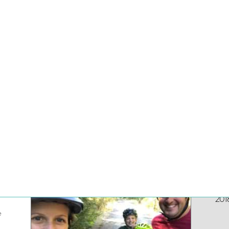
ranchising
1
on:
Jun
201
e