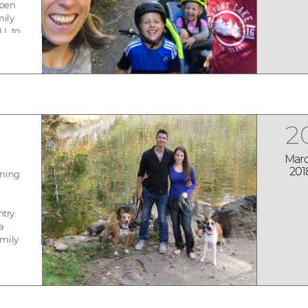
open
mily
LL to
-
...
2
Mar
201
ening
ntry.
 a
amily