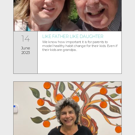
14
LIKE FATHER LIKE DAUGHTER
We know how important it is for parents to
model healthy habit change for their kids. Even if
June
their kids are grandpa...
2023