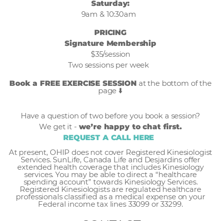
Saturday:
9am & 10:30am
PRICING
Signature Membership
$35/session
Two sessions per week
Book a FREE EXERCISE SESSION
at the bottom of the
page ⬇️
Have a question of two before you book a session?
We get it -
we’re happy to chat first.
REQUEST A CALL HERE
At present, OHIP does not cover Registered Kinesiologist
Services. SunLife, Canada Life and Desjardins offer
extended health coverage that includes Kinesiology
services. You may be able to direct a “healthcare
spending account” towards Kinesiology Services.
Registered Kinesiologists are regulated healthcare
professionals classified as a medical expense on your
Federal income tax lines 33099 or 33299.