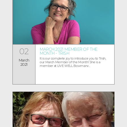
02
MARCH 2021 MEMBER OF THE
MONTH - TRISH
It is our complete joy to introduce you to Trish,
March
our March Member of the Month! She is a
2021
member at LIVE WELL Bowmanv...