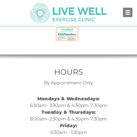
BOWMANVILLE
HOURS
By Appointment Only
Mondays & Wednesdays:
6:30am- 3:30pm & 4:30pm-7:30pm
Tuesday & Thursdays:
8:00am-2:30pm & 4:30pm-7:30pm
Friday:
6:30am - 1:30pm