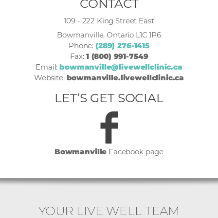
CONTACT
109 - 222 King Street East
Bowmanville, Ontario L1C 1P6
Phone:
(289) 276-1415
Fax:
1 (800) 991-7549
Email:
bowmanville@livewellclinic.ca
Website:
bowmanville.livewellclinic.ca
LET’S GET SOCIAL
Bowmanville
Facebook page
YOUR LIVE WELL TEAM