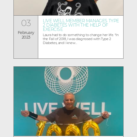
03
LIVE WELL MEMBER MANAGES TYPE
2 DIABETES WITH THE HELP OF
EXERCISE
February
Laura had to do something to change her life. “In
2023
the Fall of 2018, I was diagnosed with Type 2
Diabetes, and I knew...