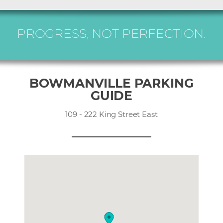
PROGRESS, NOT PERFECTION.
BOWMANVILLE PARKING
GUIDE
109 - 222 King Street East