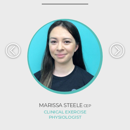
BROWN
MARISSA STEELE
NICHOL
CEP
CLINICAL EXERCISE
ST
K
PHYSIOLOGIST