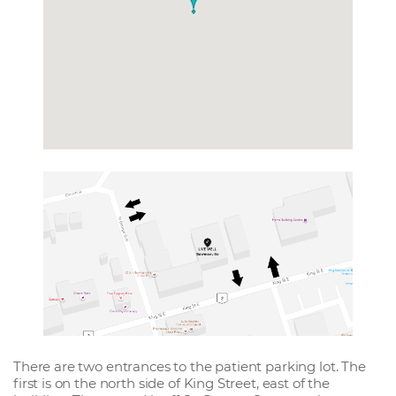
There are two entrances to the patient parking lot. The
first is on the north side of King Street, east of the