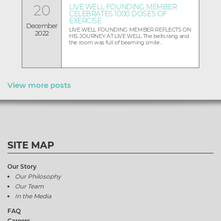
20
LIVE WELL FOUNDING MEMBER
CELEBRATES 1000 DOSES OF
EXERCISE
December
LIVE WELL FOUNDING MEMBER REFLECTS ON
2022
HIS JOURNEY AT LIVE WELL The bells rang and
the room was full of beaming smile...
View more posts
SITE MAP
Our Story
Our Philosophy
Our Team
In the Media
FAQ
Careers