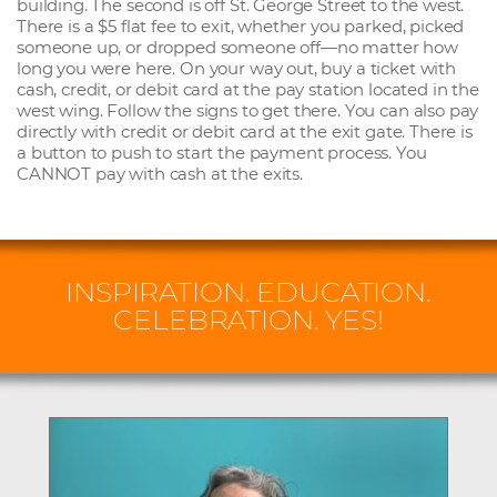
building. The second is off St. George Street to the west.
There is a $5 flat fee to exit, whether you parked, picked
someone up, or dropped someone off—no matter how
long you were here. On your way out, buy a ticket with
cash, credit, or debit card at the pay station located in the
west wing. Follow the signs to get there. You can also pay
directly with credit or debit card at the exit gate. There is
a button to push to start the payment process. You
CANNOT pay with cash at the exits.
INSPIRATION. EDUCATION.
CELEBRATION. YES!