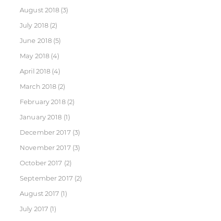
August 2018
(3)
July 2018
(2)
June 2018
(5)
May 2018
(4)
April 2018
(4)
March 2018
(2)
February 2018
(2)
January 2018
(1)
December 2017
(3)
November 2017
(3)
October 2017
(2)
September 2017
(2)
August 2017
(1)
July 2017
(1)