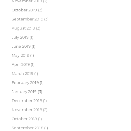
November 2019
(2)
October 2019
(3)
September 2019
(3)
August 2019
(3)
July 2019
(1)
June 2019
(1)
May 2019
(1)
April 2019
(1)
March 2019
(1)
February 2019
(1)
January 2019
(3)
December 2018
(1)
November 2018
(2)
October 2018
(1)
September 2018
(1)