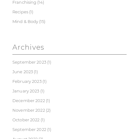
Franchising
(14)
Recipes
(1)
Mind & Body
(15)
Archives
September 2023
(1)
June 2023
(1)
February 2023
(1)
January 2023
(1)
December 2022
(1)
November 2022
(2)
October 2022
(1)
September 2022
(1)