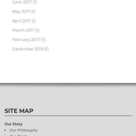
June 2017
(1)
May 2017
(1)
April 2017
(1)
March 2017
(1)
February 2017
(1)
December 2016
(1)
SITE MAP
Our Story
Our Philosophy