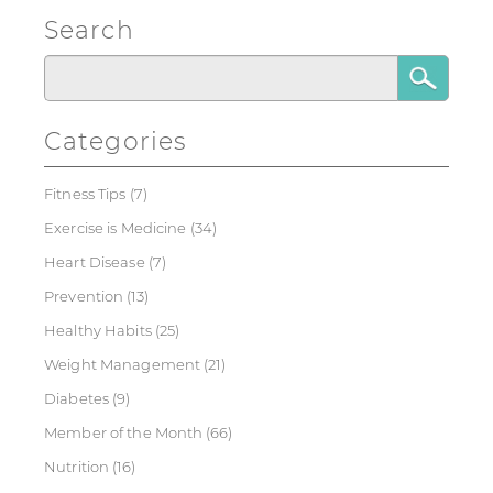
Search
Categories
Fitness Tips
(7)
Exercise is Medicine
(34)
Heart Disease
(7)
Prevention
(13)
Healthy Habits
(25)
Weight Management
(21)
Diabetes
(9)
Member of the Month
(66)
Nutrition
(16)