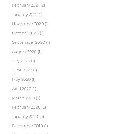
February 2021
(2)
January 2021
(2)
November 2020
(1)
October 2020
(1)
September 2020
(1)
August 2020
(1)
July 2020
(1)
June 2020
(1)
May 2020
(1)
April 2020
(1)
March 2020
(2)
February 2020
(3)
January 2020
(3)
December 2019
(1)