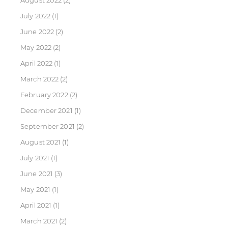
August 2022
(2)
July 2022
(1)
June 2022
(2)
May 2022
(2)
April 2022
(1)
March 2022
(2)
February 2022
(2)
December 2021
(1)
September 2021
(2)
August 2021
(1)
July 2021
(1)
June 2021
(3)
May 2021
(1)
April 2021
(1)
March 2021
(2)