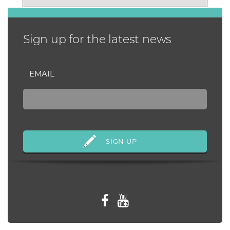
periods of ti...
Sign up for the latest news
EMAIL
Follow us