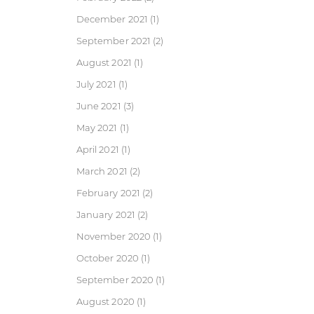
December 2021
(1)
September 2021
(2)
August 2021
(1)
July 2021
(1)
June 2021
(3)
May 2021
(1)
April 2021
(1)
March 2021
(2)
February 2021
(2)
January 2021
(2)
November 2020
(1)
October 2020
(1)
September 2020
(1)
August 2020
(1)