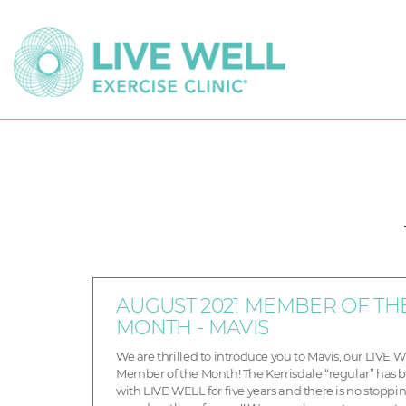
AUGUST 2021 MEMBER OF TH
MONTH - MAVIS
We are thrilled to introduce you to Mavis, our LIVE 
Member of the Month! The Kerrisdale “regular” has 
with LIVE WELL for five years and there is no stoppin