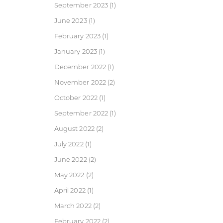
September 2023
(1)
June 2023
(1)
February 2023
(1)
January 2023
(1)
December 2022
(1)
November 2022
(2)
October 2022
(1)
September 2022
(1)
August 2022
(2)
July 2022
(1)
June 2022
(2)
May 2022
(2)
April 2022
(1)
March 2022
(2)
February 2022
(2)