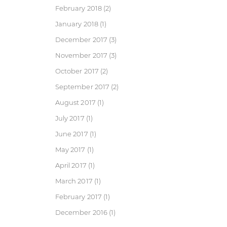
February 2018
(2)
January 2018
(1)
December 2017
(3)
November 2017
(3)
October 2017
(2)
September 2017
(2)
August 2017
(1)
July 2017
(1)
June 2017
(1)
May 2017
(1)
April 2017
(1)
March 2017
(1)
February 2017
(1)
December 2016
(1)