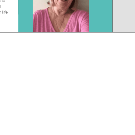
you
I
life I