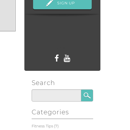
Follow us
Search
Categories
Fitness Tips
(7)