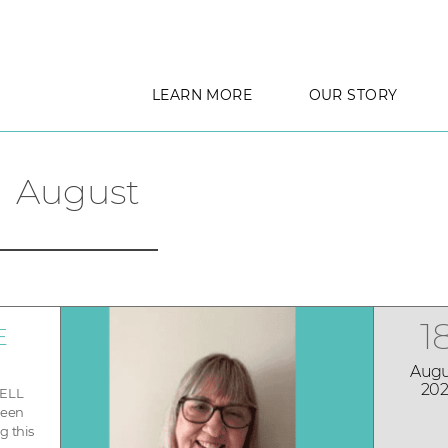
LEARN MORE
OUR STORY
August
1
E
Augu
202
WELL
been
g this