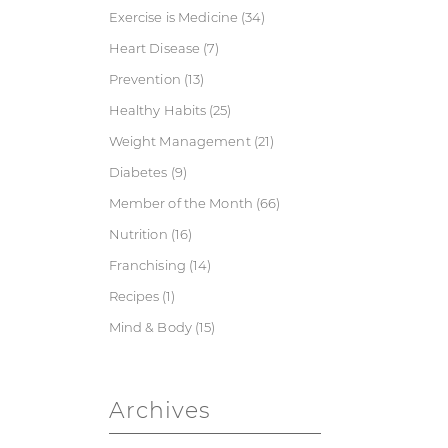
Exercise is Medicine
(34)
Heart Disease
(7)
Prevention
(13)
Healthy Habits
(25)
Weight Management
(21)
Diabetes
(9)
Member of the Month
(66)
Nutrition
(16)
Franchising
(14)
Recipes
(1)
Mind & Body
(15)
Archives