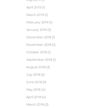
April 2019
(1)
March 2019
(1)
February 2019
(1)
January 2019
(3)
December 2018
(1)
November 2018
(2)
October 2018
(1)
September 2018
(1)
August 2018
(3)
July 2018
(2)
June 2018
(5)
May 2018
(4)
April 2018
(4)
March 2018
(2)