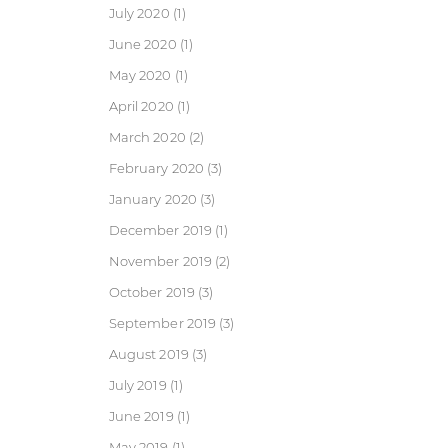
July 2020
(1)
June 2020
(1)
May 2020
(1)
April 2020
(1)
March 2020
(2)
February 2020
(3)
January 2020
(3)
December 2019
(1)
November 2019
(2)
October 2019
(3)
September 2019
(3)
August 2019
(3)
July 2019
(1)
June 2019
(1)
May 2019
(1)