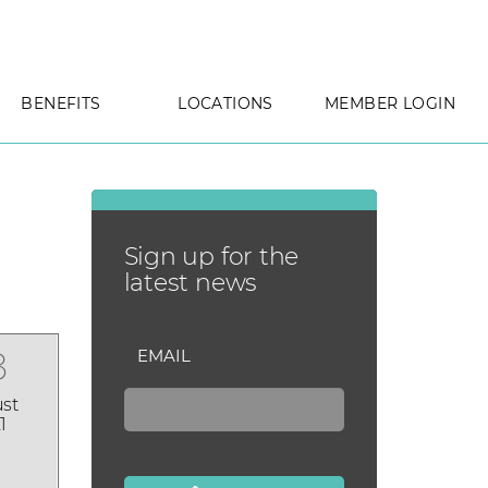
BENEFITS
LOCATIONS
MEMBER LOGIN
Sign up for the
latest news
8
EMAIL
st
1