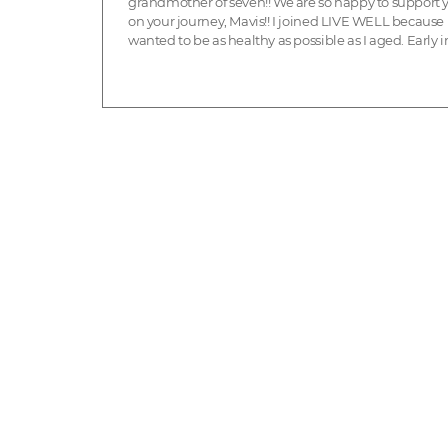
grandmother of seven!! We are so happy to support 
on your journey, Mavis!! I joined LIVE WELL because 
wanted to be as healthy as possible as I aged. Early in 
had had been busy and active but ...