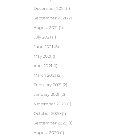
December 2021
(1)
September 2021
(2)
August 2021
(1)
July 2021
(1)
June 2021
(3)
May 2021
(1)
April 2021
(1)
March 2021
(2)
February 2021
(2)
January 2021
(2)
November 2020
(1)
October 2020
(1)
September 2020
(1)
August 2020
(1)