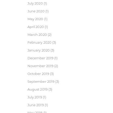
July 2020
(1)
June 2020
(1)
May 2020
(1)
April 2020
(1)
March 2020
(2)
February 2020
(3)
January 2020
(3)
December 2019
(1)
November 2019
(2)
October 2019
(3)
September 2019
(3)
August 2019
(3)
July 2019
(1)
June 2019
(1)
May 2019
(1)