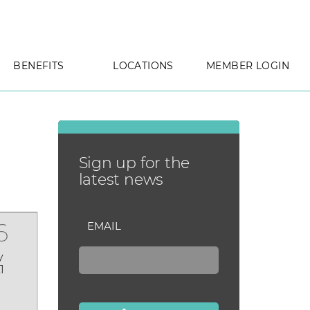
BENEFITS
LOCATIONS
MEMBER LOGIN
Sign up for the
latest news
6
EMAIL
y
1