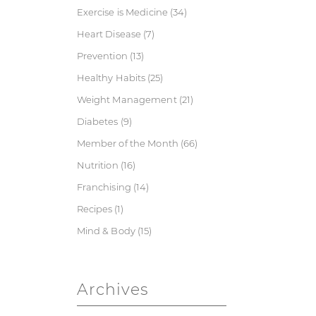
Exercise is Medicine
(34)
Heart Disease
(7)
Prevention
(13)
Healthy Habits
(25)
Weight Management
(21)
Diabetes
(9)
Member of the Month
(66)
Nutrition
(16)
Franchising
(14)
Recipes
(1)
Mind & Body
(15)
Archives