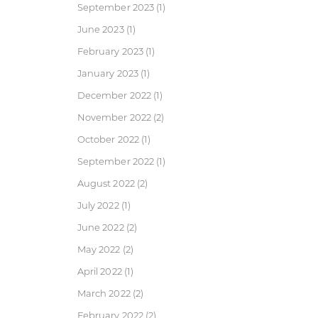
September 2023
(1)
June 2023
(1)
February 2023
(1)
January 2023
(1)
December 2022
(1)
November 2022
(2)
October 2022
(1)
September 2022
(1)
August 2022
(2)
July 2022
(1)
June 2022
(2)
May 2022
(2)
April 2022
(1)
March 2022
(2)
February 2022
(2)