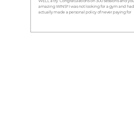
WELL a try. Congratulations on 300 sessions and yo
amazing WINS!! I was not looking for a gym and ha
actually made a personal policy of never paying for
exercise - why pay when you can go for a walk? But 
polic...