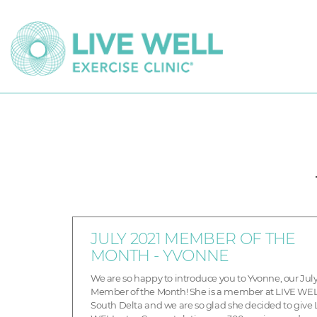
JULY 2021 MEMBER OF THE
MONTH - YVONNE
We are so happy to introduce you to Yvonne, our Jul
Member of the Month! She is a member at LIVE WE
South Delta and we are so glad she decided to give 