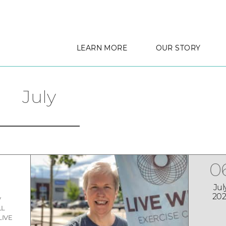
LEARN MORE
OUR STORY
July
0
Jul
202
y
LL
LIVE