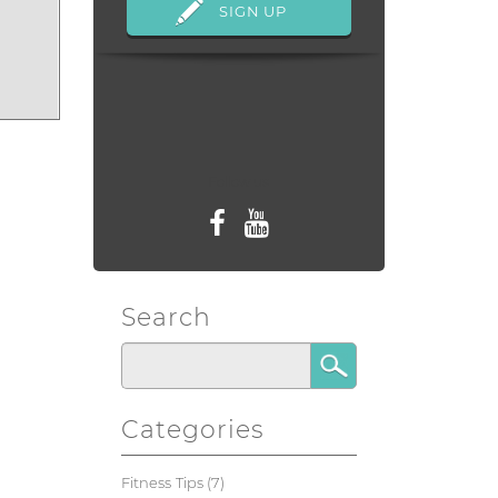
Follow us
Search
Categories
Fitness Tips
(7)