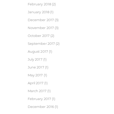
February 2018
(2)
January 2018
(1)
December 2017
(3)
November 2017
(3)
October 2017
(2)
September 2017
(2)
August 2017
(1)
July 2017
(1)
June 2017
(1)
May 2017
(1)
April 2017
(1)
March 2017
(1)
February 2017
(1)
December 2016
(1)