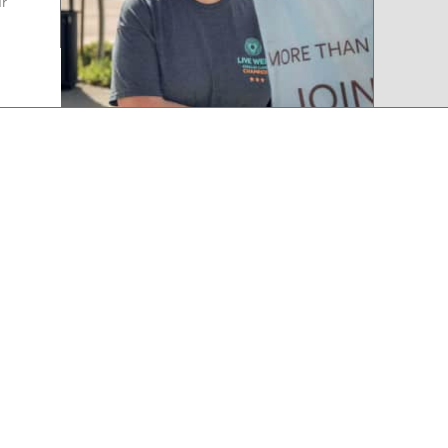
ur
d
that