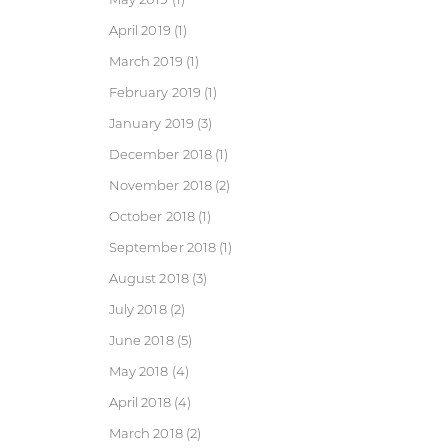
April 2019
(1)
March 2019
(1)
February 2019
(1)
January 2019
(3)
December 2018
(1)
November 2018
(2)
October 2018
(1)
September 2018
(1)
August 2018
(3)
July 2018
(2)
June 2018
(5)
May 2018
(4)
April 2018
(4)
March 2018
(2)