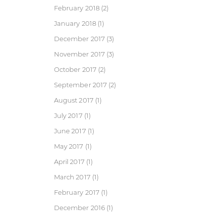
February 2018
(2)
January 2018
(1)
December 2017
(3)
November 2017
(3)
October 2017
(2)
September 2017
(2)
August 2017
(1)
July 2017
(1)
June 2017
(1)
May 2017
(1)
April 2017
(1)
March 2017
(1)
February 2017
(1)
December 2016
(1)