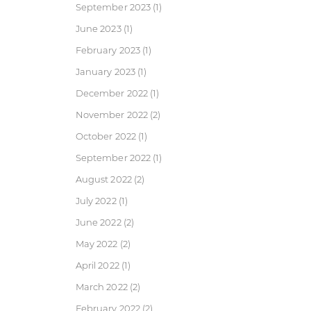
September 2023
(1)
June 2023
(1)
February 2023
(1)
January 2023
(1)
December 2022
(1)
November 2022
(2)
October 2022
(1)
September 2022
(1)
August 2022
(2)
July 2022
(1)
June 2022
(2)
May 2022
(2)
April 2022
(1)
March 2022
(2)
February 2022
(2)