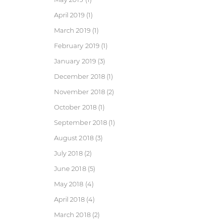
April 2019
(1)
March 2019
(1)
February 2019
(1)
January 2019
(3)
December 2018
(1)
November 2018
(2)
October 2018
(1)
September 2018
(1)
August 2018
(3)
July 2018
(2)
June 2018
(5)
May 2018
(4)
April 2018
(4)
March 2018
(2)