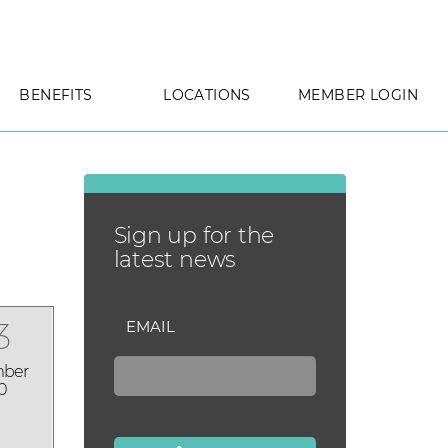
BENEFITS
LOCATIONS
MEMBER LOGIN
Sign up for the
latest news
3
EMAIL
ber
0