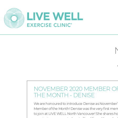
NOVEMBER 2020 MEMBER O
THE MONTH - DENISE
We are honoured to introduce Denise as November’
Member of the Month! Denise was the very first me
to join at LIVE WELL North Vancouver! She shares h