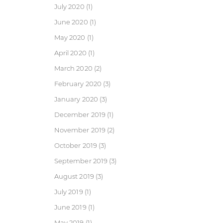
July 2020
(1)
June 2020
(1)
May 2020
(1)
April 2020
(1)
March 2020
(2)
February 2020
(3)
January 2020
(3)
December 2019
(1)
November 2019
(2)
October 2019
(3)
September 2019
(3)
August 2019
(3)
July 2019
(1)
June 2019
(1)
May 2019
(1)