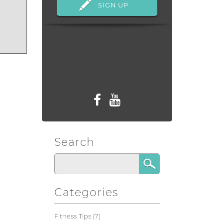
Follow us
Search
Categories
Fitness Tips
(7)