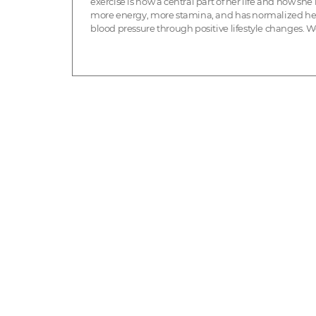
exercise is now a central part of her life and how she
more energy, more stamina, and has normalized he
blood pressure through positive lifestyle changes. W
so inspired by her health journey! My name is Deni...