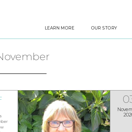
LEARN MORE
OUR STORY
November
0
F
Novem
202
s
mber
ow