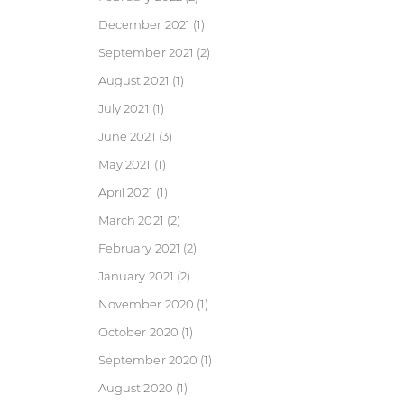
December 2021
(1)
September 2021
(2)
August 2021
(1)
July 2021
(1)
June 2021
(3)
May 2021
(1)
April 2021
(1)
March 2021
(2)
February 2021
(2)
January 2021
(2)
November 2020
(1)
October 2020
(1)
September 2020
(1)
August 2020
(1)