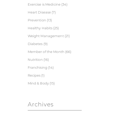
Exercise is Medicine
(34)
Heart Disease
(7)
Prevention
(13)
Healthy Habits
(25)
Weight Management
(21)
Diabetes
(9)
Member of the Month
(66)
Nutrition
(16)
Franchising
(14)
Recipes
(1)
Mind & Body
(15)
Archives