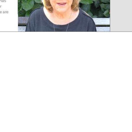
 has
r
e are