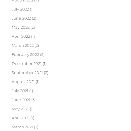
August 2022
(2)
July 2022
(1)
June 2022
(2)
May 2022
(2)
April 2022
(1)
March 2022
(2)
February 2022
(2)
December 2021
(1)
September 2021
(2)
August 2021
(1)
July 2021
(1)
June 2021
(3)
May 2021
(1)
April 2021
(1)
March 2021
(2)