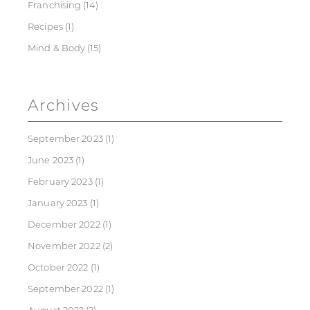
Franchising
(14)
Recipes
(1)
Mind & Body
(15)
Archives
September 2023
(1)
June 2023
(1)
February 2023
(1)
January 2023
(1)
December 2022
(1)
November 2022
(2)
October 2022
(1)
September 2022
(1)