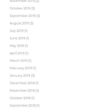
November 2019
(2)
October 2019
(3)
September 2019
(3)
August 2019
(3)
July 2019
(1)
June 2019
(1)
May 2019
(1)
April 2019
(1)
March 2019
(1)
February 2019
(1)
January 2019
(3)
December 2018
(1)
November 2018
(2)
October 2018
(1)
September 2018
(1)