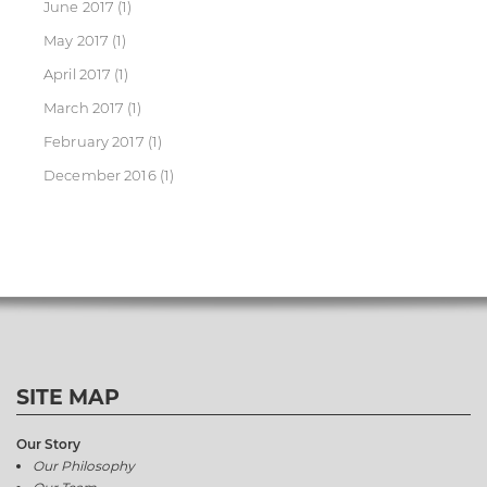
June 2017
(1)
May 2017
(1)
April 2017
(1)
March 2017
(1)
February 2017
(1)
December 2016
(1)
SITE MAP
Our Story
Our Philosophy