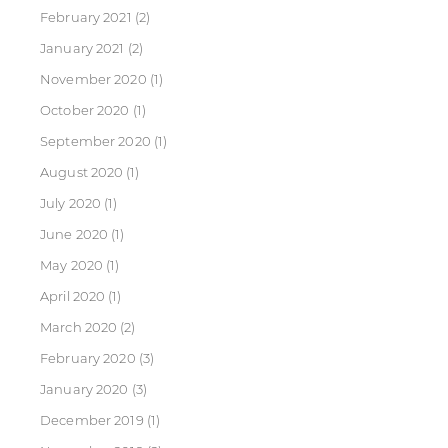
February 2021
(2)
January 2021
(2)
November 2020
(1)
October 2020
(1)
September 2020
(1)
August 2020
(1)
July 2020
(1)
June 2020
(1)
May 2020
(1)
April 2020
(1)
March 2020
(2)
February 2020
(3)
January 2020
(3)
December 2019
(1)