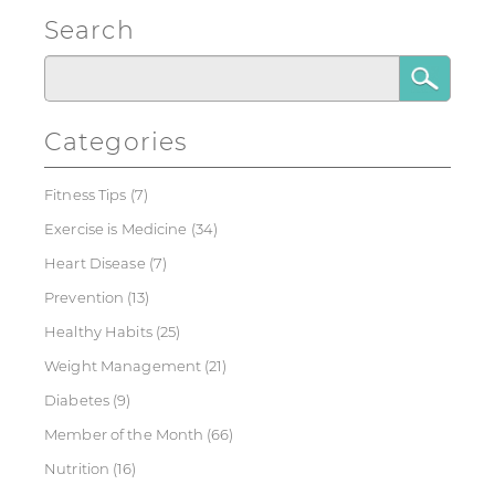
Search
Categories
Fitness Tips
(7)
Exercise is Medicine
(34)
Heart Disease
(7)
Prevention
(13)
Healthy Habits
(25)
Weight Management
(21)
Diabetes
(9)
Member of the Month
(66)
Nutrition
(16)