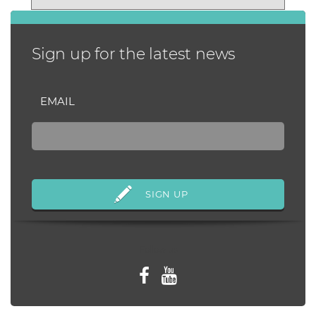
months later and still
struggling, a...
Sign up for the latest news
EMAIL
Follow us