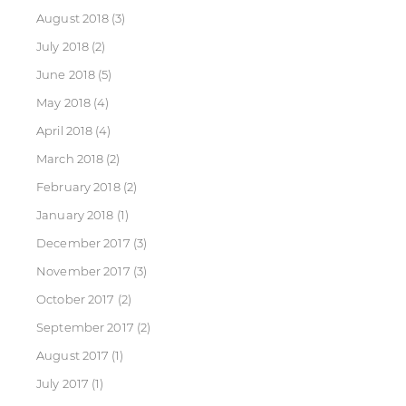
August 2018
(3)
July 2018
(2)
June 2018
(5)
May 2018
(4)
April 2018
(4)
March 2018
(2)
February 2018
(2)
January 2018
(1)
December 2017
(3)
November 2017
(3)
October 2017
(2)
September 2017
(2)
August 2017
(1)
July 2017
(1)