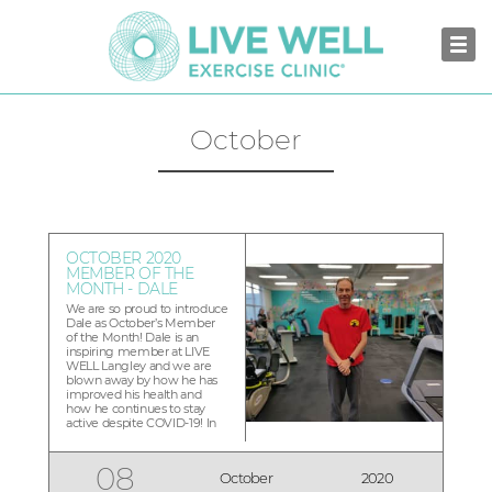
October
OCTOBER 2020
MEMBER OF THE
MONTH - DALE
We are so proud to introduce
Dale as October’s Member
of the Month! Dale is an
inspiring member at LIVE
WELL Langley and we are
blown away by how he has
improved his health and
how he continues to stay
active despite COVID-19! In
late 2018, I was diagnosed
with Type 2 diabetes. I was
put on medication and
08
October
2020
attended diabetes school. Six