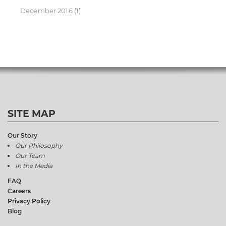
December 2016
(1)
SITE MAP
Our Story
Our Philosophy
Our Team
In the Media
FAQ
Careers
Privacy Policy
Blog