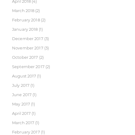
April 2018
(4)
March 2018
(2)
February 2018
(2)
January 2018
(1)
December 2017
(3)
November 2017
(3)
October 2017
(2)
September 2017
(2)
August 2017
(1)
July 2017
(1)
June 2017
(1)
May 2017
(1)
April 2017
(1)
March 2017
(1)
February 2017
(1)