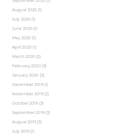
September 2020
(1)
August 2020
(1)
July 2020
(1)
June 2020
(1)
May 2020
(1)
April 2020
(1)
March 2020
(2)
February 2020
(3)
January 2020
(3)
December 2019
(1)
November 2019
(2)
October 2019
(3)
September 2019
(3)
August 2019
(3)
July 2019
(1)