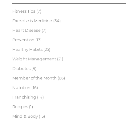
Fitness Tips
(7)
Exercise is Medicine
(34)
Heart Disease
(7)
Prevention
(13)
Healthy Habits
(25)
Weight Management
(21)
Diabetes
(9)
Member of the Month
(66)
Nutrition
(16)
Franchising
(14)
Recipes
(1)
Mind & Body
(15)