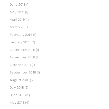
June 2019
(1)
May 2019
(1)
April 2019
(1)
March 2019
(1)
February 2019
(1)
January 2019
(3)
December 2018
(1)
November 2018
(2)
October 2018
(1)
September 2018
(1)
August 2018
(3)
July 2018
(2)
June 2018
(5)
May 2018
(4)