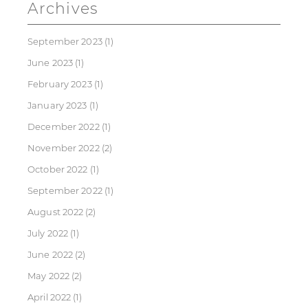
Archives
September 2023
(1)
June 2023
(1)
February 2023
(1)
January 2023
(1)
December 2022
(1)
November 2022
(2)
October 2022
(1)
September 2022
(1)
August 2022
(2)
July 2022
(1)
June 2022
(2)
May 2022
(2)
April 2022
(1)