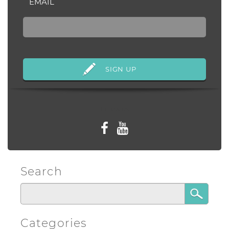
EMAIL
Follow us
Search
Categories