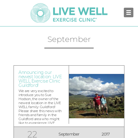
September
Announcing our
newest location: LIVE
WELL Exercise Clinic
Guildford!
We are very excited to
introduce you to Sue
Hodson, the owner of the
newest location in the LIVE
WELL family: Guildford!
Please share this news with
friends and family in the
Guildford area who might
like to experience LIVE
WELL to transform their
health. Our exclusive one-
22
September
2017
time only Founding