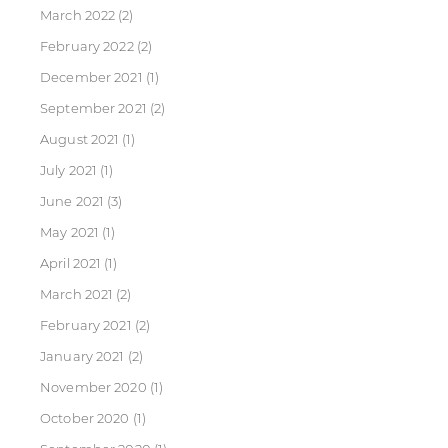
March 2022
(2)
February 2022
(2)
December 2021
(1)
September 2021
(2)
August 2021
(1)
July 2021
(1)
June 2021
(3)
May 2021
(1)
April 2021
(1)
March 2021
(2)
February 2021
(2)
January 2021
(2)
November 2020
(1)
October 2020
(1)