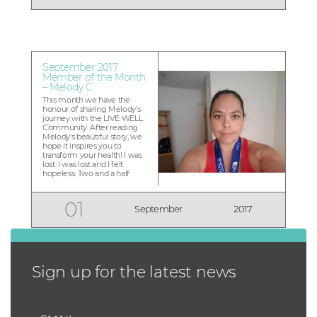
Memberships go on sale
soon! Meet Sue, owner of
LIVE WELL Exercise Clinic
Guildford...
September 2017
Member of the Month
– Melody C.
This month we have the
honour of sharing Melody’s
journey with the LIVE WELL
Community. After reading
Melody’s beautiful story, we
hope it inspires you to
transform your health! I was
lost. I was lost and I felt
hopeless. Two and a half
years ago I went to the
doctor because I was tired of
being overweight. I was
01
September
2017
scared because I was
borderline diabetic,
depressed, suffer...
Sign up for the latest news