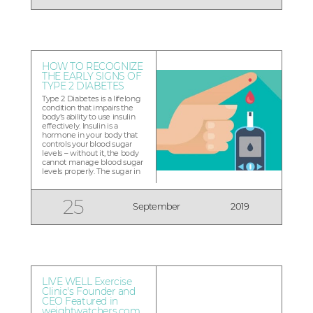
want to help yo...
HOW TO RECOGNIZE
THE EARLY SIGNS OF
TYPE 2 DIABETES
Type 2 Diabetes is a lifelong
condition that impairs the
body’s ability to use insulin
effectively. Insulin is a
hormone in your body that
controls your blood sugar
levels – without it, the body
cannot manage blood sugar
levels properly. The sugar in
your blood builds up instead
of being used for energy.
Regular check-ups are
25
September
2019
extremely important in early
diagnosis of Type 2...
LIVE WELL Exercise
Clinic's Founder and
CEO Featured in
weightwatchers.com