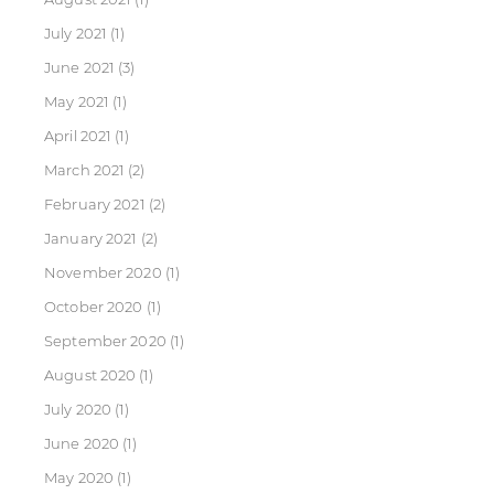
July 2021
(1)
June 2021
(3)
May 2021
(1)
April 2021
(1)
March 2021
(2)
February 2021
(2)
January 2021
(2)
November 2020
(1)
October 2020
(1)
September 2020
(1)
August 2020
(1)
July 2020
(1)
June 2020
(1)
May 2020
(1)