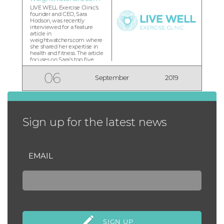
LIVE WELL Exercise Clinic’s
founder and CEO, Sara
Hodson, was recently
interviewed for a feature
article in
weightwatchers.com where
she shared her expertise in
health and fitness. The article
focuses on Sara’s top five
recommended steps for
people who are starting a
06
September
2019
new fitness routine. “As we
come out of summer, we
may find we’ve fallen off of
our routine a little bit, o...
Sign up for the latest news
EMAIL