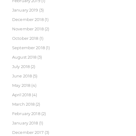
February 2019
(1)
January 2019
(3)
December 2018
(1)
November 2018
(2)
October 2018
(1)
September 2018
(1)
August 2018
(3)
July 2018
(2)
June 2018
(5)
May 2018
(4)
April 2018
(4)
March 2018
(2)
February 2018
(2)
January 2018
(1)
December 2017
(3)