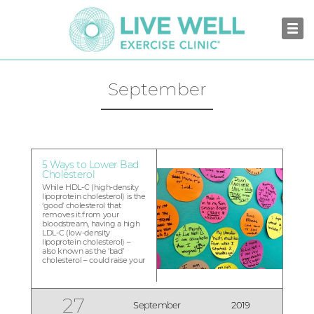
September
5 Ways to Lower Bad
Cholesterol
While HDL-C (high-density
lipoprotein cholesterol) is the
‘good’ cholesterol that
removes it from your
bloodstream, having a high
LDL-C (low-density
lipoprotein cholesterol) –
also known as the ‘bad’
cholesterol – could raise your
risks of heart disease and
strokes. An ideal LDL-C level
is less than 130, depending
on your risk for
27
September
2019
cardiovascular disease. We