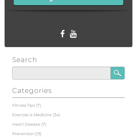
Follow us
Search
Categories
Fitness Tips
(7)
Exercise is Medicine
(34)
Heart Disease
(7)
Prevention
(13)