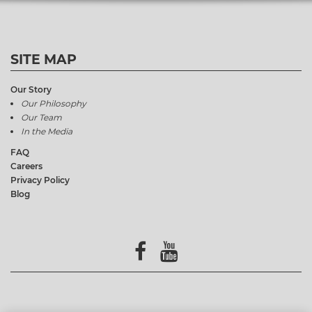
SITE MAP
Our Story
Our Philosophy
Our Team
In the Media
FAQ
Careers
Privacy Policy
Blog