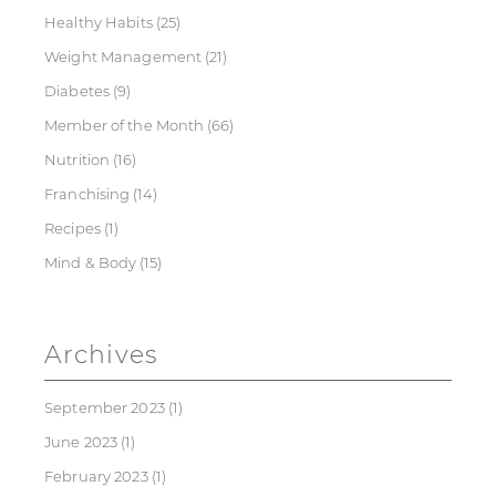
Healthy Habits
(25)
Weight Management
(21)
Diabetes
(9)
Member of the Month
(66)
Nutrition
(16)
Franchising
(14)
Recipes
(1)
Mind & Body
(15)
Archives
September 2023
(1)
June 2023
(1)
February 2023
(1)