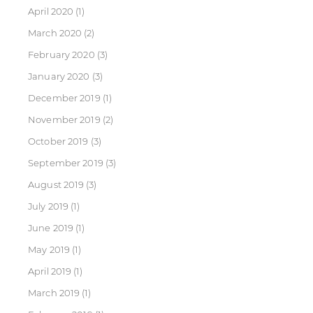
April 2020
(1)
March 2020
(2)
February 2020
(3)
January 2020
(3)
December 2019
(1)
November 2019
(2)
October 2019
(3)
September 2019
(3)
August 2019
(3)
July 2019
(1)
June 2019
(1)
May 2019
(1)
April 2019
(1)
March 2019
(1)