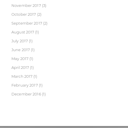
November 2017
(3)
October 2017
(2)
September 2017
(2)
August 2017
(1)
July 2017
(1)
June 2017
(1)
May 2017
(1)
April 2017
(1)
March 2017
(1)
February 2017
(1)
December 2016
(1)