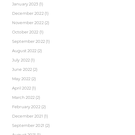
January 2023
(1)
December 2022
(1)
November 2022
(2)
October 2022
(1)
September 2022
(1)
August 2022
(2)
July 2022
(1)
June 2022
(2)
May 2022
(2)
April 2022
(1)
March 2022
(2)
February 2022
(2)
December 2021
(1)
September 2021
(2)
August 2021
(1)