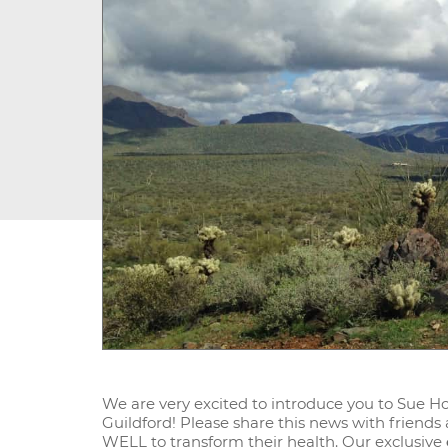
We are very excited to introduce you to Sue H
Guildford! Please share this news with friends
WELL to transform their health. Our exclusive