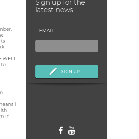
Sign up for the
latest news
mber.
EMAIL
ne
rts
ork
IVE WELL
 to
in
means I
lth
m in
Follow us