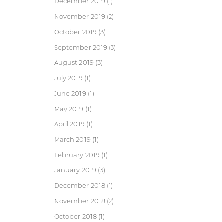
December 2019
(1)
November 2019
(2)
October 2019
(3)
September 2019
(3)
August 2019
(3)
July 2019
(1)
June 2019
(1)
May 2019
(1)
April 2019
(1)
March 2019
(1)
February 2019
(1)
January 2019
(3)
December 2018
(1)
November 2018
(2)
October 2018
(1)