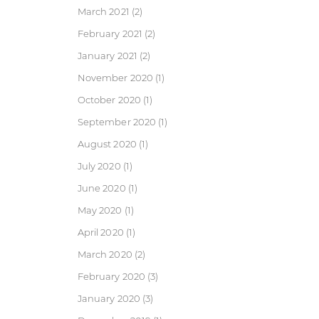
March 2021
(2)
February 2021
(2)
January 2021
(2)
November 2020
(1)
October 2020
(1)
September 2020
(1)
August 2020
(1)
July 2020
(1)
June 2020
(1)
May 2020
(1)
April 2020
(1)
March 2020
(2)
February 2020
(3)
January 2020
(3)