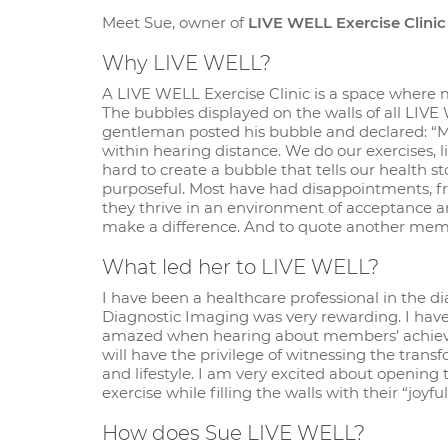
Meet Sue, owner of
LIVE WELL Exercise Clinic
Why LIVE WELL?
A LIVE WELL Exercise Clinic is a space where
The bubbles displayed on the walls of all LIVE 
gentleman posted his bubble and declared: “My 
within hearing distance. We do our exercises, l
hard to create a bubble that tells our health
purposeful. Most have had disappointments, fru
they thrive in an environment of acceptance an
make a difference. And to quote another memb
What led her to LIVE WELL?
I have been a healthcare professional in the d
Diagnostic Imaging was very rewarding. I ha
amazed when hearing about members’ achieve
will have the privilege of witnessing the tra
and lifestyle. I am very excited about openi
exercise while filling the walls with their “joy
How does Sue LIVE WELL?