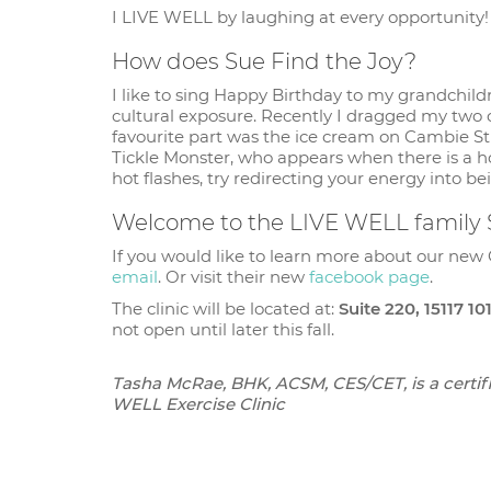
I LIVE WELL by laughing at every opportunity! P
How does Sue Find the Joy?
I like to sing Happy Birthday to my grandchildre
cultural exposure. Recently I dragged my two
favourite part was the ice cream on Cambie Stree
Tickle Monster, who appears when there is a h
hot flashes, try redirecting your energy into be
Welcome to the LIVE WELL family
If you would like to learn more about our new 
email
. Or visit their new
facebook page
.
The clinic will be located at:
Suite 220, 15117 1
not open until later this fall.
Tasha McRae, BHK, ACSM, CES/CET, is a certifi
WELL Exercise Clinic