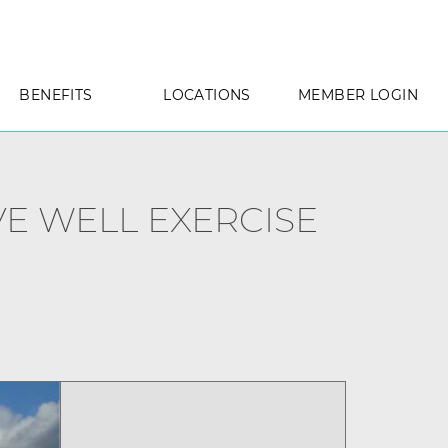
BENEFITS
LOCATIONS
MEMBER LOGIN
E WELL EXERCISE