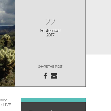
22
September
2017
SHARE THIS POST
ily:
ce LIVE