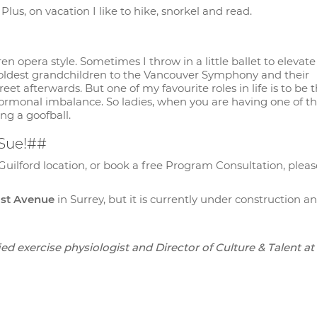
lus, on vacation I like to hike, snorkel and read.
n opera style. Sometimes I throw in a little ballet to elevate
 oldest grandchildren to the Vancouver Symphony and their
t afterwards. But one of my favourite roles in life is to be t
ormonal imbalance. So ladies, when you are having one of t
ing a goofball.
 Sue!##
Guilford location, or book a free Program Consultation, pleas
01st Avenue
in Surrey, but it is currently under construction an
ed exercise physiologist and Director of Culture & Talent at