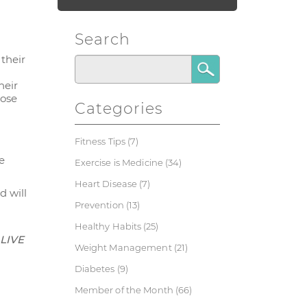
Search
 their
heir
hose
Categories
Fitness Tips
(7)
e
Exercise is Medicine
(34)
Heart Disease
(7)
d will
Prevention
(13)
Healthy Habits
(25)
 LIVE
Weight Management
(21)
Diabetes
(9)
Member of the Month
(66)