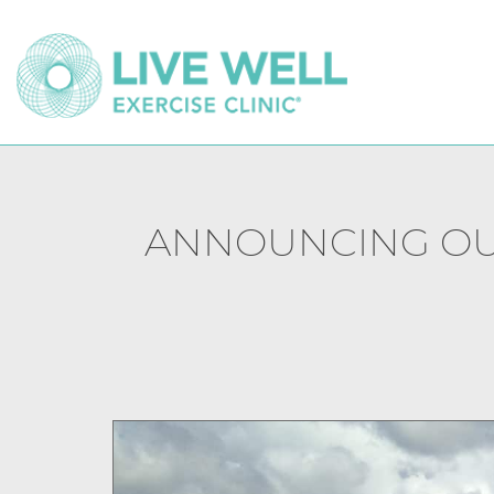
ANNOUNCING OUR