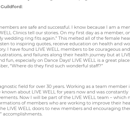
 Guildford:
 members are safe and successful. I know because I am a me
WELL Clinics tell our stories. On my first day as a member, o
wedding ring fits again.” This melted all of the female hea
isten to inspiring quotes, receive education on health and w
 story. I have found LIVE WELL members to be courageous and
strations, and failures along their health journey but at L
d fun, especially on Dance Days! LIVE WELL is a great place
er, “Where do they find such wonderful staff?”
iagnostic field for over 30 years. Working as a team member 
ve known about LIVE WELL for years now and was constantly
ments. Now I will be part of the LIVE WELL team – which 
nsformations of members who are working to improve their hea
ng the LIVE WELL doors to new members and encouraging the
ful” accomplishments.