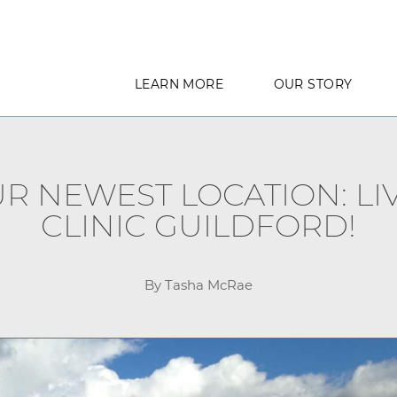
LEARN MORE
OUR STORY
 NEWEST LOCATION: LIV
CLINIC GUILDFORD!
By Tasha McRae