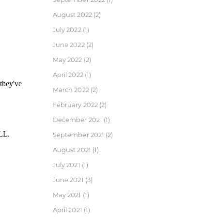
August 2022
(2)
July 2022
(1)
June 2022
(2)
May 2022
(2)
April 2022
(1)
March 2022
(2)
February 2022
(2)
December 2021
(1)
September 2021
(2)
August 2021
(1)
July 2021
(1)
June 2021
(3)
May 2021
(1)
April 2021
(1)