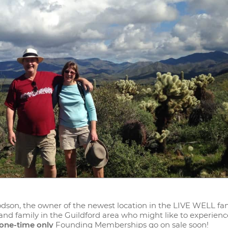
odson, the owner of the newest location in the LIVE WELL fam
 and family in the Guildford area who might like to experien
one-time only
Founding Memberships go on sale soon!