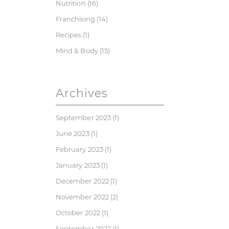
Nutrition
(16)
Franchising
(14)
Recipes
(1)
Mind & Body
(15)
Archives
September 2023
(1)
June 2023
(1)
February 2023
(1)
January 2023
(1)
December 2022
(1)
November 2022
(2)
October 2022
(1)
September 2022
(1)