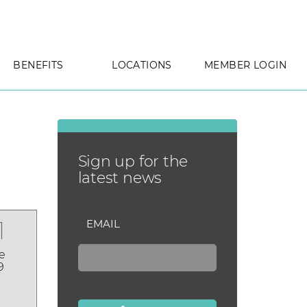
BENEFITS
LOCATIONS
MEMBER LOGIN
Sign up for the
latest news
1
EMAIL
e
9