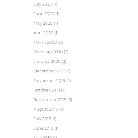
July 2020
(1)
June 2020
(1)
May 2020
(1)
April 2020
(1)
March 2020
(2)
February 2020
(3)
January 2020
(3)
December 2019
(1)
November 2019
(2)
October 2019
(3)
September 2019
(3)
August 2019
(3)
July 2019
(1)
June 2019
(1)
May 2019
(1)