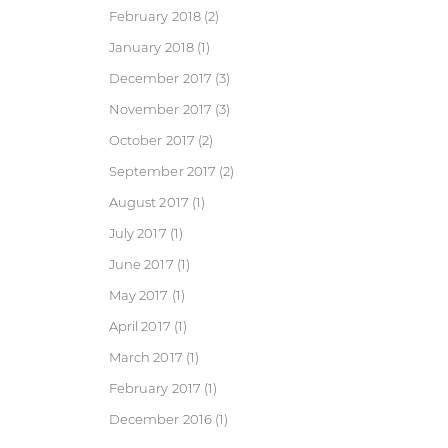
February 2018
(2)
January 2018
(1)
December 2017
(3)
November 2017
(3)
October 2017
(2)
September 2017
(2)
August 2017
(1)
July 2017
(1)
June 2017
(1)
May 2017
(1)
April 2017
(1)
March 2017
(1)
February 2017
(1)
December 2016
(1)