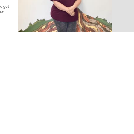
n
to get
at