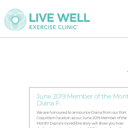
June 2019 Member of the Mont
Diana F.
We are honoured to announce Diana from our Port
Coquitlam location as our June 2019 Member of the
Month! Diana’s incredible story will show you how