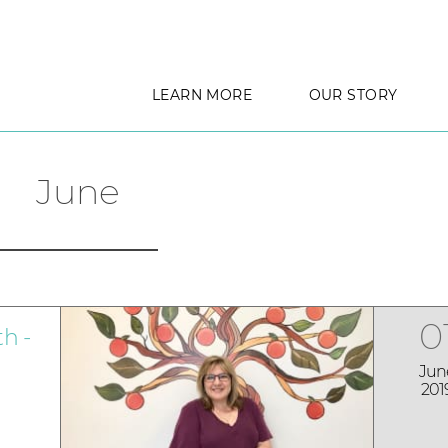
LEARN MORE
OUR STORY
June
0
h -
Jun
201