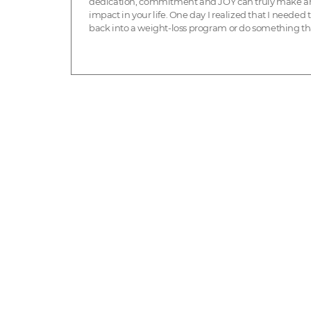
dedication, commitment and JOY can truly make a
impact in your life. One day I realized that I needed 
back into a weight-loss program or do something th
involved more than just going to get weighed
somewhere. I knew ...