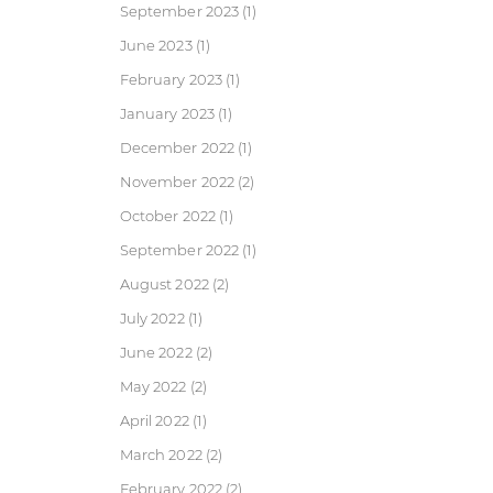
September 2023
(1)
June 2023
(1)
February 2023
(1)
January 2023
(1)
December 2022
(1)
November 2022
(2)
October 2022
(1)
September 2022
(1)
August 2022
(2)
July 2022
(1)
June 2022
(2)
May 2022
(2)
April 2022
(1)
March 2022
(2)
February 2022
(2)