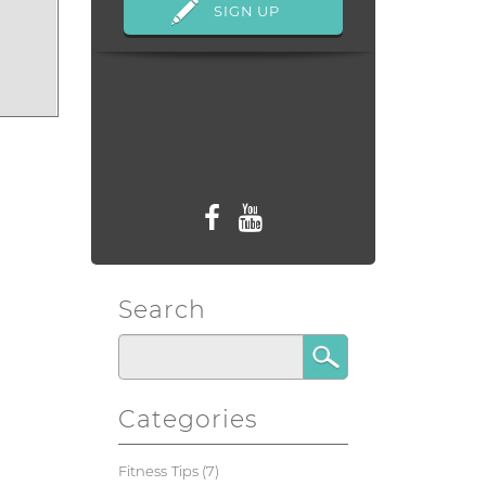
Follow us
Search
Categories
Fitness Tips
(7)