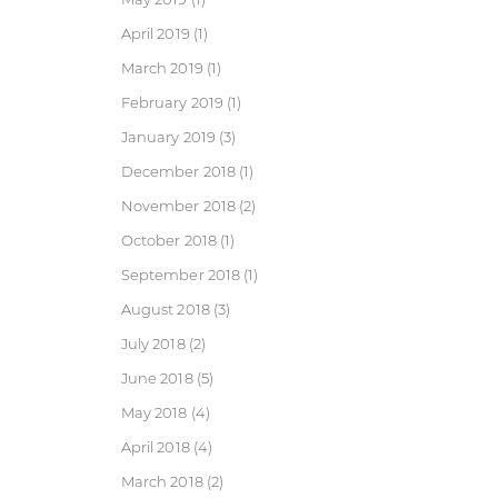
April 2019
(1)
March 2019
(1)
February 2019
(1)
January 2019
(3)
December 2018
(1)
November 2018
(2)
October 2018
(1)
September 2018
(1)
August 2018
(3)
July 2018
(2)
June 2018
(5)
May 2018
(4)
April 2018
(4)
March 2018
(2)