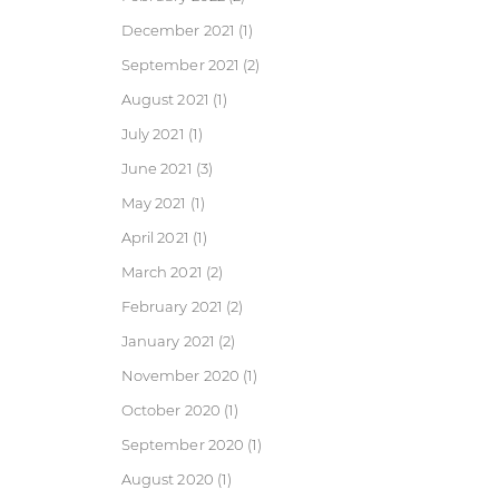
December 2021
(1)
September 2021
(2)
August 2021
(1)
July 2021
(1)
June 2021
(3)
May 2021
(1)
April 2021
(1)
March 2021
(2)
February 2021
(2)
January 2021
(2)
November 2020
(1)
October 2020
(1)
September 2020
(1)
August 2020
(1)