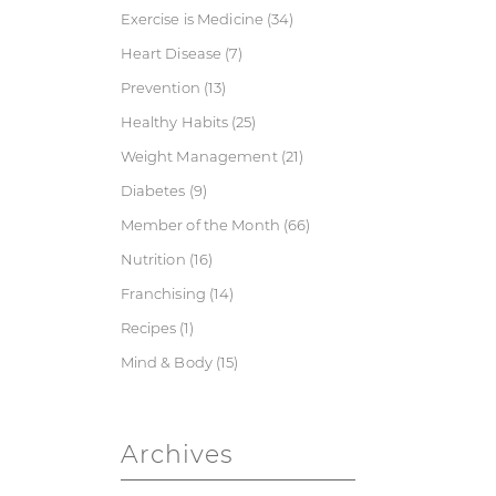
Exercise is Medicine
(34)
Heart Disease
(7)
Prevention
(13)
Healthy Habits
(25)
Weight Management
(21)
Diabetes
(9)
Member of the Month
(66)
Nutrition
(16)
Franchising
(14)
Recipes
(1)
Mind & Body
(15)
Archives