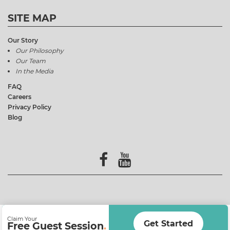
SITE MAP
Our Story
Our Philosophy
Our Team
In the Media
FAQ
Careers
Privacy Policy
Blog
Claim Your
Get Started
Free Guest Session
.