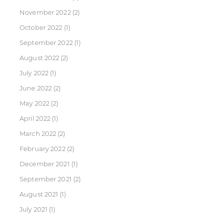
November 2022
(2)
October 2022
(1)
September 2022
(1)
August 2022
(2)
July 2022
(1)
June 2022
(2)
May 2022
(2)
April 2022
(1)
March 2022
(2)
February 2022
(2)
December 2021
(1)
September 2021
(2)
August 2021
(1)
July 2021
(1)