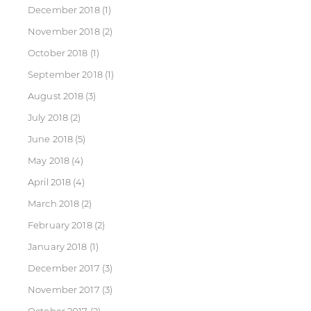
December 2018
(1)
November 2018
(2)
October 2018
(1)
September 2018
(1)
August 2018
(3)
July 2018
(2)
June 2018
(5)
May 2018
(4)
April 2018
(4)
March 2018
(2)
February 2018
(2)
January 2018
(1)
December 2017
(3)
November 2017
(3)