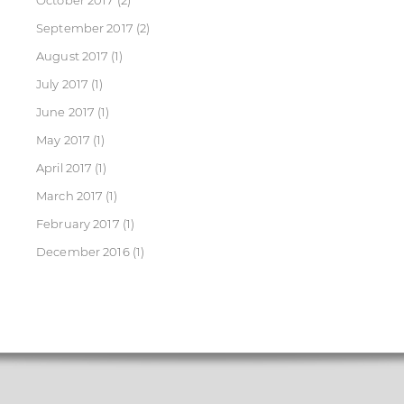
October 2017
(2)
September 2017
(2)
August 2017
(1)
July 2017
(1)
June 2017
(1)
May 2017
(1)
April 2017
(1)
March 2017
(1)
February 2017
(1)
December 2016
(1)