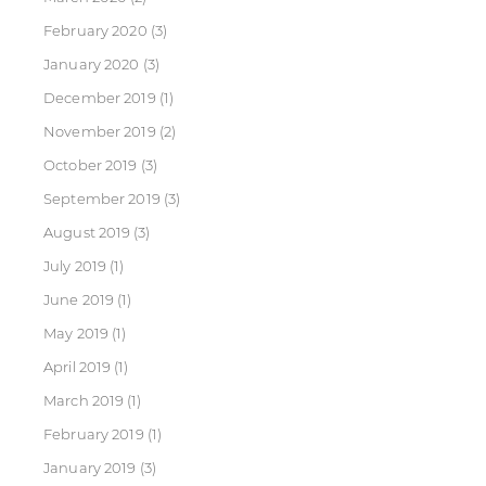
February 2020
(3)
January 2020
(3)
December 2019
(1)
November 2019
(2)
October 2019
(3)
September 2019
(3)
August 2019
(3)
July 2019
(1)
June 2019
(1)
May 2019
(1)
April 2019
(1)
March 2019
(1)
February 2019
(1)
January 2019
(3)