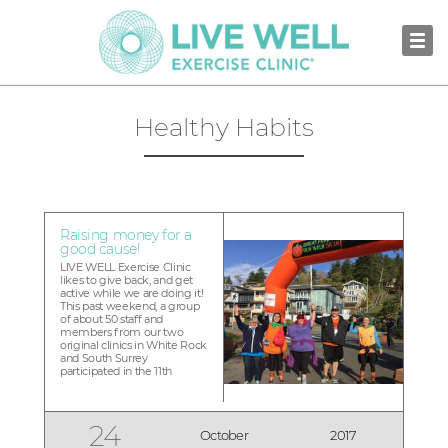
Healthy Habits
Raising money for a
good cause!
LIVE WELL Exercise Clinic
likes to give back, and get
active while we are doing it!
This past weekend, a group
of about 50 staff and
members from our two
original clinics in White Rock
and South Surrey
participated in the 11th
annual Great Pumpkin Walk
Run in White Rock to raise
money for the Peace Arch
Hospital Foundation. This
24
October
2017
year, Team LIVE WELL raised