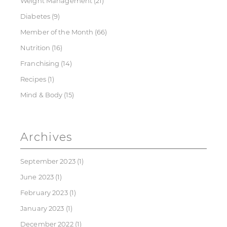
Weight Management
(21)
Diabetes
(9)
Member of the Month
(66)
Nutrition
(16)
Franchising
(14)
Recipes
(1)
Mind & Body
(15)
Archives
September 2023
(1)
June 2023
(1)
February 2023
(1)
January 2023
(1)
December 2022
(1)