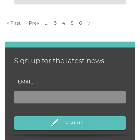
$6,075 beating o...
« First
‹ Prev
…
3
4
5
6
7
Sign up for the latest news
EMAIL