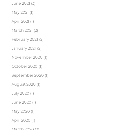
June 2021
(3)
May 2021
(1)
April 2021
(1)
March 2021
(2)
February 2021
(2)
January 2021
(2)
November 2020
(1)
October 2020
(1)
September 2020
(1)
August 2020
(1)
July 2020
(1)
June 2020
(1)
May 2020
(1)
April 2020
(1)
March 2020
(2)