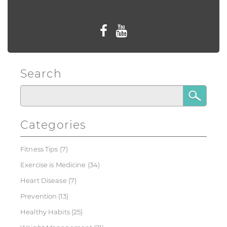
Follow us
Search
Categories
Fitness Tips
(7)
Exercise is Medicine
(34)
Heart Disease
(7)
Prevention
(13)
Healthy Habits
(25)