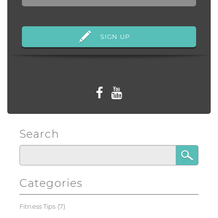
Follow us
Search
Categories
Fitness Tips
(7)