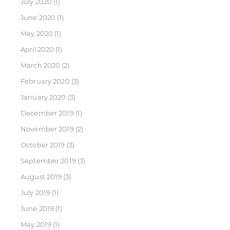
July 2020
(1)
June 2020
(1)
May 2020
(1)
April 2020
(1)
March 2020
(2)
February 2020
(3)
January 2020
(3)
December 2019
(1)
November 2019
(2)
October 2019
(3)
September 2019
(3)
August 2019
(3)
July 2019
(1)
June 2019
(1)
May 2019
(1)