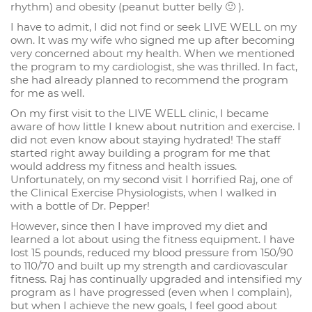
rhythm) and obesity (peanut butter belly 🙂 ).
I have to admit, I did not find or seek LIVE WELL on my
own. It was my wife who signed me up after becoming
very concerned about my health. When we mentioned
the program to my cardiologist, she was thrilled. In fact,
she had already planned to recommend the program
for me as well.
On my first visit to the LIVE WELL clinic, I became
aware of how little I knew about nutrition and exercise. I
did not even know about staying hydrated! The staff
started right away building a program for me that
would address my fitness and health issues.
Unfortunately, on my second visit I horrified Raj, one of
the Clinical Exercise Physiologists, when I walked in
with a bottle of Dr. Pepper!
However, since then I have improved my diet and
learned a lot about using the fitness equipment. I have
lost 15 pounds, reduced my blood pressure from 150/90
to 110/70 and built up my strength and cardiovascular
fitness. Raj has continually upgraded and intensified my
program as I have progressed (even when I complain),
but when I achieve the new goals, I feel good about