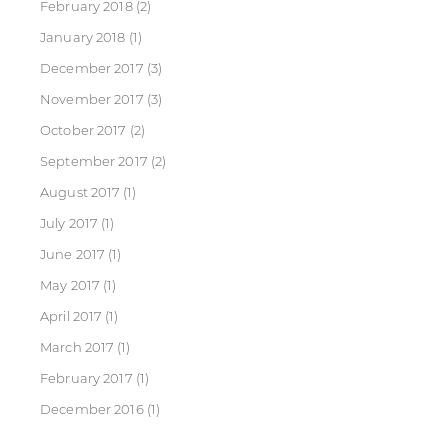
February 2018
(2)
January 2018
(1)
December 2017
(3)
November 2017
(3)
October 2017
(2)
September 2017
(2)
August 2017
(1)
July 2017
(1)
June 2017
(1)
May 2017
(1)
April 2017
(1)
March 2017
(1)
February 2017
(1)
December 2016
(1)