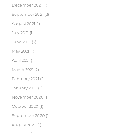
December 2021
(1)
September 2021
(2)
August 2021
(1)
July 2021
(1)
June 2021
(3)
May 2021
(1)
April 2021
(1)
March 2021
(2)
February 2021
(2)
January 2021
(2)
November 2020
(1)
October 2020
(1)
September 2020
(1)
August 2020
(1)