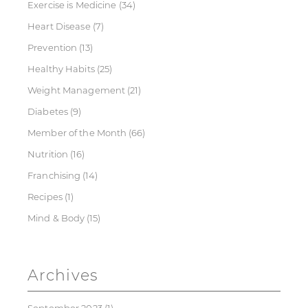
Exercise is Medicine
(34)
Heart Disease
(7)
Prevention
(13)
Healthy Habits
(25)
Weight Management
(21)
Diabetes
(9)
Member of the Month
(66)
Nutrition
(16)
Franchising
(14)
Recipes
(1)
Mind & Body
(15)
Archives