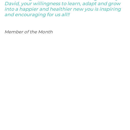
David, your willingness to learn, adapt and grow
into a happier and healthier new you is inspiring
and encouraging for us all!!
Member of the Month