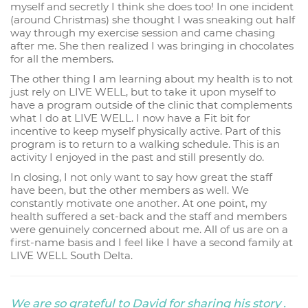
myself and secretly I think she does too! In one incident
(around Christmas) she thought I was sneaking out half
way through my exercise session and came chasing
after me. She then realized I was bringing in chocolates
for all the members.
The other thing I am learning about my health is to not
just rely on LIVE WELL, but to take it upon myself to
have a program outside of the clinic that complements
what I do at LIVE WELL. I now have a Fit bit for
incentive to keep myself physically active. Part of this
program is to return to a walking schedule. This is an
activity I enjoyed in the past and still presently do.
In closing, I not only want to say how great the staff
have been, but the other members as well. We
constantly motivate one another. At one point, my
health suffered a set-back and the staff and members
were genuinely concerned about me. All of us are on a
first-name basis and I feel like I have a second family at
LIVE WELL South Delta.
We are so grateful to David for sharing his story .