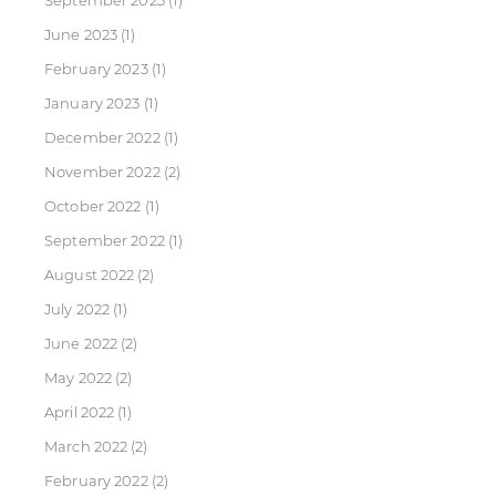
September 2023
(1)
June 2023
(1)
February 2023
(1)
January 2023
(1)
December 2022
(1)
November 2022
(2)
October 2022
(1)
September 2022
(1)
August 2022
(2)
July 2022
(1)
June 2022
(2)
May 2022
(2)
April 2022
(1)
March 2022
(2)
February 2022
(2)