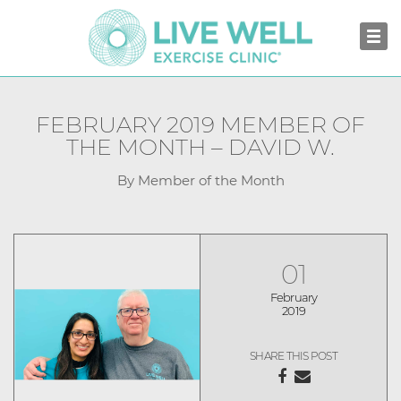
FEBRUARY 2019 MEMBER OF
THE MONTH – DAVID W.
By Member of the Month
01
February
2019
SHARE THIS POST