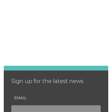
Sign up for the latest news
EMAIL