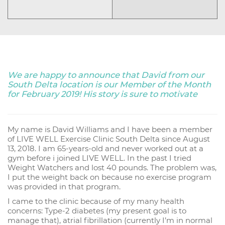
We are happy to announce that David from our
South Delta location is our Member of the Month
for February 2019! His story is sure to motivate
My name is David Williams and I have been a member
of LIVE WELL Exercise Clinic South Delta since August
13, 2018. I am 65-years-old and never worked out at a
gym before i joined LIVE WELL. In the past I tried
Weight Watchers and lost 40 pounds. The problem was,
I put the weight back on because no exercise program
was provided in that program.
I came to the clinic because of my many health
concerns: Type-2 diabetes (my present goal is to
manage that), atrial fibrillation (currently I’m in normal