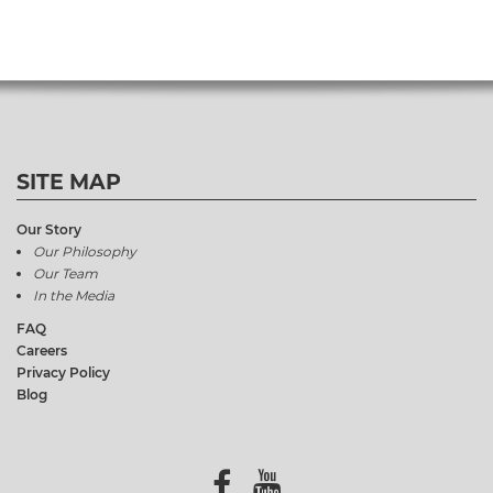
SITE MAP
Our Story
Our Philosophy
Our Team
In the Media
FAQ
Careers
Privacy Policy
Blog