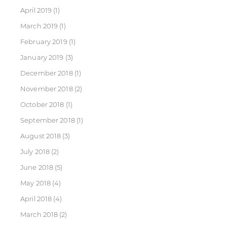
April 2019
(1)
March 2019
(1)
February 2019
(1)
January 2019
(3)
December 2018
(1)
November 2018
(2)
October 2018
(1)
September 2018
(1)
August 2018
(3)
July 2018
(2)
June 2018
(5)
May 2018
(4)
April 2018
(4)
March 2018
(2)