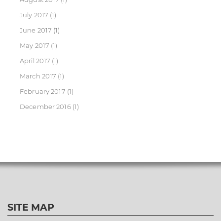
July 2017
(1)
June 2017
(1)
May 2017
(1)
April 2017
(1)
March 2017
(1)
February 2017
(1)
December 2016
(1)
SITE MAP