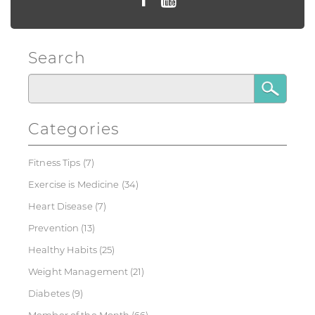
Search
Categories
Fitness Tips
(7)
Exercise is Medicine
(34)
Heart Disease
(7)
Prevention
(13)
Healthy Habits
(25)
Weight Management
(21)
Diabetes
(9)