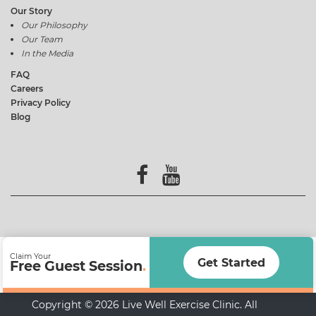
Our Story
Our Philosophy
Our Team
In the Media
FAQ
Careers
Privacy Policy
Blog
Claim Your
Get Started
Free Guest Session
.
Copyright © 2026 Live Well Exercise Clinic. All