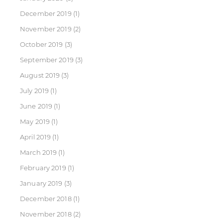
December 2019
(1)
November 2019
(2)
October 2019
(3)
September 2019
(3)
August 2019
(3)
July 2019
(1)
June 2019
(1)
May 2019
(1)
April 2019
(1)
March 2019
(1)
February 2019
(1)
January 2019
(3)
December 2018
(1)
November 2018
(2)