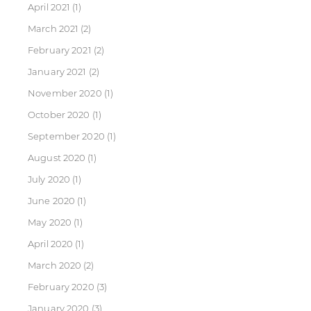
April 2021
(1)
March 2021
(2)
February 2021
(2)
January 2021
(2)
November 2020
(1)
October 2020
(1)
September 2020
(1)
August 2020
(1)
July 2020
(1)
June 2020
(1)
May 2020
(1)
April 2020
(1)
March 2020
(2)
February 2020
(3)
January 2020
(3)