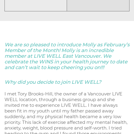
We are so pleased to introduce Molly as February’s
Member of the Month! Molly is an incredible
member at LIVE WELL East Vancouver. We
celebrate the WINS in your health journey to date
and can’t wait to keep cheering you on!!!
Why did you decide to join LIVE WELL?
I met Tory Brooks-Hill, the owner of a Vancouver LIVE
WELL location, through a business group and she
invited me to experience LIVE WELL. I have always
been fit in my youth until my father passed away
suddenly, and my physical health became a very low
priority. This lack of exercise affected my mental health,
anxiety, weight, blood pressure and self-worth. I tried
heading to the gym and I found those environments