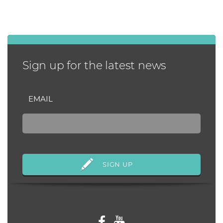
Sign up for the latest news
EMAIL
Follow us