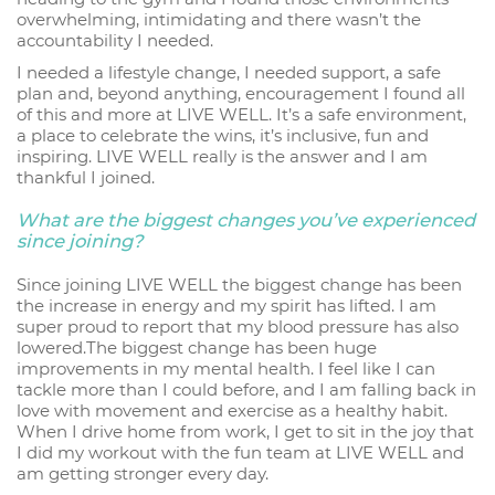
overwhelming, intimidating and there wasn’t the
accountability I needed.
I needed a lifestyle change, I needed support, a safe
plan and, beyond anything, encouragement I found all
of this and more at LIVE WELL. It’s a safe environment,
a place to celebrate the wins, it’s inclusive, fun and
inspiring. LIVE WELL really is the answer and I am
thankful I joined.
What are the biggest changes you’ve experienced
since joining?
Since joining LIVE WELL the biggest change has been
the increase in energy and my spirit has lifted. I am
super proud to report that my blood pressure has also
lowered.The biggest change has been huge
improvements in my mental health. I feel like I can
tackle more than I could before, and I am falling back in
love with movement and exercise as a healthy habit.
When I drive home from work, I get to sit in the joy that
I did my workout with the fun team at LIVE WELL and
am getting stronger every day.