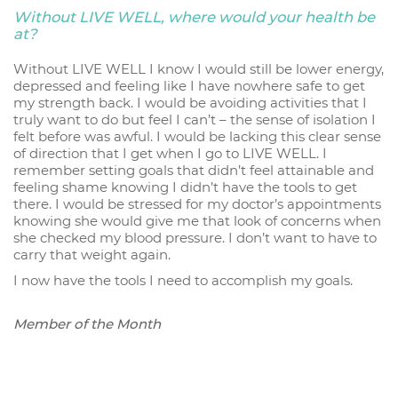
Without LIVE WELL, where would your health be
at?
Without LIVE WELL I know I would still be lower energy,
depressed and feeling like I have nowhere safe to get
my strength back. I would be avoiding activities that I
truly want to do but feel I can’t – the sense of isolation I
felt before was awful. I would be lacking this clear sense
of direction that I get when I go to LIVE WELL. I
remember setting goals that didn’t feel attainable and
feeling shame knowing I didn’t have the tools to get
there. I would be stressed for my doctor’s appointments
knowing she would give me that look of concerns when
she checked my blood pressure. I don’t want to have to
carry that weight again.
I now have the tools I need to accomplish my goals.
Member of the Month