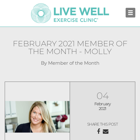
FEBRUARY 2021 MEMBER OF
THE MONTH - MOLLY
By Member of the Month
04
February
2021
SHARE THIS POST