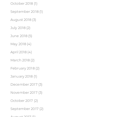
October 2018
(1)
September 2018
(1)
August 2018
(3)
July 2018
(2)
June 2018
(5)
May 2018
(4)
April 2018
(4)
March 2018
(2)
February 2018
(2)
January 2018
(1)
December 2017
(3)
November 2017
(3)
October 2017
(2)
September 2017
(2)
August 2017
(1)