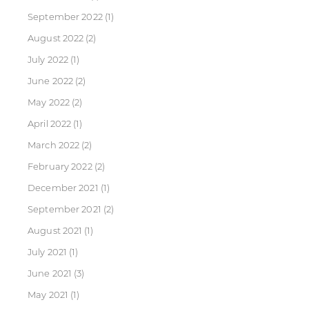
September 2022
(1)
August 2022
(2)
July 2022
(1)
June 2022
(2)
May 2022
(2)
April 2022
(1)
March 2022
(2)
February 2022
(2)
December 2021
(1)
September 2021
(2)
August 2021
(1)
July 2021
(1)
June 2021
(3)
May 2021
(1)