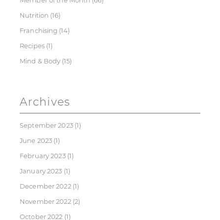
Member of the Month
(66)
Nutrition
(16)
Franchising
(14)
Recipes
(1)
Mind & Body
(15)
Archives
September 2023
(1)
June 2023
(1)
February 2023
(1)
January 2023
(1)
December 2022
(1)
November 2022
(2)
October 2022
(1)