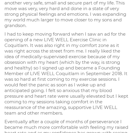
another very safe, small and secure part of my life. This
move was very, very hard and done in a state of very
strong physical feelings and emotions. I was expanding
my world much larger to move closer to my sons and
grandson.
I had to keep moving forward when I saw an ad for the
opening of a new LIVE WELL Exercise Clinic in
Coquitlam. It was also right in my comfort zone as it
was right across the street from me. I really liked the
idea of medically-supervised exercise because of my
obsession with my heart (which by the way, is strong
and healthy) so I signed up and became a Founding
Member of LIVE WELL Coquitlam in September 2018. It
was so hard at first coming to my exercise sessions. I
would feel the panic as soon as I woke up and
anticipated going. I felt so anxious that my blood
pressure and heart rate were usually elevated but I kept
coming to my sessions taking comfort in the
reassurance of the amazing, supportive LIVE WELL
team and other members.
Eventually after a couple of months of perseverance I
became much more comfortable with feeling my raised
heart rate and as my confidence has grown with seeing