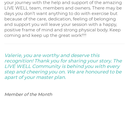
your journey with the help and support of the amazing
LIVE WELL team, members and owners. There may be
days you don’t want anything to do with exercise but
because of the care, dedication, feeling of belonging
and support you will leave your session with a happy,
positive frame of mind and strong physical body. Keep
coming and keep up the great work!!!!
Valerie, you are worthy and deserve this
recognition! Thank you for sharing your story. The
LIVE WELL Community is behind you with every
step and cheering you on. We are honoured to be
apart of your master plan.
Member of the Month