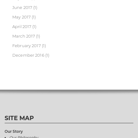
June 2017
(1)
May 2017
(1)
April 2017
(1)
March 2017
(1)
February 2017
(1)
December 2016
(1)
SITE MAP
Our Story
Our Philosophy