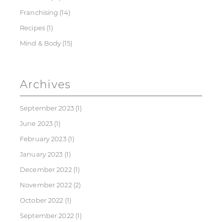
Franchising
(14)
Recipes
(1)
Mind & Body
(15)
Archives
September 2023
(1)
June 2023
(1)
February 2023
(1)
January 2023
(1)
December 2022
(1)
November 2022
(2)
October 2022
(1)
September 2022
(1)