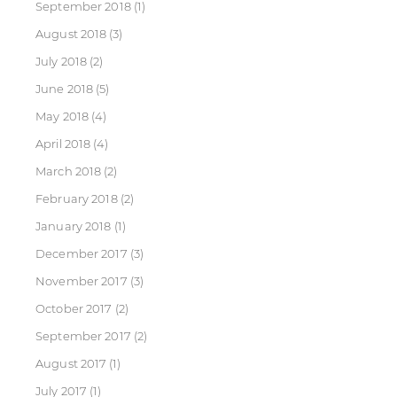
September 2018
(1)
August 2018
(3)
July 2018
(2)
June 2018
(5)
May 2018
(4)
April 2018
(4)
March 2018
(2)
February 2018
(2)
January 2018
(1)
December 2017
(3)
November 2017
(3)
October 2017
(2)
September 2017
(2)
August 2017
(1)
July 2017
(1)