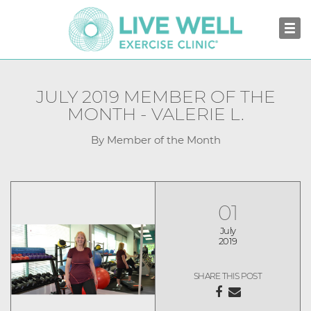
JULY 2019 MEMBER OF THE
MONTH - VALERIE L.
By Member of the Month
01
July
2019
SHARE THIS POST