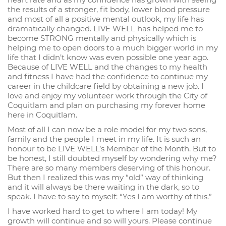
the results of a stronger, fit body, lower blood pressure
and most of all a positive mental outlook, my life has
dramatically changed. LIVE WELL has helped me to
become STRONG mentally and physically which is
helping me to open doors to a much bigger world in my
life that I didn’t know was even possible one year ago.
Because of LIVE WELL and the changes to my health
and fitness I have had the confidence to continue my
career in the childcare field by obtaining a new job. I
love and enjoy my volunteer work through the City of
Coquitlam and plan on purchasing my forever home
here in Coquitlam.
Most of all I can now be a role model for my two sons,
family and the people I meet in my life. It is such an
honour to be LIVE WELL’s Member of the Month. But to
be honest, I still doubted myself by wondering why me?
There are so many members deserving of this honour.
But then I realized this was my “old” way of thinking
and it will always be there waiting in the dark, so to
speak. I have to say to myself: “Yes I am worthy of this.”
I have worked hard to get to where I am today! My
growth will continue and so will yours. Please continue