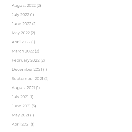
August 2022
(2)
July 2022
(1)
June 2022
(2)
May 2022
(2)
April 2022
(1)
March 2022
(2)
February 2022
(2)
December 2021
(1)
September 2021
(2)
August 2021
(1)
July 2021
(1)
June 2021
(3)
May 2021
(1)
April 2021
(1)