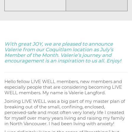
With great JOY, we are pleased to announce
Valerie from our Coquitlam location as July’s
Member of the Month. Valerie’s journey and
encouragement is an inspiration to us all. Enjoy!
Hello fellow LIVE WELL members, new members and
especially people that are considering becoming LIVE
WELL members. My name is Valerie Langford.
Joining LIVE WELL was a big part of my master plan of
breaking out of the small, confining, enclosed,
perceived-safe and most often very lonely life I created
for myself over many years living and raising my family
in North Vancouver. I had been living with anxiety!