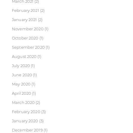
March 2021
(2)
February 2021
(2)
January 2021
(2)
November 2020
(1)
October 2020
(1)
September 2020
(1)
August 2020
(1)
July 2020
(1)
June 2020
(1)
May 2020
(1)
April 2020
(1)
March 2020
(2)
February 2020
(3)
January 2020
(3)
December 2019
(1)