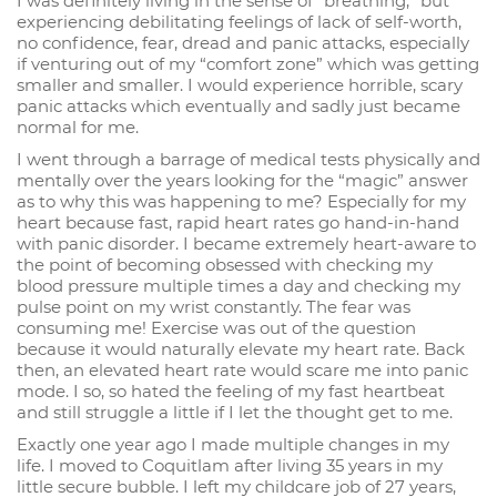
I was definitely living in the sense of “breathing,” but
experiencing debilitating feelings of lack of self-worth,
no confidence, fear, dread and panic attacks, especially
if venturing out of my “comfort zone” which was getting
smaller and smaller. I would experience horrible, scary
panic attacks which eventually and sadly just became
normal for me.
I went through a barrage of medical tests physically and
mentally over the years looking for the “magic” answer
as to why this was happening to me? Especially for my
heart because fast, rapid heart rates go hand-in-hand
with panic disorder. I became extremely heart-aware to
the point of becoming obsessed with checking my
blood pressure multiple times a day and checking my
pulse point on my wrist constantly. The fear was
consuming me! Exercise was out of the question
because it would naturally elevate my heart rate. Back
then, an elevated heart rate would scare me into panic
mode. I so, so hated the feeling of my fast heartbeat
and still struggle a little if I let the thought get to me.
Exactly one year ago I made multiple changes in my
life. I moved to Coquitlam after living 35 years in my
little secure bubble. I left my childcare job of 27 years,