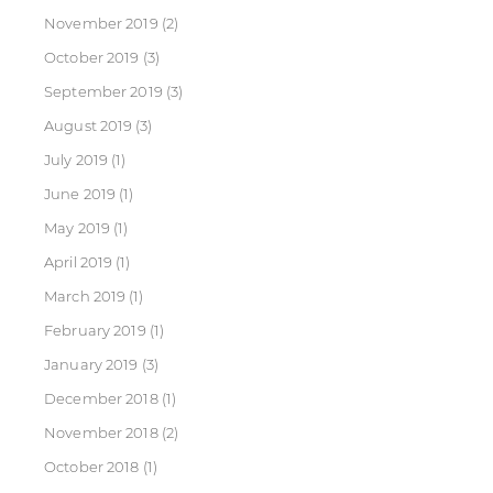
November 2019
(2)
October 2019
(3)
September 2019
(3)
August 2019
(3)
July 2019
(1)
June 2019
(1)
May 2019
(1)
April 2019
(1)
March 2019
(1)
February 2019
(1)
January 2019
(3)
December 2018
(1)
November 2018
(2)
October 2018
(1)