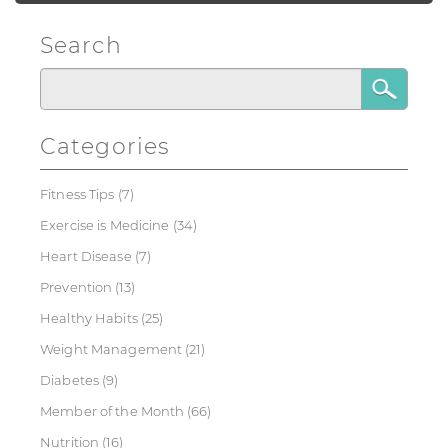
Search
Categories
Fitness Tips
(7)
Exercise is Medicine
(34)
Heart Disease
(7)
Prevention
(13)
Healthy Habits
(25)
Weight Management
(21)
Diabetes
(9)
Member of the Month
(66)
Nutrition
(16)