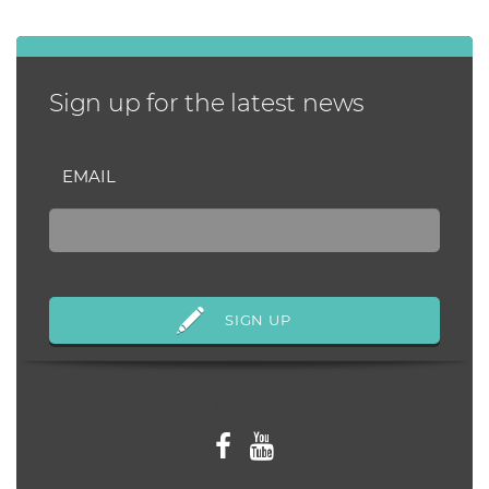
Sign up for the latest news
EMAIL
Follow us