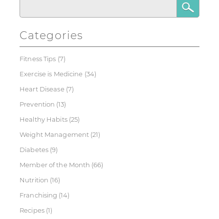
Categories
Fitness Tips
(7)
Exercise is Medicine
(34)
Heart Disease
(7)
Prevention
(13)
Healthy Habits
(25)
Weight Management
(21)
Diabetes
(9)
Member of the Month
(66)
Nutrition
(16)
Franchising
(14)
Recipes
(1)