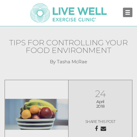
TIPS FOR CONTROLLING YOUR
FOOD ENVIRONMENT
By Tasha McRae
24
April
2018
SHARE THIS POST