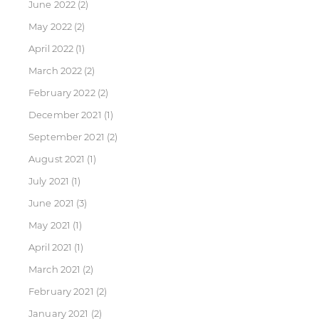
June 2022
(2)
May 2022
(2)
April 2022
(1)
March 2022
(2)
February 2022
(2)
December 2021
(1)
September 2021
(2)
August 2021
(1)
July 2021
(1)
June 2021
(3)
May 2021
(1)
April 2021
(1)
March 2021
(2)
February 2021
(2)
January 2021
(2)