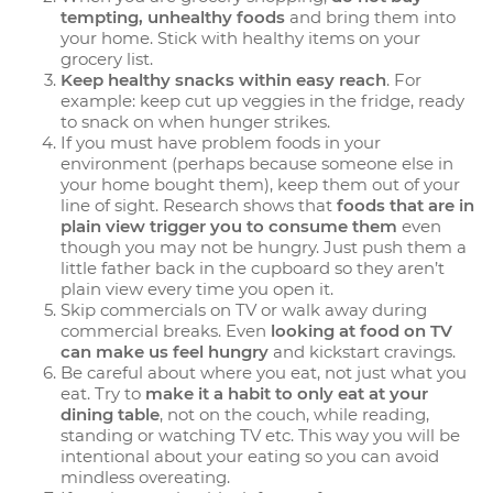
tempting, unhealthy foods
and bring them into
your home. Stick with healthy items on your
grocery list.
Keep healthy snacks within easy reach
. For
example: keep cut up veggies in the fridge, ready
to snack on when hunger strikes.
If you must have problem foods in your
environment (perhaps because someone else in
your home bought them), keep them out of your
line of sight. Research shows that
foods that are in
plain view trigger you to consume them
even
though you may not be hungry. Just push them a
little father back in the cupboard so they aren’t
plain view every time you open it.
Skip commercials on TV or walk away during
commercial breaks. Even
looking at food on TV
can make us feel hungry
and kickstart cravings.
Be careful about where you eat, not just what you
eat. Try to
make it a habit to only eat at your
dining table
, not on the couch, while reading,
standing or watching TV etc. This way you will be
intentional about your eating so you can avoid
mindless overeating.