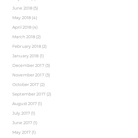
June 2018
(5)
May 2018
(4)
April 2018
(4)
March 2018
(2)
February 2018
(2)
January 2018
(1)
December 2017
(3)
November 2017
(3)
October 2017
(2)
September 2017
(2)
August 2017
(1)
July 2017
(1)
June 2017
(1)
May 2017
(1)