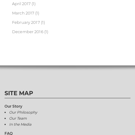
April 2017
(1)
March 2017
(1)
February 2017
(1)
December 2016
(1)
SITE MAP
Our Story
Our Philosophy
Our Team
In the Media
FAQ