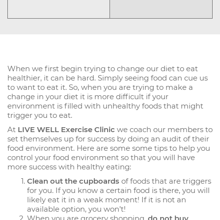
When we first begin trying to change our diet to eat
healthier, it can be hard. Simply seeing food can cue us
to want to eat it. So, when you are trying to make a
change in your diet it is more difficult if your
environment is filled with unhealthy foods that might
trigger you to eat.
At
LIVE WELL Exercise Clinic
we coach our members to
set themselves up for success by doing an audit of their
food environment. Here are some some tips to help you
control your food environment so that you will have
more success with healthy eating:
Clean out the cupboards
of foods that are triggers
for you. If you know a certain food is there, you will
likely eat it in a weak moment! If it is not an
available option, you won’t!
When you are grocery shopping,
do not buy