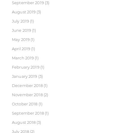
September 2019
(3)
August 2019
(3)
July 2019
(1)
June 2019
(1)
May 2019
(1)
April 2019
(1)
March 2019
(1)
February 2019
(1)
January 2019
(3)
December 2018
(1)
November 2018
(2)
October 2018
(1)
September 2018
(1)
August 2018
(3)
July 2018
(2)