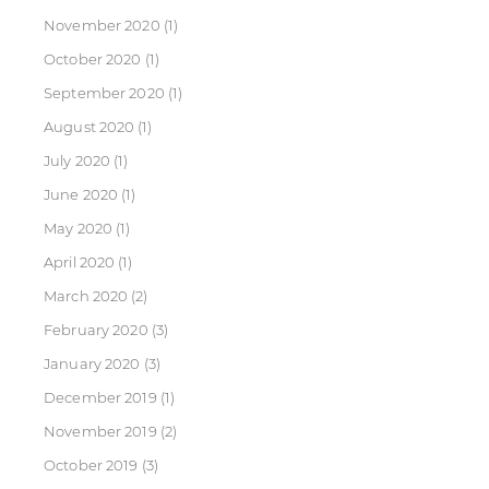
November 2020
(1)
October 2020
(1)
September 2020
(1)
August 2020
(1)
July 2020
(1)
June 2020
(1)
May 2020
(1)
April 2020
(1)
March 2020
(2)
February 2020
(3)
January 2020
(3)
December 2019
(1)
November 2019
(2)
October 2019
(3)