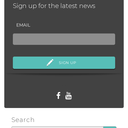
Sign up for the latest news
EMAIL
Follow us
Search