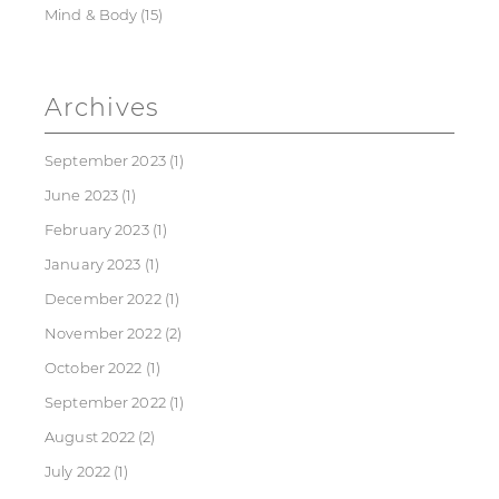
Mind & Body
(15)
Archives
September 2023
(1)
June 2023
(1)
February 2023
(1)
January 2023
(1)
December 2022
(1)
November 2022
(2)
October 2022
(1)
September 2022
(1)
August 2022
(2)
July 2022
(1)