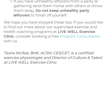
If you have unhealthy leftovers from a party or
gathering send them home with others or throw
them away.
Do not keep unhealthy party
leftovers
to finish off yourself.
We hope you have enjoyed these tips. If you would like
to find out more about our supervised exercise and
health coaching programs at
LIVE WELL Exercise
Clinic
, consider booking a free
Program Consultation
with us.
Tasha McRae, BHK, ACSM, CES/CET, is a certified
exercise physiologist and Director of Culture & Talent
at LIVE WELL Exercise Clinic