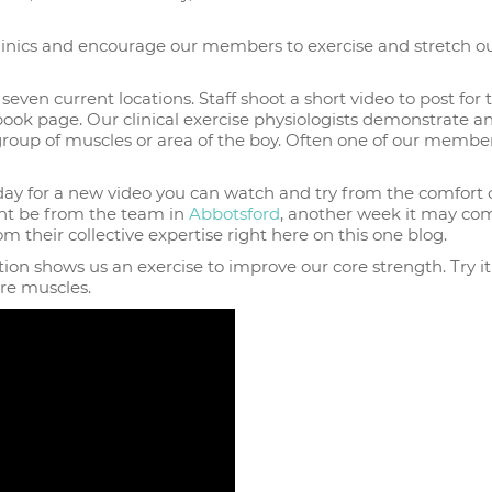
r clinics and encourage our members to exercise and stretch o
 seven current locations. Staff shoot a short video to post for 
ook page. Our clinical exercise physiologists demonstrate a
 group of muscles or area of the boy. Often one of our member
ay for a new video you can watch and try from the comfort 
ht be from the team in
Abbotsford
, another week it may co
om their collective expertise right here on this one blog.
tion shows us an exercise to improve our core strength. Try it
re muscles.