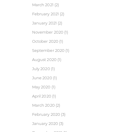
March 2021
(2)
February 2021
(2)
January 2021
(2)
November 2020
(1)
October 2020
(1)
September 2020
(1)
August 2020
(1)
July 2020
(1)
June 2020
(1)
May 2020
(1)
April 2020
(1)
March 2020
(2)
February 2020
(3)
January 2020
(3)