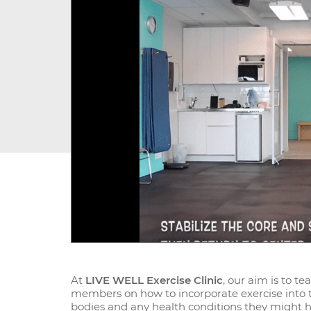
At
LIVE WELL Exercise Clinic
, our aim is to t
members on how to incorporate exercise into the
bodies and any health conditions they might ha