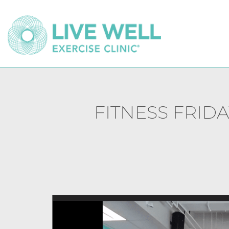
FITNESS FRIDA