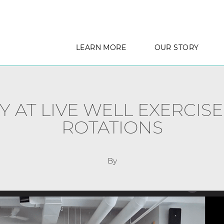
LEARN MORE
OUR STORY
Y AT LIVE WELL EXERCISE
ROTATIONS
By