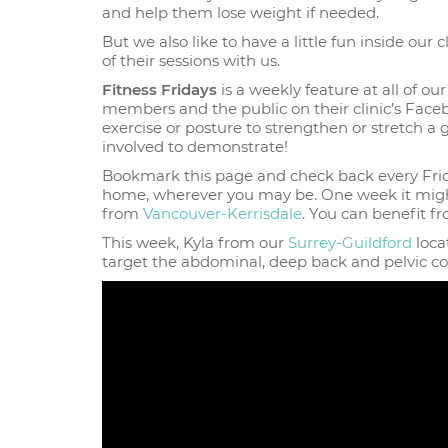
and help them lose weight if needed.
But we also like to have a little fun inside ou
of their sessions with us.
Fitness Fridays
is a weekly feature at all of our
members and the public on their clinic’s Faceb
exercise or posture to strengthen or stretch a
involved to demonstrate!
Bookmark this page and check back every Frid
home, wherever you may be. One week it mig
from
Vancouver-Kerrisdale
. You can benefit fr
This week, Kyla from our
Surrey-Guildford
loca
target the abdominal, deep back and pelvic co