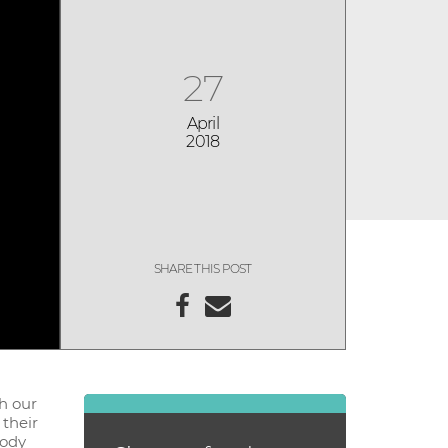
27
April
2018
SHARE THIS POST
ch our
 their
body