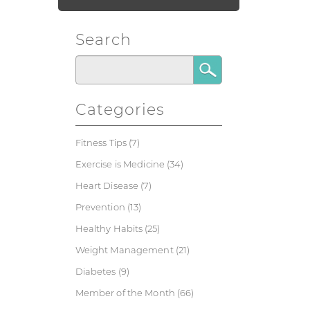
Search
Categories
Fitness Tips
(7)
Exercise is Medicine
(34)
Heart Disease
(7)
Prevention
(13)
Healthy Habits
(25)
Weight Management
(21)
Diabetes
(9)
Member of the Month
(66)