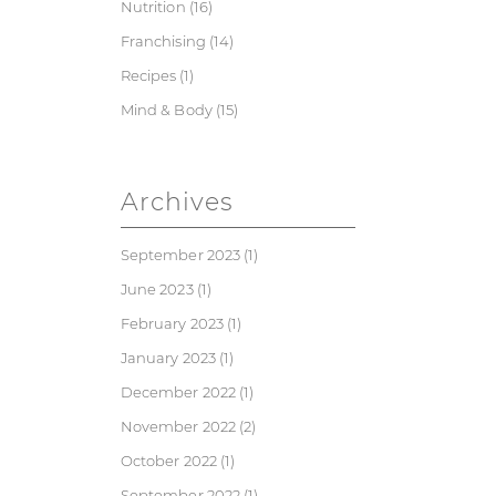
Nutrition
(16)
Franchising
(14)
Recipes
(1)
Mind & Body
(15)
Archives
September 2023
(1)
June 2023
(1)
February 2023
(1)
January 2023
(1)
December 2022
(1)
November 2022
(2)
October 2022
(1)
September 2022
(1)