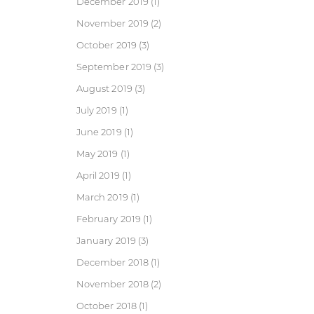
December 2019
(1)
November 2019
(2)
October 2019
(3)
September 2019
(3)
August 2019
(3)
July 2019
(1)
June 2019
(1)
May 2019
(1)
April 2019
(1)
March 2019
(1)
February 2019
(1)
January 2019
(3)
December 2018
(1)
November 2018
(2)
October 2018
(1)