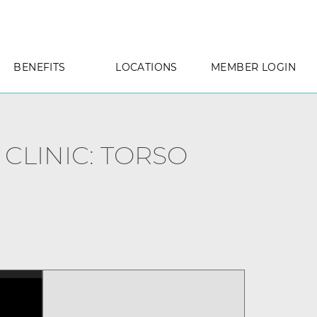
BENEFITS
LOCATIONS
MEMBER LOGIN
 CLINIC: TORSO