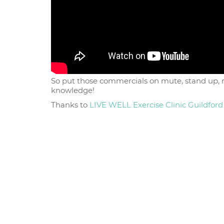
So put those commercials on mute, stand up, ro
knowledge!
Thanks to
LIVE WELL Exercise Clinic Guildford