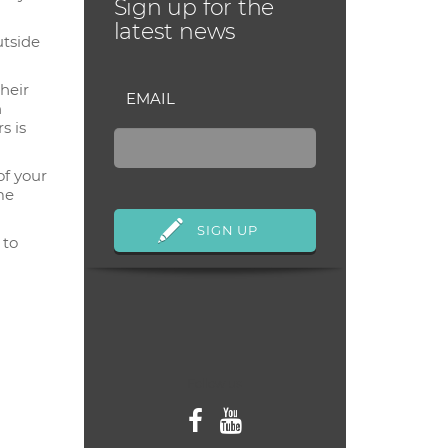
Sign up for the
latest news
utside
their
EMAIL
n
s is
of your
me
 to
Follow us