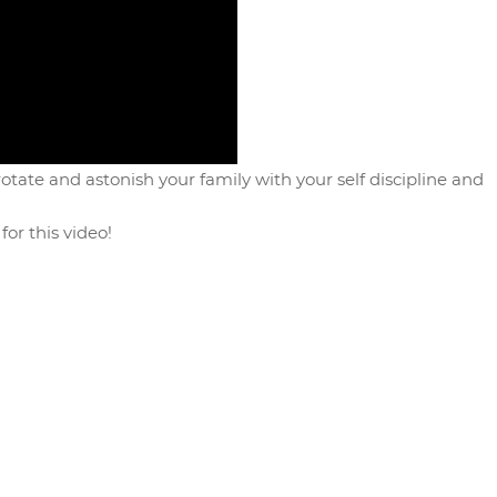
tate and astonish your family with your self discipline and
for this video!