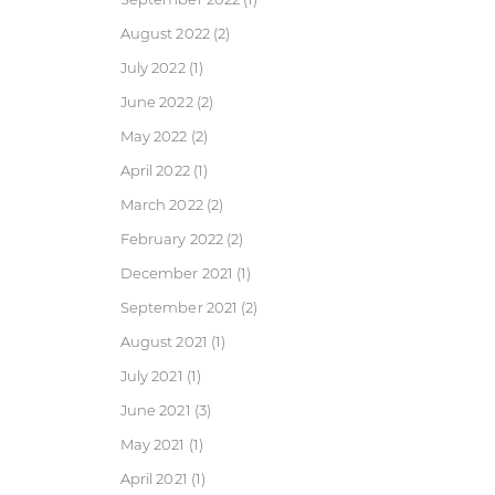
August 2022
(2)
July 2022
(1)
June 2022
(2)
May 2022
(2)
April 2022
(1)
March 2022
(2)
February 2022
(2)
December 2021
(1)
September 2021
(2)
August 2021
(1)
July 2021
(1)
June 2021
(3)
May 2021
(1)
April 2021
(1)