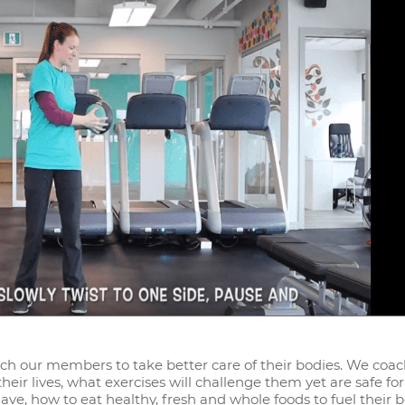
each our members to take better care of their bodies. We coa
ir lives, what exercises will challenge them yet are safe for
ve, how to eat healthy, fresh and whole foods to fuel their 