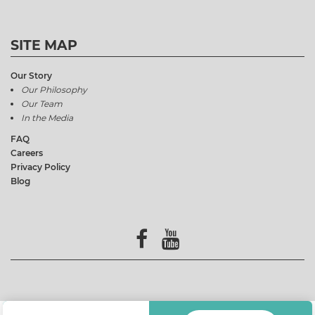
SITE MAP
Our Story
Our Philosophy
Our Team
In the Media
FAQ
Careers
Privacy Policy
Blog