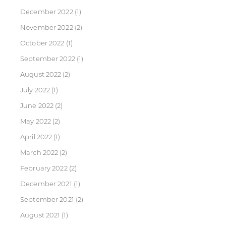
December 2022
(1)
November 2022
(2)
October 2022
(1)
September 2022
(1)
August 2022
(2)
July 2022
(1)
June 2022
(2)
May 2022
(2)
April 2022
(1)
March 2022
(2)
February 2022
(2)
December 2021
(1)
September 2021
(2)
August 2021
(1)