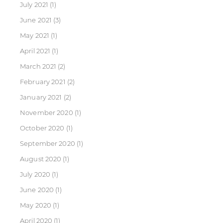
July 2021
(1)
June 2021
(3)
May 2021
(1)
April 2021
(1)
March 2021
(2)
February 2021
(2)
January 2021
(2)
November 2020
(1)
October 2020
(1)
September 2020
(1)
August 2020
(1)
July 2020
(1)
June 2020
(1)
May 2020
(1)
April 2020
(1)