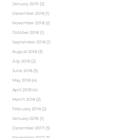
January 2019
(3)
December 2018
(1)
November 2018
(2)
October 2018
(1)
September 2018
(1)
August 2018
(3)
July 2018
(2)
June 2018
(5)
May 2018
(4)
April 2018
(4)
March 2018
(2)
February 2018
(2)
January 2018
(1)
December 2017
(3)
November 2017
(3)