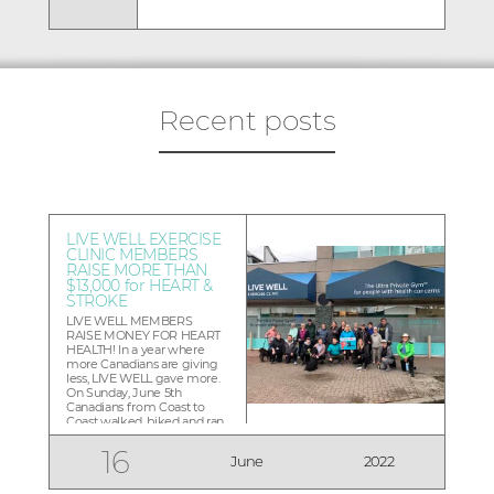
Recent posts
LIVE WELL EXERCISE
CLINIC MEMBERS
RAISE MORE THAN
$13,000 for HEART &
STROKE
LIVE WELL MEMBERS
RAISE MONEY FOR HEART
HEALTH! In a year where
more Canadians are giving
less, LIVE WELL gave more.
On Sunday, June 5th
Canadians from Coast to
Coast walked, biked and ran
to raise money for the Heart
and Stroke Foundation, and
16
June
2022
LIVE WELL Exercise Clinic
members raised more than
$13,000 walking a heart-