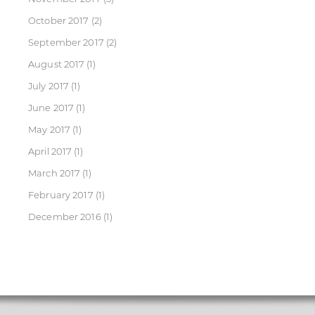
October 2017
(2)
September 2017
(2)
August 2017
(1)
July 2017
(1)
June 2017
(1)
May 2017
(1)
April 2017
(1)
March 2017
(1)
February 2017
(1)
December 2016
(1)