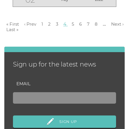
workout! “We motivate each
other,” says LIVE WE...
« First
‹ Prev
1
2
3
4
5
6
7
8
…
Next ›
Last »
Sign up for the latest news
EMAIL