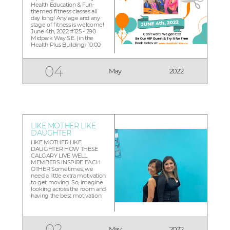
Health Education & Fun-
themed fitness classes all
day long! Any age and any
stage of fitness is welcome!
June 4th, 2022 #125 - 290
Midpark Way S.E. (in the
Health Plus Building) 10:00
am -10:30am Ribbon cutting
Official Opening & Welcome
11:00 am- 11:45pm Work...
04
May
2022
LIKE MOTHER LIKE
DAUGHTER
LIKE MOTHER LIKE
DAUGHTER HOW THESE
CALGARY LIVE WELL
MEMBERS INSPIRE EACH
OTHER Sometimes, we
need a little extra motivation
to get moving. So, imagine
looking across the room and
having the best motivation
you could possibly want:
Your Own Mother! That’s
what happens when Aisha
sees her mother Mahira
02
May
2022
pushing herself in her