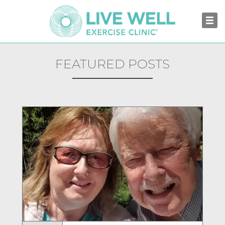
FEATURED POSTS