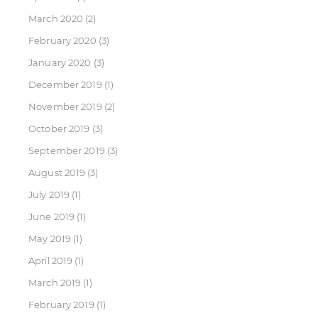
March 2020
(2)
February 2020
(3)
January 2020
(3)
December 2019
(1)
November 2019
(2)
October 2019
(3)
September 2019
(3)
August 2019
(3)
July 2019
(1)
June 2019
(1)
May 2019
(1)
April 2019
(1)
March 2019
(1)
February 2019
(1)