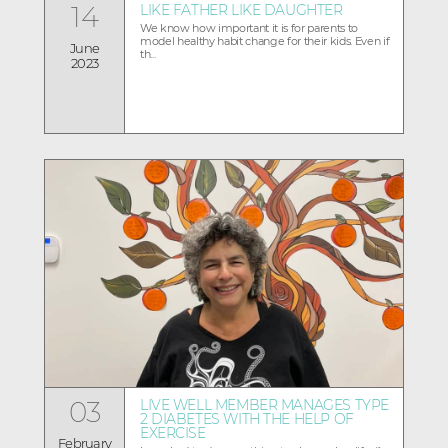
14
LIKE FATHER LIKE DAUGHTER
We know how important it is for parents to
model healthy habit change for their kids. Even if
June
th...
2023
03
LIVE WELL MEMBER MANAGES TYPE
2 DIABETES WITH THE HELP OF
EXERCISE
February