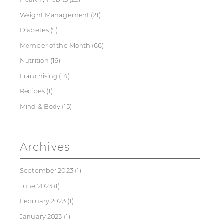
Weight Management
(21)
Diabetes
(9)
Member of the Month
(66)
Nutrition
(16)
Franchising
(14)
Recipes
(1)
Mind & Body
(15)
Archives
September 2023
(1)
June 2023
(1)
February 2023
(1)
January 2023
(1)