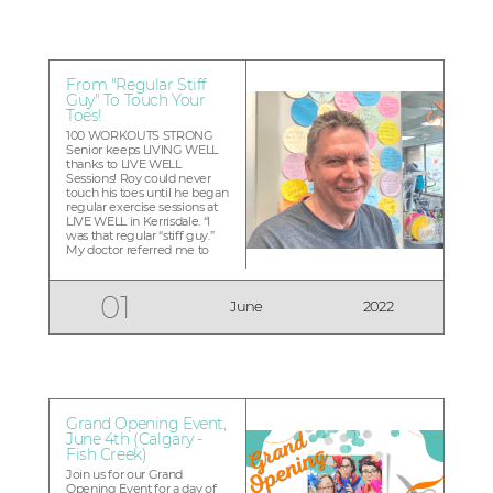
shaped route in four
provinces, proving that you
can alw...
From "Regular Stiff
Guy" To Touch Your
Toes!
100 WORKOUTS STRONG
Senior keeps LIVING WELL
thanks to LIVE WELL
Sessions! Roy could never
touch his toes until he began
regular exercise sessions at
LIVE WELL in Kerrisdale. “I
was that regular “stiff guy.”
My doctor referred me to
LIVE WELL because I had
injured myself at another
gym and felt it would be
01
June
2022
more suitable. He was right”
The 70-year old married
father of two...
Grand Opening Event,
June 4th (Calgary -
Fish Creek)
Join us for our Grand
Opening Event for a day of