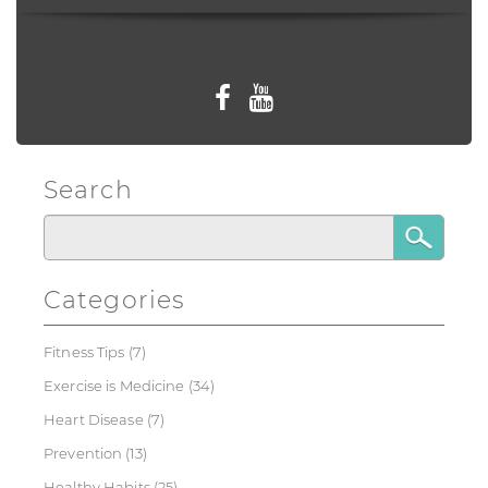
Follow us
Search
Categories
Fitness Tips
(7)
Exercise is Medicine
(34)
Heart Disease
(7)
Prevention
(13)
Healthy Habits
(25)