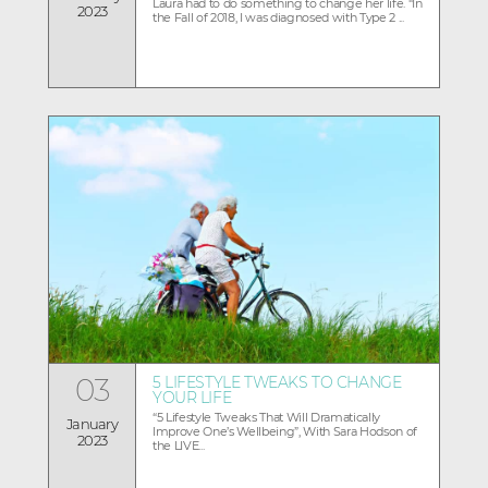
Laura had to do something to change her life. “In
2023
the Fall of 2018, I was diagnosed with Type 2 ...
03
5 LIFESTYLE TWEAKS TO CHANGE
YOUR LIFE
“5 Lifestyle Tweaks That Will Dramatically
January
Improve One’s Wellbeing”, With Sara Hodson of
2023
the LIVE...